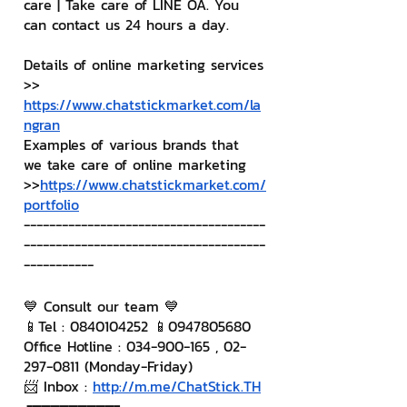
care | Take care of LINE OA. You 
can contact us 24 hours a day.
Details of online marketing services
>> 
https://www.chatstickmarket.com/la
ngran
Examples of various brands that 
we take care of online marketing
>>
https://www.chatstickmarket.com/
portfolio
--------------------------------------
--------------------------------------
-----------
💙 Consult our team 💙
📱Tel : 0840104252 📱0947805680
Office Hotline : 034-900-165 , 02-
297-0811 (Monday-Friday)
📨 Inbox : 
http://m.me/ChatStick.TH
┏━━━━━━━━━┓