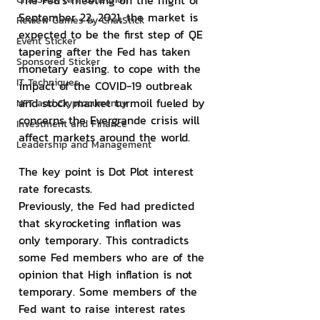
The Fed's meeting on the night of 
September 22, 2021, the market is 
Review Games by ChatStick
expected to be the first step of QE 
Event Sticker
tapering after the Fed has taken 
Sponsored Sticker
monetary easing. to cope with the 
IT Techniques
impact of the COVID-19 outbreak 
and stock market turmoil fueled by 
NFT and Cryptocurrency
concerns the Evergrande crisis will 
Investment and Finance
affect markets around the world.
Leadership and Management
The key point is Dot Plot interest 
rate forecasts.
Previously, the Fed had predicted 
that skyrocketing inflation was 
only temporary. This contradicts 
some Fed members who are of the 
opinion that High inflation is not 
temporary. Some members of the 
Fed want to raise interest rates 