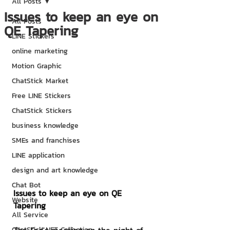
All Posts
Issues to keep an eye on
All Posts
QE Tapering
LINE Stickers
online marketing
Motion Graphic
ChatStick Market
Free LINE Stickers
ChatStick Stickers
business knowledge
SMEs and franchises
LINE application
design and art knowledge
Chat Bot
Issues to keep an eye on QE 
Website
Tapering
All Service
ChatStick NFT Collection