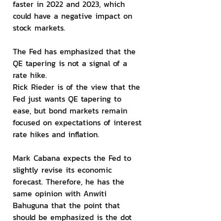
faster in 2022 and 2023, which 
could have a negative impact on 
stock markets.
The Fed has emphasized that the 
QE tapering is not a signal of a 
rate hike.
Rick Rieder is of the view that the 
Fed just wants QE tapering to 
ease, but bond markets remain 
focused on expectations of interest 
rate hikes and inflation.
Mark Cabana expects the Fed to 
slightly revise its economic 
forecast. Therefore, he has the 
same opinion with Anwiti 
Bahuguna that the point that 
should be emphasized is the dot 