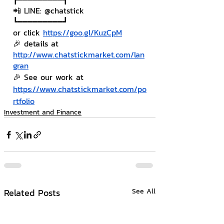
📲 LINE: @chatstick
┗━━━━━━━━━┛
or click 
https://goo.gl/KuzCpM
🎉 details at 
http://www.chatstickmarket.com/lan
gran
🎉 See our work at 
https://www.chatstickmarket.com/po
rtfolio
Investment and Finance
Related Posts
See All