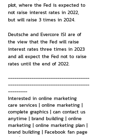
plot, where the Fed is expected to 
not raise interest rates in 2022, 
but will raise 3 times in 2024.
Deutsche and Evercore ISI are of 
the view that the Fed will raise 
interest rates three times in 2023 
and all expect the Fed not to raise 
rates until the end of 2022.
--------------------------------------
--------------------------------------
---------
Interested in online marketing 
care services | online marketing | 
complete graphics | can contact us 
anytime | brand building | online 
marketing | online marketing plan | 
brand building | Facebook fan page 