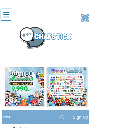
artist actor
brand
sticker
Post
Sign Up