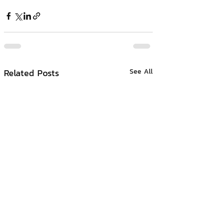
Related Posts
See All