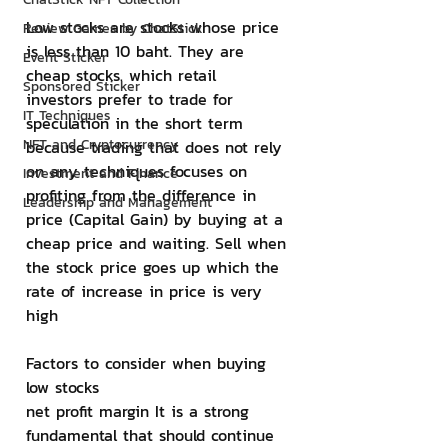
Low stocks are stocks whose price 
Review Games by ChatStick
is less than 10 baht. They are 
Event Sticker
cheap stocks. which retail 
Sponsored Sticker
investors prefer to trade for 
IT Techniques
speculation in the short term 
NFT and Cryptocurrency
because trading that does not rely 
on any techniques focuses on 
Investment and Finance
profiting from the difference in 
Leadership and Management
price (Capital Gain) by buying at a 
cheap price and waiting. Sell when 
the stock price goes up which the 
rate of increase in price is very 
high
Factors to consider when buying 
low stocks
net profit margin It is a strong 
fundamental that should continue 