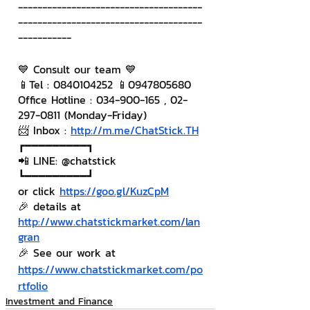
--------------------------------------
--------------------------------------
-----------
💙 Consult our team 💙
📱Tel : 0840104252 📱0947805680
Office Hotline : 034-900-165 , 02-
297-0811 (Monday-Friday)
📨 Inbox : 
http://m.me/ChatStick.TH
┏━━━━━━━━━┓
📲 LINE: @chatstick
┗━━━━━━━━━┛
or click 
https://goo.gl/KuzCpM
🎉 details at 
http://www.chatstickmarket.com/lan
gran
🎉 See our work at 
https://www.chatstickmarket.com/po
rtfolio
Investment and Finance