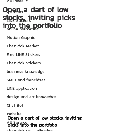
All Posts
Open a dart of low
All Posts
stocks, inviting picks
LINE Stickers
into the portfolio
online marketing
Motion Graphic
ChatStick Market
Free LINE Stickers
ChatStick Stickers
business knowledge
SMEs and franchises
LINE application
design and art knowledge
Chat Bot
Website
Open a dart of low stocks, inviting 
All Service
picks into the portfolio
ChatStick NFT Collection