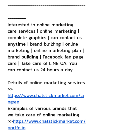
--------------------------------------
--------------------------------------
---------
Interested in online marketing 
care services | online marketing | 
complete graphics | can contact us 
anytime | brand building | online 
marketing | online marketing plan | 
brand building | Facebook fan page 
care | Take care of LINE OA. You 
can contact us 24 hours a day.
Details of online marketing services
>> 
https://www.chatstickmarket.com/la
ngran
Examples of various brands that 
we take care of online marketing
>>
https://www.chatstickmarket.com/
portfolio