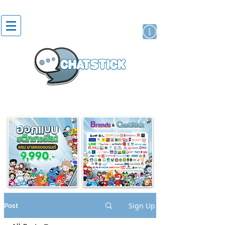
artist actor
brand
sticker
Post
Sign Up