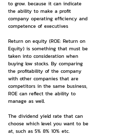
to grow. because it can indicate 
the ability to make a profit 
company operating efficiency and 
competence of executives
Return on equity (ROE: Return on 
Equity) is something that must be 
taken into consideration when 
buying low stocks. By comparing 
the profitability of the company 
with other companies that are 
competitors in the same business, 
ROE can reflect the ability to 
manage as well.
The dividend yield rate that can 
choose which level you want to be 
at, such as 5% 8% 10% etc.