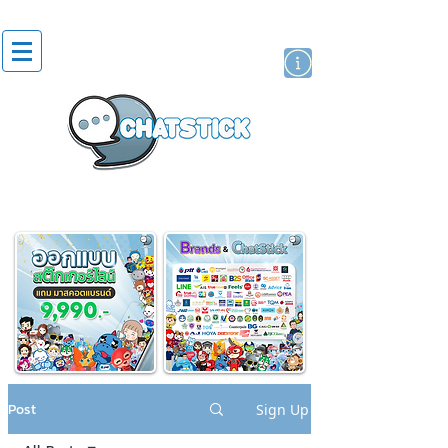
artist actor
brand
sticker
Post
Sign Up