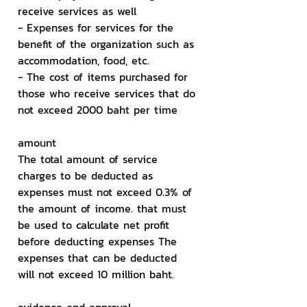
receive services as well
- Expenses for services for the 
benefit of the organization such as 
accommodation, food, etc.
- The cost of items purchased for 
those who receive services that do 
not exceed 2000 baht per time
amount
The total amount of service 
charges to be deducted as 
expenses must not exceed 0.3% of 
the amount of income. that must 
be used to calculate net profit 
before deducting expenses The 
expenses that can be deducted 
will not exceed 10 million baht.