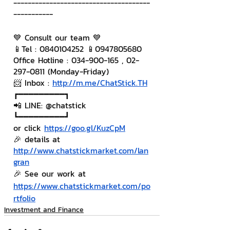
--------------------------------------
-----------
💙 Consult our team 💙
📱Tel : 0840104252 📱0947805680
Office Hotline : 034-900-165 , 02-
297-0811 (Monday-Friday)
📨 Inbox : 
http://m.me/ChatStick.TH
┏━━━━━━━━━┓
📲 LINE: @chatstick
┗━━━━━━━━━┛
or click 
https://goo.gl/KuzCpM
🎉 details at 
http://www.chatstickmarket.com/lan
gran
🎉 See our work at 
https://www.chatstickmarket.com/po
rtfolio
Investment and Finance