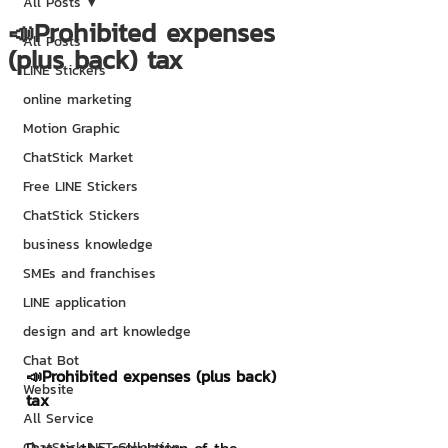
All Posts
📣Prohibited expenses
All Posts
(plus back) tax
LINE Stickers
online marketing
Motion Graphic
ChatStick Market
Free LINE Stickers
ChatStick Stickers
business knowledge
SMEs and franchises
LINE application
design and art knowledge
Chat Bot
📣Prohibited expenses (plus back) 
Website
tax
All Service
ChatStick NFT Collection