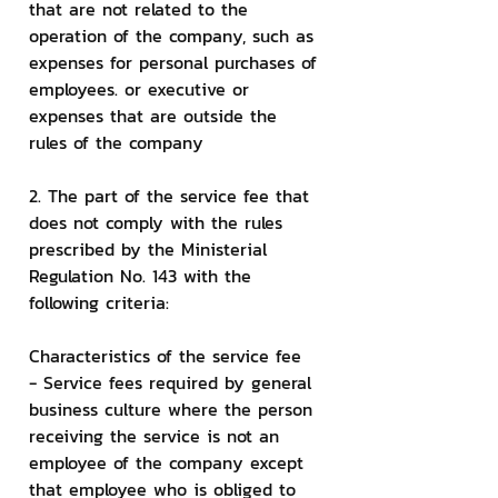
that are not related to the 
operation of the company, such as 
expenses for personal purchases of 
employees. or executive or 
expenses that are outside the 
rules of the company
2. The part of the service fee that 
does not comply with the rules 
prescribed by the Ministerial 
Regulation No. 143 with the 
following criteria:
Characteristics of the service fee
- Service fees required by general 
business culture where the person 
receiving the service is not an 
employee of the company except 
that employee who is obliged to 