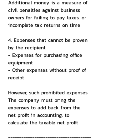
Additional money is a measure of 
civil penalties against business 
owners for failing to pay taxes. or 
incomplete tax returns on time
4. Expenses that cannot be proven 
by the recipient
- Expenses for purchasing office 
equipment
- Other expenses without proof of 
receipt
However, such prohibited expenses 
The company must bring the 
expenses to add back from the 
net profit in accounting. to 
calculate the taxable net profit
--------------------------------------