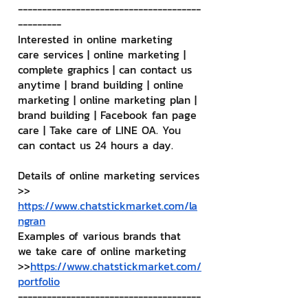
--------------------------------------
---------
Interested in online marketing 
care services | online marketing | 
complete graphics | can contact us 
anytime | brand building | online 
marketing | online marketing plan | 
brand building | Facebook fan page 
care | Take care of LINE OA. You 
can contact us 24 hours a day.
Details of online marketing services
>> 
https://www.chatstickmarket.com/la
ngran
Examples of various brands that 
we take care of online marketing
>>
https://www.chatstickmarket.com/
portfolio
--------------------------------------