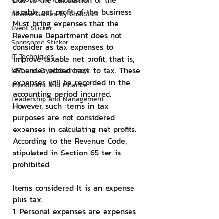
Due to the calculation of the 
taxable net profit of the business 
Review Games by ChatStick
Must bring expenses that the 
Event Sticker
Revenue Department does not 
Sponsored Sticker
consider as tax expenses to 
IT Techniques
improve taxable net profit, that is, 
expenses added back to tax. These 
NFT and Cryptocurrency
expenses will be recorded in the 
Investment and Finance
accounting period incurred. 
Leadership and Management
However, such items in tax 
purposes are not considered 
expenses in calculating net profits. 
According to the Revenue Code, 
stipulated in Section 65 ter is 
prohibited.
Items considered It is an expense 
plus tax.
1. Personal expenses are expenses 