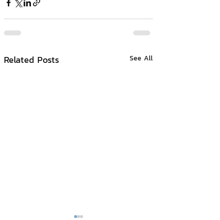
Related Posts
See All