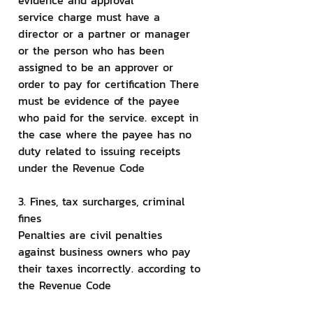
evidence and approval
service charge must have a 
director or a partner or manager 
or the person who has been 
assigned to be an approver or 
order to pay for certification There 
must be evidence of the payee 
who paid for the service. except in 
the case where the payee has no 
duty related to issuing receipts 
under the Revenue Code
3. Fines, tax surcharges, criminal 
fines
Penalties are civil penalties 
against business owners who pay 
their taxes incorrectly. according to 
the Revenue Code