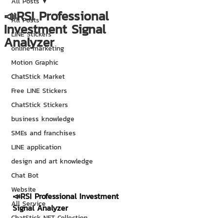
All Posts
📣RSI Professional
All Posts
Investment Signal
LINE Stickers
Analyzer
online marketing
Motion Graphic
ChatStick Market
Free LINE Stickers
ChatStick Stickers
business knowledge
SMEs and franchises
LINE application
design and art knowledge
Chat Bot
Website
📣RSI Professional Investment 
All Service
Signal Analyzer
ChatStick NFT Collection