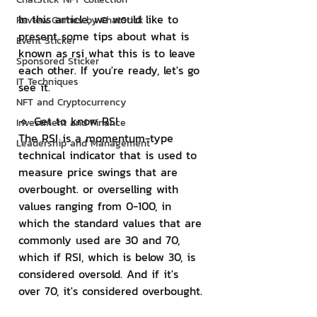
In this article, we would like to 
Review Games by ChatStick
present some tips about what is 
Event Sticker
known as rsi what this is to leave 
Sponsored Sticker
each other. If you're ready, let's go 
IT Techniques
see it.
NFT and Cryptocurrency
🔹 Get to know RSI
Investment and Finance
The RSI is a momentum-type 
Leadership and Management
technical indicator that is used to 
measure price swings that are 
overbought. or overselling with 
values ​​ranging from 0-100, in 
which the standard values ​​that are 
commonly used are 30 and 70, 
which if RSI, which is below 30, is 
considered oversold. And if it's 
over 70, it's considered overbought.