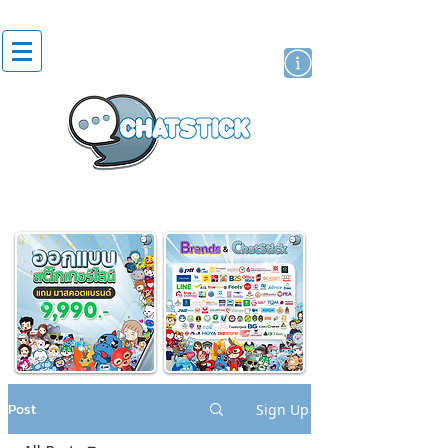
artist actor
brand
sticker
Post
Sign Up