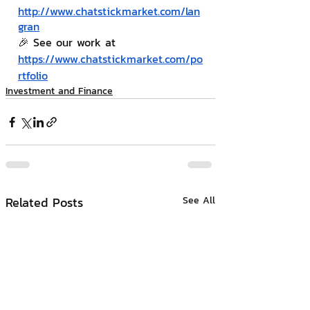
http://www.chatstickmarket.com/lan
gran
🎉 See our work at 
https://www.chatstickmarket.com/po
rtfolio
Investment and Finance
Related Posts
See All