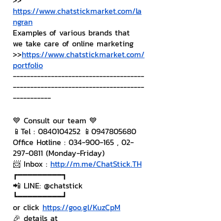
>> 
https://www.chatstickmarket.com/la
ngran
Examples of various brands that 
we take care of online marketing
>>
https://www.chatstickmarket.com/
portfolio
--------------------------------------
--------------------------------------
-----------
💙 Consult our team 💙
📱Tel : 0840104252 📱0947805680
Office Hotline : 034-900-165 , 02-
297-0811 (Monday-Friday)
📨 Inbox : 
http://m.me/ChatStick.TH
┏━━━━━━━━━┓
📲 LINE: @chatstick
┗━━━━━━━━━┛
or click 
https://goo.gl/KuzCpM
🎉 details at 