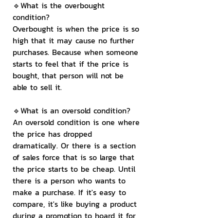
🔹What is the overbought 
condition?
Overbought is when the price is so 
high that it may cause no further 
purchases. Because when someone 
starts to feel that if the price is 
bought, that person will not be 
able to sell it.
🔹What is an oversold condition?
An oversold condition is one where 
the price has dropped 
dramatically. Or there is a section 
of sales force that is so large that 
the price starts to be cheap. Until 
there is a person who wants to 
make a purchase. If it's easy to 
compare, it's like buying a product 
during a promotion to hoard it for 