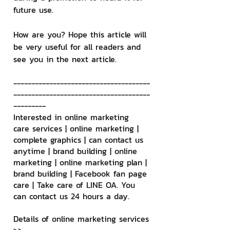
future use.
How are you? Hope this article will 
be very useful for all readers and 
see you in the next article.
--------------------------------------
--------------------------------------
---------
Interested in online marketing 
care services | online marketing | 
complete graphics | can contact us 
anytime | brand building | online 
marketing | online marketing plan | 
brand building | Facebook fan page 
care | Take care of LINE OA. You 
can contact us 24 hours a day.
Details of online marketing services