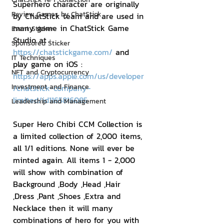
Superhero character are originally 
Review Games by ChatStick
by ChatStick team and are used in 
many game in ChatStick Game 
Event Sticker
Studio at : 
Sponsored Sticker
https://chatstickgame.com/
 and 
IT Techniques
play game on iOS : 
NFT and Cryptocurrency
https://apps.apple.com/us/developer
Investment and Finance
/chatstick-company-
limited/id1165816085
Leadership and Management
Super Hero Chibi CCM Collection is 
a limited collection of 2,000 items, 
all 1/1 editions. None will ever be 
minted again. All items 1 - 2,000 
will show with combination of 
Background ,Body ,Head ,Hair 
,Dress ,Pant ,Shoes ,Extra and 
Necklace then it will many 
combinations of hero for you with 