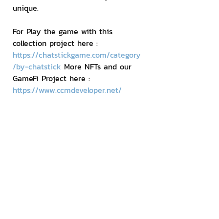
unique.
For Play the game with this 
collection project here : 
https://chatstickgame.com/category
/by-chatstick
 More NFTs and our 
GameFi Project here : 
https://www.ccmdeveloper.net/