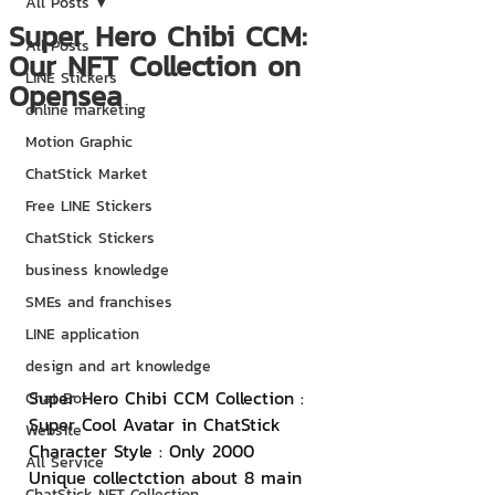
All Posts
Super Hero Chibi CCM:
All Posts
Our NFT Collection on
LINE Stickers
Opensea
online marketing
Motion Graphic
ChatStick Market
Free LINE Stickers
ChatStick Stickers
business knowledge
SMEs and franchises
LINE application
design and art knowledge
Super Hero Chibi CCM Collection : 
Chat Bot
Super Cool Avatar in ChatStick 
Website
Character Style : Only 2000 
All Service
Unique collectction about 8 main 
ChatStick NFT Collection