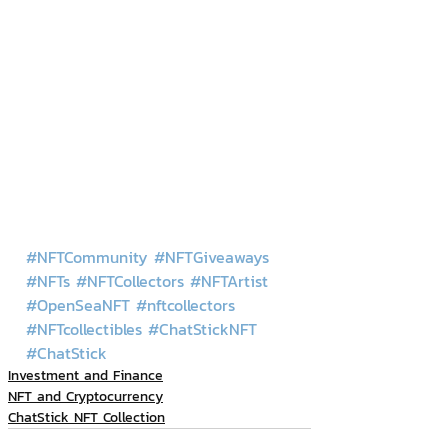
#NFTCommunity
#NFTGiveaways
#NFTs
#NFTCollectors
#NFTArtist
#OpenSeaNFT
#nftcollectors
#NFTcollectibles
#ChatStickNFT
#ChatStick
Investment and Finance
NFT and Cryptocurrency
ChatStick NFT Collection