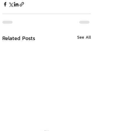
Related Posts
See All