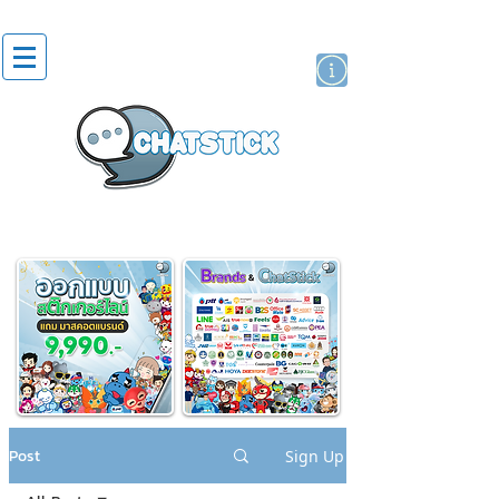
artist actor
brand
sticker
Post
Sign Up