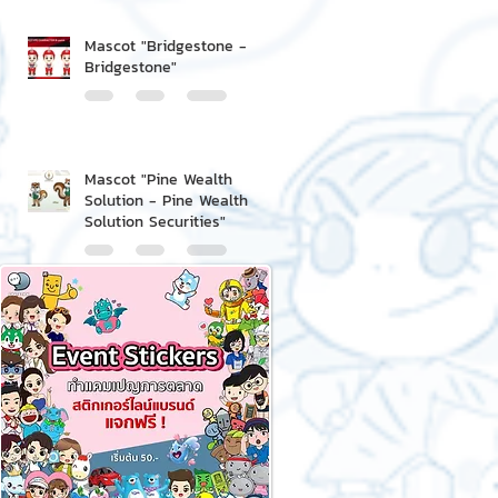
Mascot "Bridgestone -
Bridgestone"
Mascot "Pine Wealth
Solution - Pine Wealth
Solution Securities"