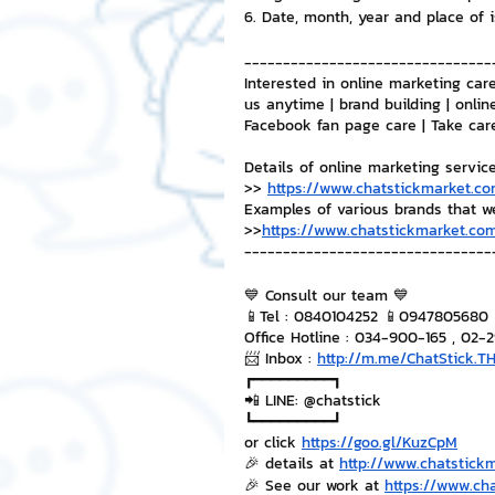
6. Date, month, year and place of 
--------------------------------
Interested in online marketing care
us anytime | brand building | onlin
Facebook fan page care | Take car
Details of online marketing servic
>> 
https://www.chatstickmarket.co
Examples of various brands that w
>>
https://www.chatstickmarket.com
--------------------------------
💙 Consult our team 💙
📱Tel : 0840104252 📱0947805680
Office Hotline : 034-900-165 , 02-
📨 Inbox : 
http://m.me/ChatStick.T
┏━━━━━━━━━┓
📲 LINE: @chatstick
┗━━━━━━━━━┛
or click 
https://goo.gl/KuzCpM
🎉 details at 
http://www.chatstick
🎉 See our work at 
https://www.ch