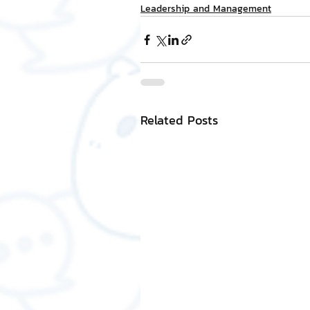
Leadership and Management
Related Posts