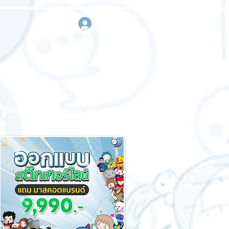
sign in
Request a quote
Contact us