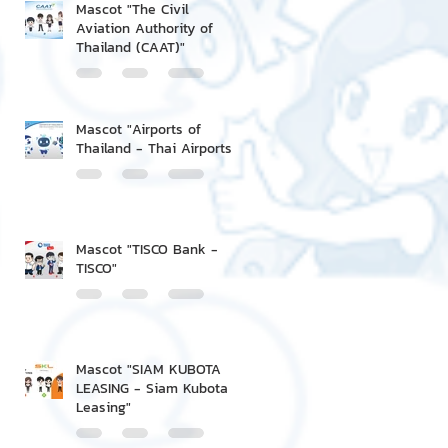
Mascot "The Civil
Aviation Authority of
Thailand (CAAT)"
Mascot "Airports of
Thailand - Thai Airports"
Mascot "TISCO Bank -
TISCO"
Mascot "SIAM KUBOTA
LEASING - Siam Kubota
Leasing"