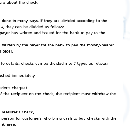
ore about the check.
nvestment and Finance
e done in many ways. If they are divided according to the 
w, they can be divided as follows:
payer has written and issued for the bank to pay to the 
k written by the payer for the bank to pay the money-bearer 
 order.
 to details, checks can be divided into 7 types as follows:
cashed immediately.
rder's cheque)
 the recipient on the check, the recipient must withdraw the 
Treasurer's Check)
n person for customers who bring cash to buy checks with the 
ank area.