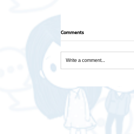
Comments
Write a comment...
Activity base cost