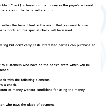
rtified Check) is based on the money in the payer's account.
he account, the bank will stamp it.
d within the bank. Used in the event that you want to use 
nk book, so this special check will be issued.
veling but don't carry cash. Interested parties can purchase at 
ay to customers who have on the bank's draft, which will be 
abroad
heck with the following elements.
is a check.
amount of money without conditions for using the money.
rson who pays the place of payment.