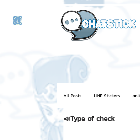
artist actor
and
r
All Posts
LINE Stickers
onl
📣Type of check
Motion Graphic
ChatStick