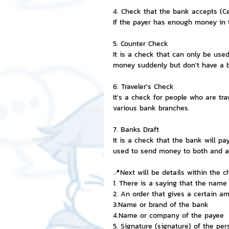
4. Check that the bank accepts (Ce
If the payer has enough money in t
5. Counter Check
It is a check that can only be use
money suddenly but don't have a ba
6. Traveler's Check
It's a check for people who are tra
various bank branches.
7. Banks Draft
It is a check that the bank will p
used to send money to both and 
📍Next will be details within the c
1. There is a saying that the name 
2. An order that gives a certain 
3.Name or brand of the bank
4.Name or company of the payee
5. Signature (signature) of the pe