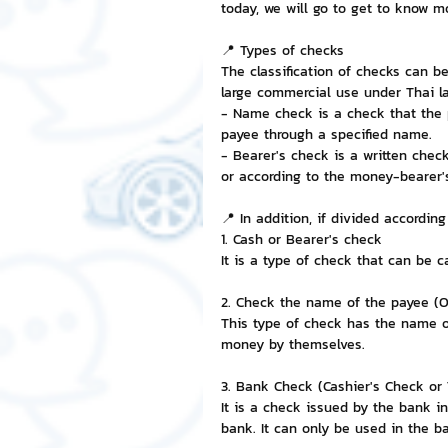
today, we will go to get to know m
NFT and Cryptocurrency
I
📍 Types of checks
The classification of checks can b
large commercial use under Thai la
- Name check is a check that the 
Leadership and Management
payee through a specified name.
- Bearer's check is a written chec
or according to the money-bearer's
📍 In addition, if divided according
1. Cash or Bearer's check
It is a type of check that can be 
2. Check the name of the payee (O
This type of check has the name of
money by themselves.
3. Bank Check (Cashier's Check or 
It is a check issued by the bank i
bank. It can only be used in the b