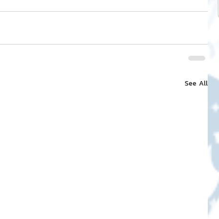
See All