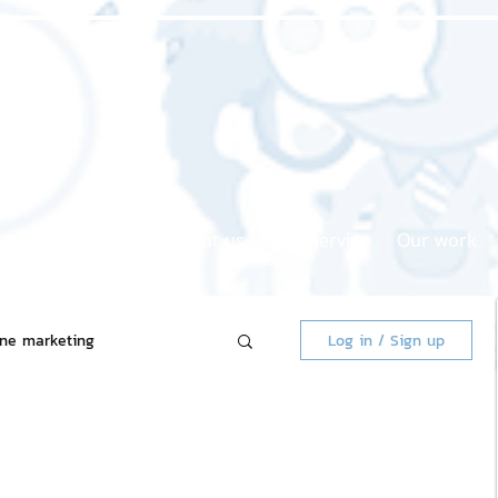
Home page
About us
Our service
Our work
ine marketing
Log in / Sign up
 Market