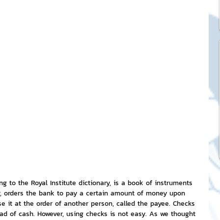
ck Stickers
and franchises
nd art knowledge
l Service
eview Games by ChatStick
 to the Royal Institute dictionary, is a book of instruments 
er, orders the bank to pay a certain amount of money upon 
 it at the order of another person, called the payee. Checks 
ticker
IT Techniques
ad of cash. However, using checks is not easy. As we thought 