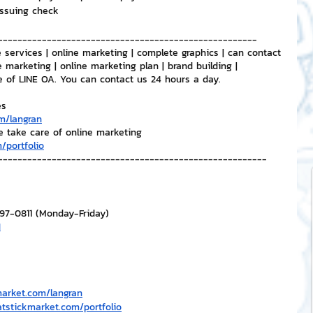
issuing check
-----------------------------------------------------
 services | online marketing | complete graphics | can contact 
e marketing | online marketing plan | brand building | 
e of LINE OA. You can contact us 24 hours a day.
es
m/langran
e take care of online marketing
/portfolio
-------------------------------------------------------
297-0811 (Monday-Friday)
H
market.com/langran
atstickmarket.com/portfolio