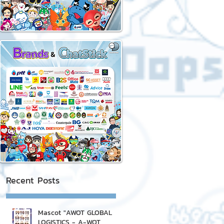
Recent Posts
Mascot "AWOT GLOBAL
LOGISTICS - A-WOT