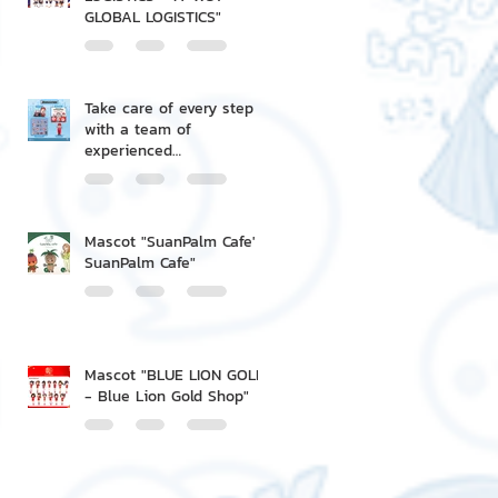
GLOBAL LOGISTICS"
Take care of every step
with a team of
experienced
professionals.
Mascot "SuanPalm Cafe' -
SuanPalm Cafe"
Mascot "BLUE LION GOLD
- Blue Lion Gold Shop"