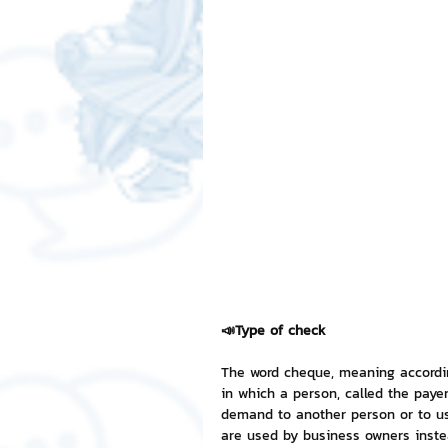
Free LINE Stickers
ChatSti
business knowledge
SMEs 
LINE application
design a
Chat Bot
Website
Al
📣Type of check
ChatStick NFT Collection
R
The word cheque, meaning according
in which a person, called the pay
demand to another person or to use
Event Sticker
Sponsored S
are used by business owners inste