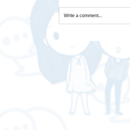
Write a comment...
Is Brave Browser any good