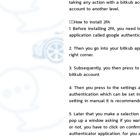
taking any action with a bitkub ac
account to another level.
NFT and Cryptocurrency
I
👉🏻How to install 2FA
1. Before installing 2FA, you need 
application called google authentic
Leadership and Management
2. Then you go into your bitkub ap
right corner.
3. Subsequently, you then press to
bitkub account
4. Then you press to the settings 
authentication which can be set in 
setting in manual It is recommende
5. Later that you make a selection 
pop up a window asking if you wan
or not, you have to click on confi
authenticator application. for you 