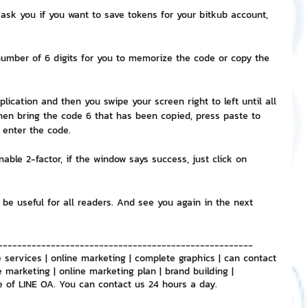
ask you if you want to save tokens for your bitkub account, 
e number of 6 digits for you to memorize the code or copy the 
lication and then you swipe your screen right to left until all 
hen bring the code 6 that has been copied, press paste to 
o enter the code.
nable 2-factor, if the window says success, just click on 
 be useful for all readers. And see you again in the next 
-----------------------------------------------------
 services | online marketing | complete graphics | can contact 
e marketing | online marketing plan | brand building | 
e of LINE OA. You can contact us 24 hours a day.