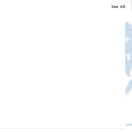
See All