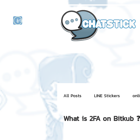
artist actor
and
r
All Posts
LINE Stickers
onl
What is 2FA on Bitkub 
Motion Graphic
ChatStick