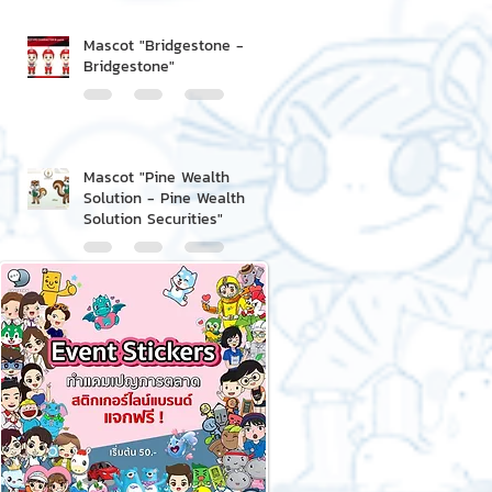
Mascot "Bridgestone -
Bridgestone"
Mascot "Pine Wealth
Solution - Pine Wealth
Solution Securities"