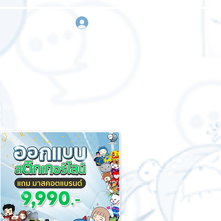
sign in
Request a quote
Contact us