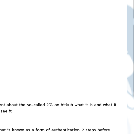
ck Stickers
and franchises
nd art knowledge
l Service
eview Games by ChatStick
esent about the so-called 2FA on bitkub what it is and what it 
 see it.
ticker
IT Techniques
what is known as a form of authentication. 2 steps before 