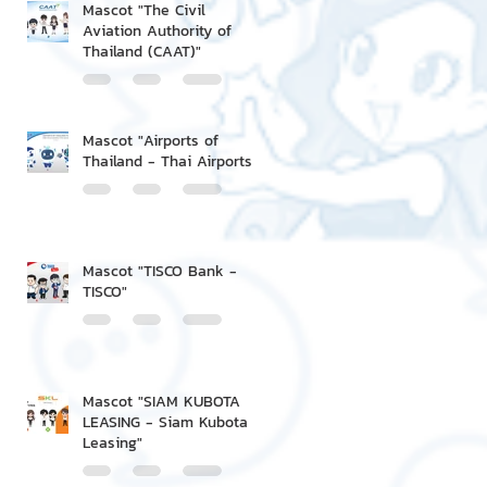
Mascot "The Civil
Aviation Authority of
Thailand (CAAT)"
Mascot "Airports of
Thailand - Thai Airports"
Mascot "TISCO Bank -
TISCO"
Mascot "SIAM KUBOTA
LEASING - Siam Kubota
Leasing"