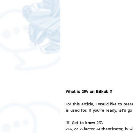
Free LINE Stickers
ChatSti
business knowledge
SMEs 
LINE application
design a
Chat Bot
Website
Al
What is 2FA on Bitkub ❓
ChatStick NFT Collection
R
For this article, I would like to pr
is used for. If you're ready, let's go
👉🏻 Get to know 2FA
Event Sticker
Sponsored S
2FA, or 2-factor Authenticator, is 