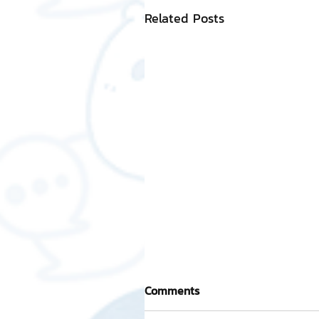
Related Posts
Comments