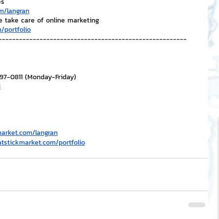
es
m/langran
e take care of online marketing
/portfolio
-------------------------------------------------------
297-0811 (Monday-Friday)
H
market.com/langran
atstickmarket.com/portfolio