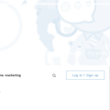
Home page
About us
Our service
Our work
ine marketing
Log in / Sign up
❓
 Market