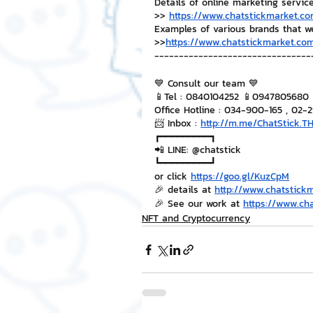
Details of online marketing servic
>> 
https://www.chatstickmarket.co
Examples of various brands that w
>>
https://www.chatstickmarket.com
--------------------------------
💙 Consult our team 💙
📱Tel : 0840104252 📱0947805680
Office Hotline : 034-900-165 , 02-
📨 Inbox : 
http://m.me/ChatStick.T
┏━━━━━━━━━┓
📲 LINE: @chatstick
┗━━━━━━━━━┛
or click 
https://goo.gl/KuzCpM
🎉 details at 
http://www.chatstick
🎉 See our work at 
https://www.ch
NFT and Cryptocurrency