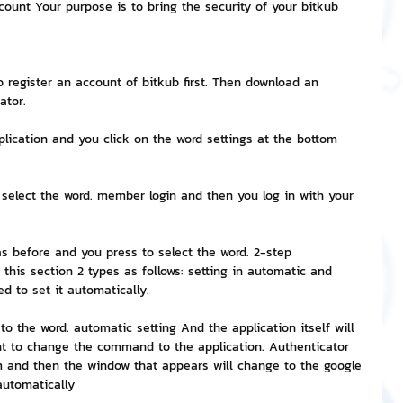
count Your purpose is to bring the security of your bitkub 
nvestment and Finance
to register an account of bitkub first. Then download an 
ator.
plication and you click on the word settings at the bottom 
 select the word. member login and then you log in with your 
as before and you press to select the word. 2-step 
this section 2 types as follows: setting in automatic and 
d to set it automatically.
to the word. automatic setting And the application itself will 
t to change the command to the application. Authenticator 
rm and then the window that appears will change to the google 
automatically