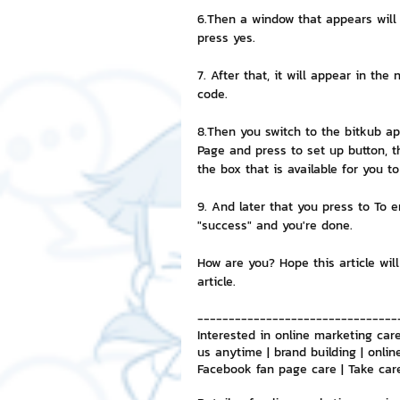
6.Then a window that appears will 
press yes.
7. After that, it will appear in th
code.
8.Then you switch to the bitkub app
Page and press to set up button, t
the box that is available for you t
9. And later that you press to To e
"success" and you're done.
How are you? Hope this article will
article.
--------------------------------
Interested in online marketing care
us anytime | brand building | onlin
Facebook fan page care | Take car