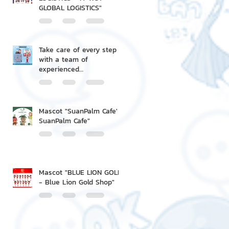
GLOBAL LOGISTICS"
Take care of every step
with a team of
experienced
professionals.
Mascot "SuanPalm Cafe' -
SuanPalm Cafe"
Mascot "BLUE LION GOLD
- Blue Lion Gold Shop"