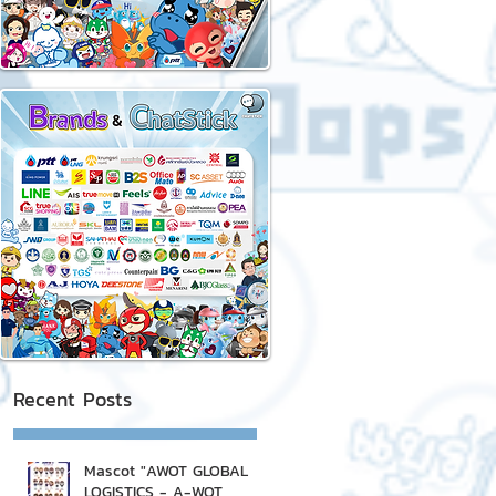
Recent Posts
Mascot "AWOT GLOBAL
LOGISTICS - A-WOT