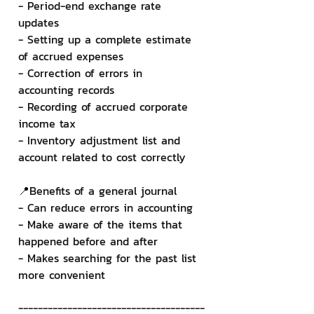
- Period-end exchange rate 
updates
- Setting up a complete estimate 
of accrued expenses
- Correction of errors in 
accounting records
- Recording of accrued corporate 
income tax
- Inventory adjustment list and 
account related to cost correctly
📍Benefits of a general journal
- Can reduce errors in accounting
- Make aware of the items that 
happened before and after
- Makes searching for the past list 
more convenient
--------------------------------------