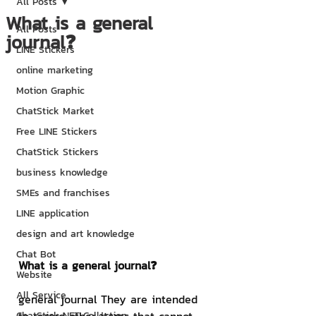
All Posts
What is a general
All Posts
journal❓
LINE Stickers
online marketing
Motion Graphic
ChatStick Market
Free LINE Stickers
ChatStick Stickers
business knowledge
SMEs and franchises
LINE application
design and art knowledge
Chat Bot
What is a general journal❓
Website
All Service
general journal They are intended 
ChatStick NFT Collection