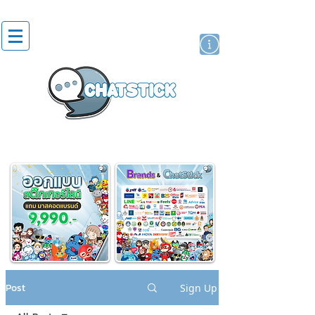
artist actor
brand
sticker
Post
Sign Up