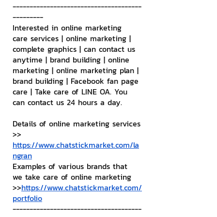
--------------------------------------
---------
Interested in online marketing 
care services | online marketing | 
complete graphics | can contact us 
anytime | brand building | online 
marketing | online marketing plan | 
brand building | Facebook fan page 
care | Take care of LINE OA. You 
can contact us 24 hours a day.
Details of online marketing services
>> 
https://www.chatstickmarket.com/la
ngran
Examples of various brands that 
we take care of online marketing
>>
https://www.chatstickmarket.com/
portfolio
--------------------------------------