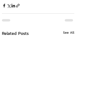
Related Posts
See All