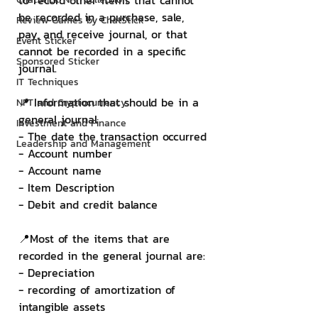
to record other items that cannot 
be recorded in a purchase, sale, 
Review Games by ChatStick
pay, and receive journal, or that 
Event Sticker
cannot be recorded in a specific 
Sponsored Sticker
journal.
IT Techniques
📍 Information that should be in a 
NFT and Cryptocurrency
general journal
Investment and Finance
- The date the transaction occurred
Leadership and Management
- Account number
- Account name
- Item Description
- Debit and credit balance
📍Most of the items that are 
recorded in the general journal are:
- Depreciation
- recording of amortization of 
intangible assets