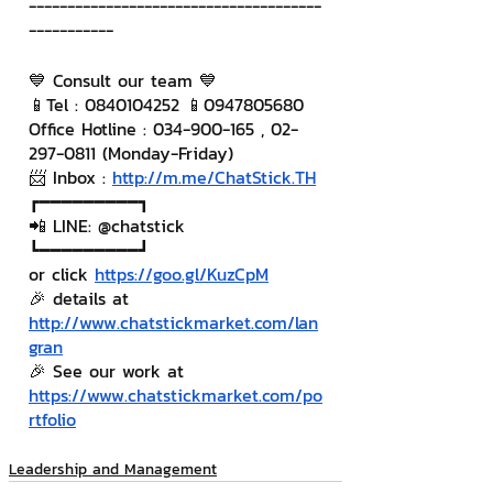
--------------------------------------
-----------
💙 Consult our team 💙
📱Tel : 0840104252 📱0947805680
Office Hotline : 034-900-165 , 02-
297-0811 (Monday-Friday)
📨 Inbox : 
http://m.me/ChatStick.TH
┏━━━━━━━━━┓
📲 LINE: @chatstick
┗━━━━━━━━━┛
or click 
https://goo.gl/KuzCpM
🎉 details at 
http://www.chatstickmarket.com/lan
gran
🎉 See our work at 
https://www.chatstickmarket.com/po
rtfolio
Leadership and Management