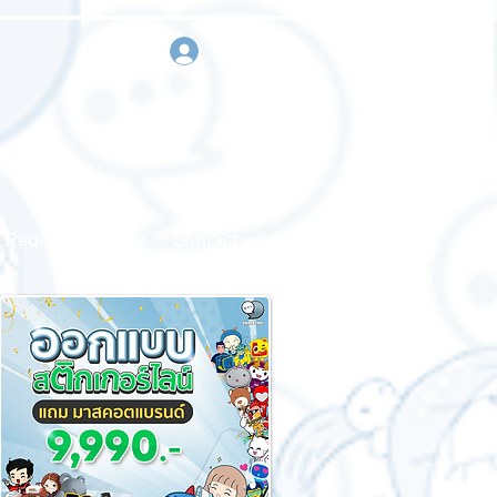
sign in
Request a quote
Contact us