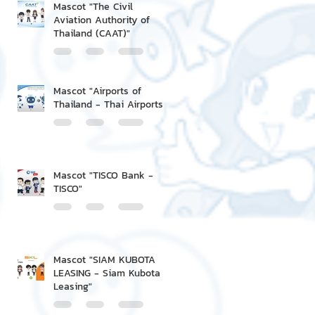
Mascot "The Civil
Aviation Authority of
Thailand (CAAT)"
Mascot "Airports of
Thailand - Thai Airports"
Mascot "TISCO Bank -
TISCO"
Mascot "SIAM KUBOTA
LEASING - Siam Kubota
Leasing"