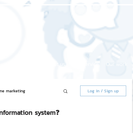
Home page
About us
Our service
Our work
ine marketing
Log in / Sign up
information system❓
 Market