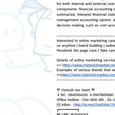
for both internal and external us
components: financial accounting s
summarize, interpret financial sta
management accounting system. wh
decision making, such as cost acc
--------------------------------
Interested in online marketing care
us anytime | brand building | onlin
Facebook fan page care | Take car
Details of online marketing servic
>> 
https://www.chatstickmarket.co
Examples of various brands that w
>>
https://www.chatstickmarket.com
--------------------------------
💙 Consult our team 💙
📱Tel : 0840104252 📱0947805680
Office Hotline : 034-900-165 , 02-
📨 Inbox : 
http://m.me/ChatStick.T
┏━━━━━━━━━┓
📲 LINE: @chatstick