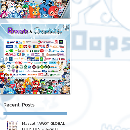
Recent Posts
Mascot "AWOT GLOBAL
LOGISTICS - A-WOT