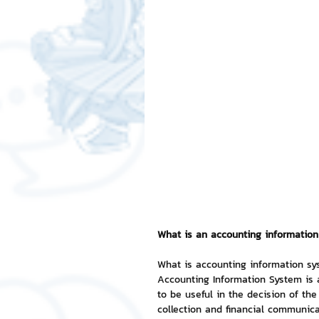
Free LINE Stickers
ChatSti
business knowledge
SMEs 
LINE application
design a
Chat Bot
Website
Al
What is an accounting informatio
ChatStick NFT Collection
R
What is accounting information s
Accounting Information System is a
to be useful in the decision of th
Event Sticker
Sponsored S
collection and financial communica