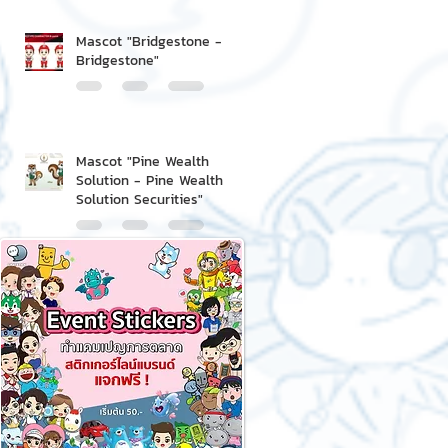
Mascot "Bridgestone -
Bridgestone"
Mascot "Pine Wealth
Solution - Pine Wealth
Solution Securities"