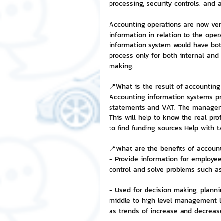
processing, security controls. and
Accounting operations are now very
NFT and Cryptocurrency
I
information in relation to the ope
information system would have bot
process only for both internal and 
Leadership and Management
making.
📍What is the result of accountin
Accounting information systems pr
statements and VAT. The managemen
This will help to know the real pro
to find funding sources Help with 
📍What are the benefits of accoun
- Provide information for employees
control and solve problems such as
- Used for decision making, planni
middle to high level management l
as trends of increase and decrease