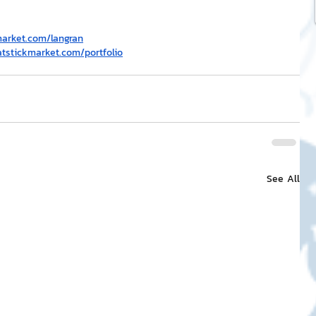
market.com/langran
atstickmarket.com/portfolio
See All