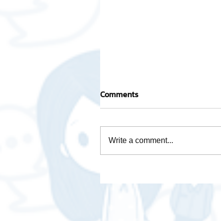
Comments
Write a comment...
Activity base cost