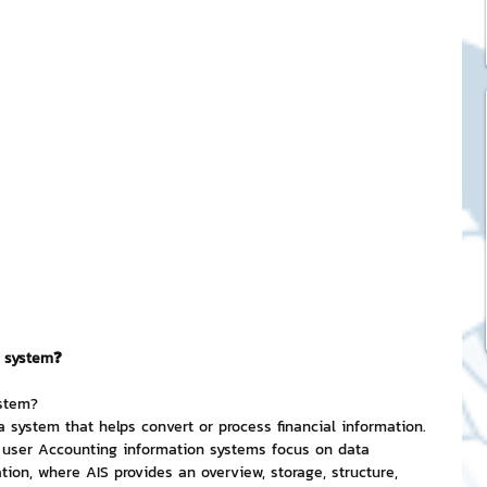
ck Stickers
and franchises
nd art knowledge
l Service
n system❓
eview Games by ChatStick
ystem?
 system that helps convert or process financial information. 
e user Accounting information systems focus on data 
ticker
IT Techniques
tion, where AIS provides an overview, storage, structure, 