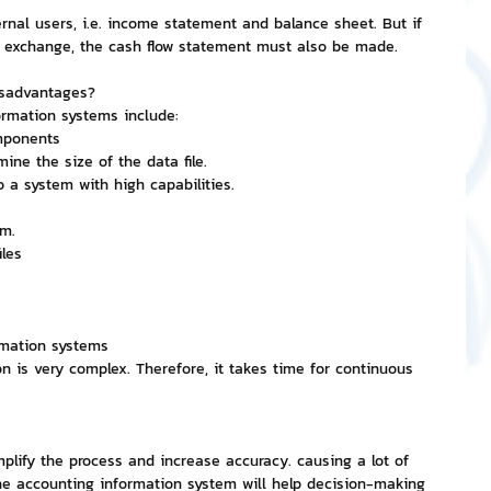
ernal users, i.e. income statement and balance sheet. But if 
ck exchange, the cash flow statement must also be made.
isadvantages?
rmation systems include:
mponents
ine the size of the data file.
 a system with high capabilities.
em.
les
rmation systems
n is very complex. Therefore, it takes time for continuous 
plify the process and increase accuracy. causing a lot of 
he accounting information system will help decision-making 