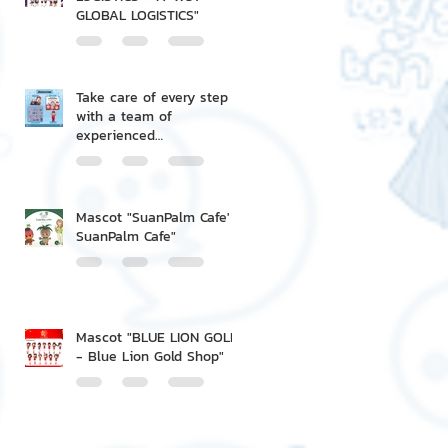
GLOBAL LOGISTICS"
Take care of every step
with a team of
experienced
professionals.
Mascot "SuanPalm Cafe' -
SuanPalm Cafe"
Mascot "BLUE LION GOLD
- Blue Lion Gold Shop"