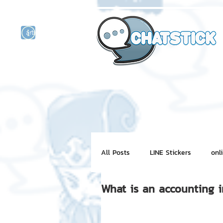
artist actor
and
r
All Posts
LINE Stickers
onl
What is an accounting 
Motion Graphic
ChatStick