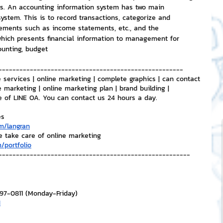
ers. An accounting information system has two main 
ystem. This is to record transactions, categorize and 
tements such as income statements, etc., and the 
ich presents financial information to management for 
ounting, budget
-----------------------------------------------------
 services | online marketing | complete graphics | can contact 
e marketing | online marketing plan | brand building | 
e of LINE OA. You can contact us 24 hours a day.
es
m/langran
e take care of online marketing
/portfolio
-------------------------------------------------------
297-0811 (Monday-Friday)
H