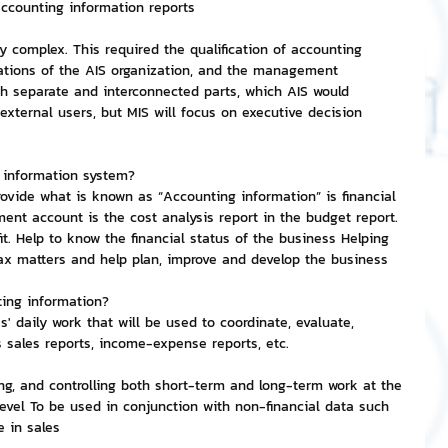
 accounting information reports
 complex. This required the qualification of accounting 
nvestment and Finance
rations of the AIS organization, and the management 
h separate and interconnected parts, which AIS would 
external users, but MIS will focus on executive decision 
g information system?
ovide what is known as “Accounting information” is financial 
t account is the cost analysis report in the budget report. 
fit. Help to know the financial status of the business Helping 
tax matters and help plan, improve and develop the business
ting information?
' daily work that will be used to coordinate, evaluate, 
 sales reports, income-expense reports, etc.
ng, and controlling both short-term and long-term work at the 
evel To be used in conjunction with non-financial data such 
 in sales