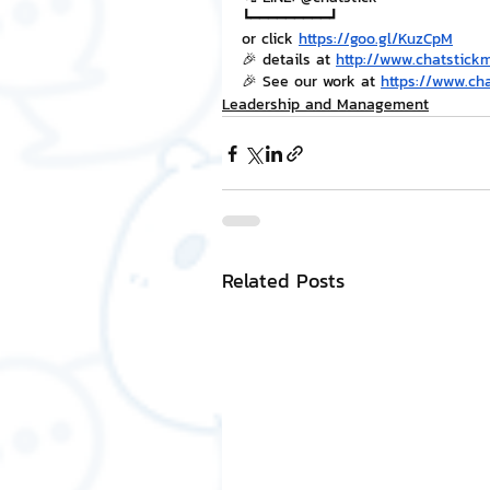
┗━━━━━━━━━┛
or click 
https://goo.gl/KuzCpM
🎉 details at 
http://www.chatstick
🎉 See our work at 
https://www.ch
Leadership and Management
Related Posts