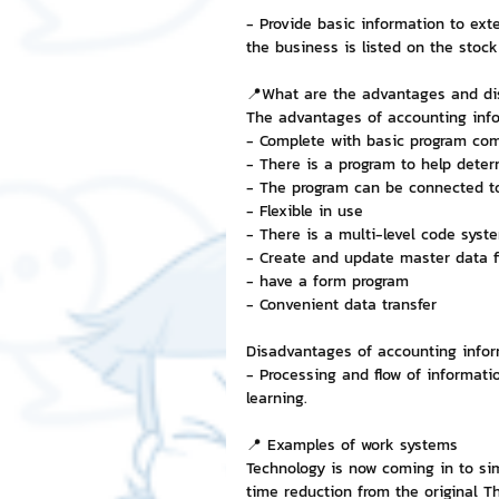
- Provide basic information to ext
the business is listed on the sto
📍What are the advantages and d
The advantages of accounting info
- Complete with basic program co
- There is a program to help determ
- The program can be connected to
- Flexible in use
- There is a multi-level code syst
- Create and update master data fi
- have a form program
- Convenient data transfer
Disadvantages of accounting info
- Processing and flow of informatio
learning.
📍 Examples of work systems
Technology is now coming in to sim
time reduction from the original T