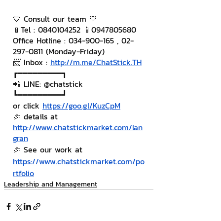
💙 Consult our team 💙
📱Tel : 0840104252 📱0947805680
Office Hotline : 034-900-165 , 02-
297-0811 (Monday-Friday)
📨 Inbox : 
http://m.me/ChatStick.TH
┏━━━━━━━━━┓
📲 LINE: @chatstick
┗━━━━━━━━━┛
or click 
https://goo.gl/KuzCpM
🎉 details at 
http://www.chatstickmarket.com/lan
gran
🎉 See our work at 
https://www.chatstickmarket.com/po
rtfolio
Leadership and Management