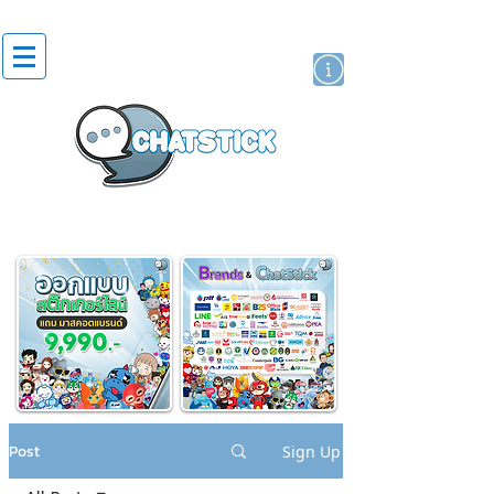
artist actor
brand
sticker
Post
Sign Up