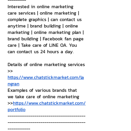
---------
Interested in online marketing 
care services | online marketing | 
complete graphics | can contact us 
anytime | brand building | online 
marketing | online marketing plan | 
brand building | Facebook fan page 
care | Take care of LINE OA. You 
can contact us 24 hours a day.
Details of online marketing services
>> 
https://www.chatstickmarket.com/la
ngran
Examples of various brands that 
we take care of online marketing
>>
https://www.chatstickmarket.com/
portfolio
--------------------------------------
--------------------------------------
-----------