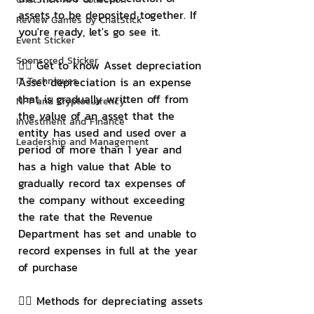
assets to be deposited together. If 
Review Games by ChatStick
you're ready, let's go see it.
Event Sticker
Sponsored Sticker
👉🏻 Get to know Asset depreciation
IT Techniques
Asset depreciation is an expense 
that is gradually written off from 
NFT and Cryptocurrency
the value of an asset that the 
Investment and Finance
entity has used and used over a 
Leadership and Management
period of more than 1 year and 
has a high value that Able to 
gradually record tax expenses of 
the company without exceeding 
the rate that the Revenue 
Department has set and unable to 
record expenses in full at the year 
of purchase
👉🏻 Methods for depreciating assets