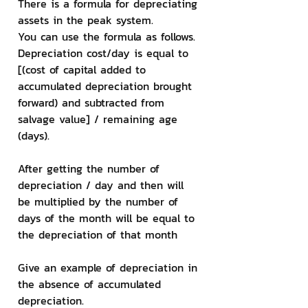
There is a formula for depreciating 
assets in the peak system.
You can use the formula as follows. 
Depreciation cost/day is equal to 
[(cost of capital added to 
accumulated depreciation brought 
forward) and subtracted from 
salvage value] / remaining age 
(days).
After getting the number of 
depreciation / day and then will 
be multiplied by the number of 
days of the month will be equal to 
the depreciation of that month
Give an example of depreciation in 
the absence of accumulated 
depreciation.