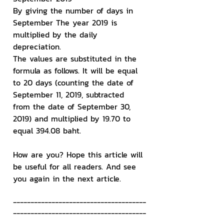
By giving the number of days in 
September The year 2019 is 
multiplied by the daily 
depreciation.
The values ​​are substituted in the 
formula as follows. It will be equal 
to 20 days (counting the date of 
September 11, 2019, subtracted 
from the date of September 30, 
2019) and multiplied by 19.70 to 
equal 394.08 baht.
How are you? Hope this article will 
be useful for all readers. And see 
you again in the next article.
--------------------------------------
--------------------------------------