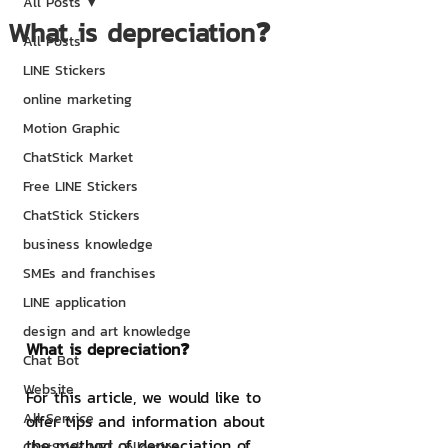
All Posts
What is depreciation❓
All Posts
LINE Stickers
online marketing
Motion Graphic
ChatStick Market
Free LINE Stickers
ChatStick Stickers
business knowledge
SMEs and franchises
LINE application
design and art knowledge
What is depreciation❓
Chat Bot
Website
For this article, we would like to 
All Service
offer tips and information about 
the method of depreciation of 
ChatStick NFT Collection