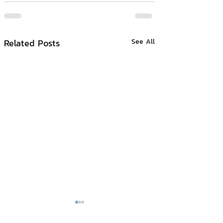
Related Posts
See All