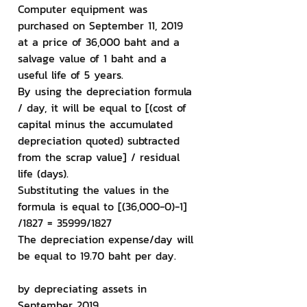
Computer equipment was 
purchased on September 11, 2019 
at a price of 36,000 baht and a 
salvage value of 1 baht and a 
useful life of 5 years.
By using the depreciation formula 
/ day, it will be equal to [(cost of 
capital minus the accumulated 
depreciation quoted) subtracted 
from the scrap value] / residual 
life (days).
Substituting the values ​​in the 
formula is equal to [(36,000-0)-1] 
/1827 = 35999/1827
The depreciation expense/day will 
be equal to 19.70 baht per day.
by depreciating assets in 
September 2019