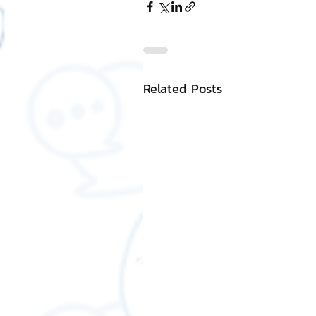
Related Posts