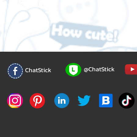
@ChatStick
ChatStick