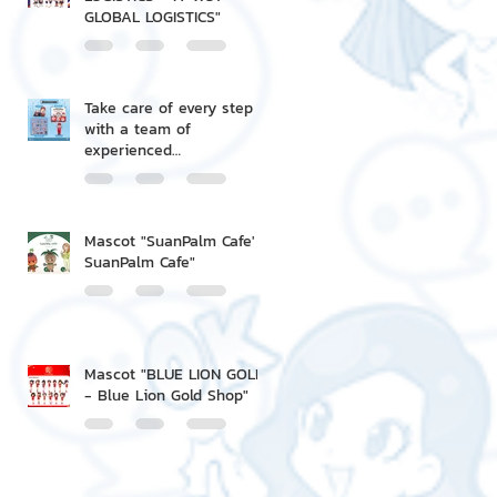
GLOBAL LOGISTICS"
Take care of every step
with a team of
experienced
professionals.
Mascot "SuanPalm Cafe' -
SuanPalm Cafe"
Mascot "BLUE LION GOLD
- Blue Lion Gold Shop"