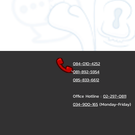
084-010-4252
081-892-5954
085-833-6612
Office Hotline :
02-297-0811
034-900-165
(Monday-Friday)