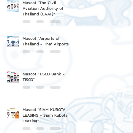
Mascot "The Civil
Aviation Authority of
Thailand (CAAT)"
Mascot "Airports of
Thailand - Thai Airports"
Mascot "TISCO Bank -
TISCO"
Mascot "SIAM KUBOTA
LEASING - Siam Kubota
Leasing"