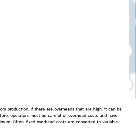
ck Stickers
and franchises
nd art knowledge
l Service
eview Games by ChatStick
om production. If there are overheads that are high, it can be 
fore, operators must be careful of overhead costs and have 
mum. Often, fixed overhead costs are converted to variable 
ticker
IT Techniques