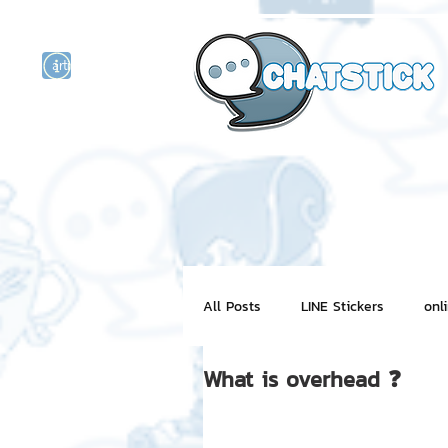
artist actor
and
r
All Posts
LINE Stickers
onl
What is overhead ❓
Motion Graphic
ChatStick