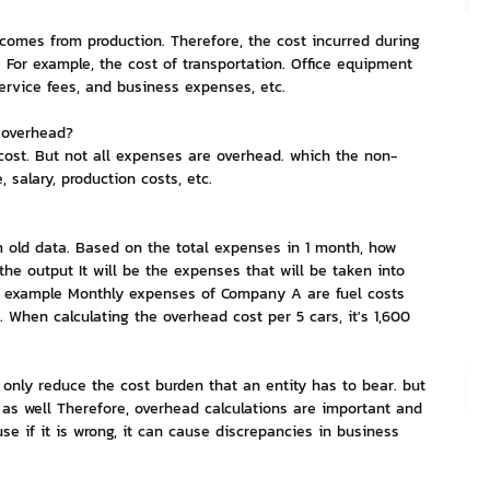
 comes from production. Therefore, the cost incurred during 
nvestment and Finance
 For example, the cost of transportation. Office equipment 
service fees, and business expenses, etc.
t overhead?
cost. But not all expenses are overhead. which the non-
 salary, production costs, etc.
old data. Based on the total expenses in 1 month, how 
he output It will be the expenses that will be taken into 
or example Monthly expenses of Company A are fuel costs 
 When calculating the overhead cost per 5 cars, it's 1,600 
 only reduce the cost burden that an entity has to bear. but 
 as well Therefore, overhead calculations are important and 
se if it is wrong, it can cause discrepancies in business 