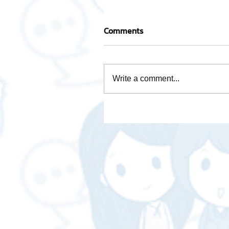
Comments
Write a comment...
Activity base cost