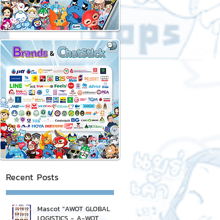
Recent Posts
Mascot "AWOT GLOBAL
LOGISTICS - A-WOT