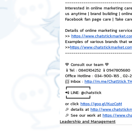
--------------------------------
Interested in online marketing care
us anytime | brand building | onlin
Facebook fan page care | Take car
Details of online marketing servic
>> 
https://www.chatstickmarket.co
Examples of various brands that w
>>
https://www.chatstickmarket.com
--------------------------------
💙 Consult our team 💙
📱Tel : 0840104252 📱0947805680
Office Hotline : 034-900-165 , 02-
📨 Inbox : 
http://m.me/ChatStick.T
┏━━━━━━━━━┓
📲 LINE: @chatstick
┗━━━━━━━━━┛
or click 
https://goo.gl/KuzCpM
🎉 details at 
http://www.chatstick
🎉 See our work at 
https://www.ch
Leadership and Management