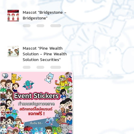
Mascot "Bridgestone -
Bridgestone"
Mascot "Pine Wealth
Solution - Pine Wealth
Solution Securities"