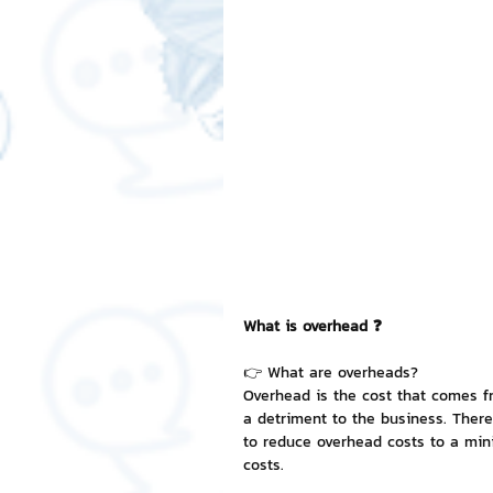
Free LINE Stickers
ChatSti
business knowledge
SMEs 
LINE application
design a
Chat Bot
Website
Al
What is overhead ❓
ChatStick NFT Collection
R
👉 What are overheads?
Overhead is the cost that comes fr
a detriment to the business. There
to reduce overhead costs to a mini
Event Sticker
Sponsored S
costs.