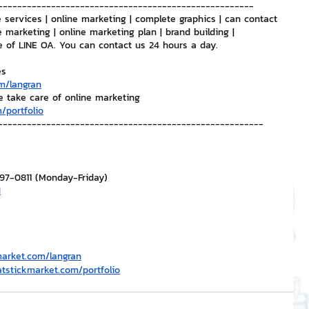
-----------------------------------------------------
 services | online marketing | complete graphics | can contact 
e marketing | online marketing plan | brand building | 
e of LINE OA. You can contact us 24 hours a day.
es
m/langran
e take care of online marketing
/portfolio
-------------------------------------------------------
297-0811 (Monday-Friday)
H
market.com/langran
atstickmarket.com/portfolio