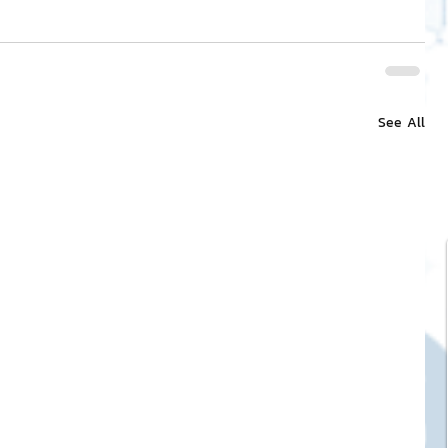
See All