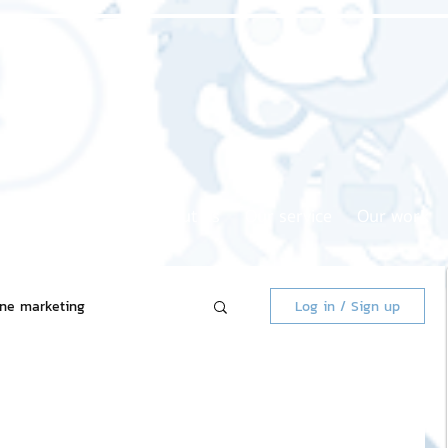
Home page
About us
Our service
Our work
ine marketing
Log in / Sign up
 Market