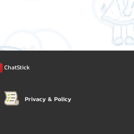
ChatStick
Privacy & Policy