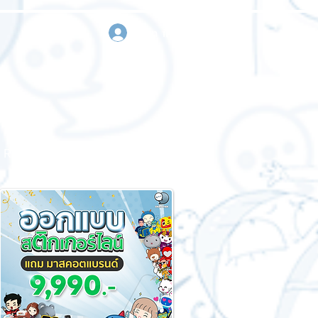
sign in
Request a quote
Contact us