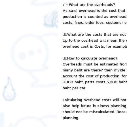
👉 What are the overheads?
As said, overhead is the cost that
NFT and Cryptocurrency
I
production is counted as overhead.
costs, fines, order fees, customer 
👉🏻What are the costs that are no
Leadership and Management
Up to the overhead will mean the 
overhead cost is Costs, for example,
👉🏻How to calculate overhead?
Overheads must be estimated from 
many baht are there? then divide t
account the cost of production. f
3,000 baht, parts costs 5,000 baht.
baht per car.
Calculating overhead costs will not
also help future business planning
should not be miscalculated. Becau
planning.