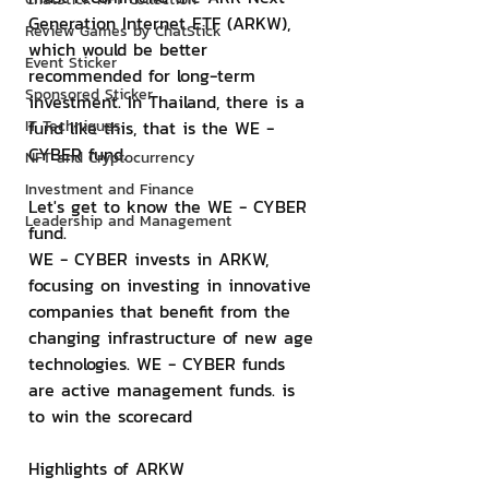
Generation Internet ETF (ARKW), 
Review Games by ChatStick
which would be better 
Event Sticker
recommended for long-term 
Sponsored Sticker
investment. In Thailand, there is a 
IT Techniques
fund like this, that is the WE - 
CYBER fund.
NFT and Cryptocurrency
Investment and Finance
Let's get to know the WE - CYBER 
Leadership and Management
fund.
WE - CYBER invests in ARKW, 
focusing on investing in innovative 
companies that benefit from the 
changing infrastructure of new age 
technologies. WE - CYBER funds 
are active management funds. is 
to win the scorecard
Highlights of ARKW