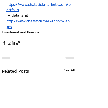
https://www.chatstickmarket.c
a
om/p
ortfolio
🎉 details at 
http://www.chatstickmarket.com/lan
grn
Investment and Finance
Related Posts
See All