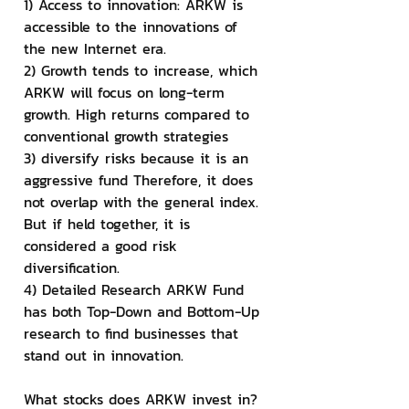
1) Access to innovation: ARKW is 
accessible to the innovations of 
the new Internet era.
2) Growth tends to increase, which 
ARKW will focus on long-term 
growth. High returns compared to 
conventional growth strategies
3) diversify risks because it is an 
aggressive fund Therefore, it does 
not overlap with the general index. 
But if held together, it is 
considered a good risk 
diversification.
4) Detailed Research ARKW Fund 
has both Top-Down and Bottom-Up 
research to find businesses that 
stand out in innovation.
What stocks does ARKW invest in?