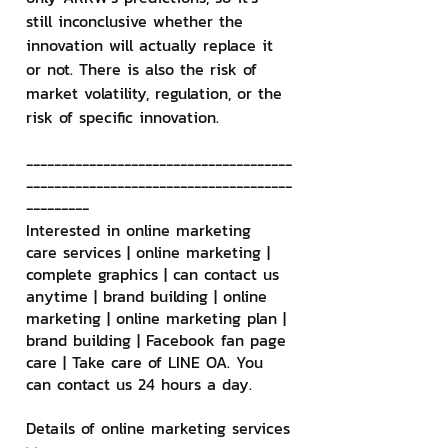
still inconclusive whether the 
innovation will actually replace it 
or not. There is also the risk of 
market volatility, regulation, or the 
risk of specific innovation.
--------------------------------------
--------------------------------------
---------
Interested in online marketing 
care services | online marketing | 
complete graphics | can contact us 
anytime | brand building | online 
marketing | online marketing plan | 
brand building | Facebook fan page 
care | Take care of LINE OA. You 
can contact us 24 hours a day.
Details of online marketing services