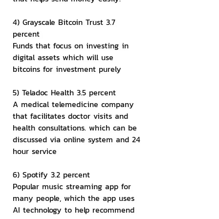
4) Grayscale Bitcoin Trust 3.7 
percent
Funds that focus on investing in 
digital assets which will use 
bitcoins for investment purely
5) Teladoc Health 3.5 percent
A medical telemedicine company 
that facilitates doctor visits and 
health consultations. which can be 
discussed via online system and 24 
hour service
6) Spotify 3.2 percent
Popular music streaming app for 
many people, which the app uses 
AI technology to help recommend 