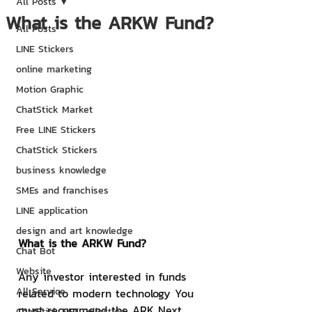
All Posts
What is the ARKW Fund?
All Posts
LINE Stickers
online marketing
Motion Graphic
ChatStick Market
Free LINE Stickers
ChatStick Stickers
business knowledge
SMEs and franchises
LINE application
design and art knowledge
What is the ARKW Fund?
Chat Bot
Website
Any investor interested in funds 
All Service
related to modern technology You 
must recommend the ARK Next 
ChatStick NFT Collection