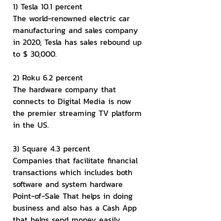
1) Tesla 10.1 percent
The world-renowned electric car 
manufacturing and sales company 
in 2020, Tesla has sales rebound up 
to $ 30,000.
2) Roku 6.2 percent
The hardware company that 
connects to Digital Media is now 
the premier streaming TV platform 
in the US.
3) Square 4.3 percent
Companies that facilitate financial 
transactions which includes both 
software and system hardware 
Point-of-Sale That helps in doing 
business and also has a Cash App 
that helps send money easily.