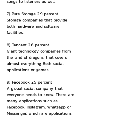
songs to listeners as well.
7) Pure Storage 2.9 percent
Storage companies that provide 
both hardware and software 
facilities.
8) Tencent 2.6 percent
Giant technology companies from 
the land of dragons. that covers 
almost everything Both social 
applications or games
9) Facebook 2.5 percent
A global social company that 
everyone needs to know. There are 
many applications such as 
Facebook, Instagram, Whatsapp or 
Messenger, which are applications 