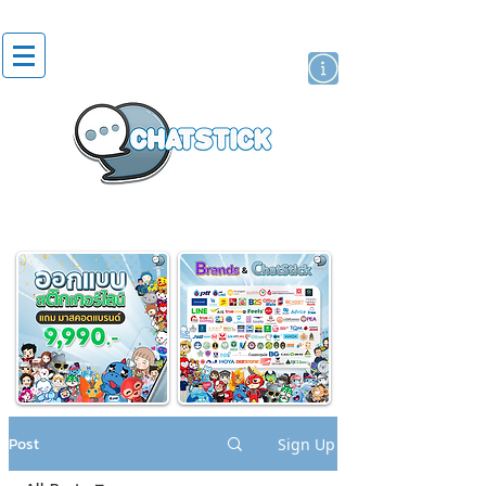
artist actor
brand
sticker
Post
Sign Up