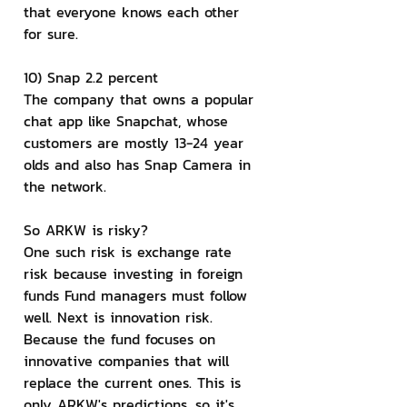
that everyone knows each other 
for sure.
10) Snap 2.2 percent
The company that owns a popular 
chat app like Snapchat, whose 
customers are mostly 13-24 year 
olds and also has Snap Camera in 
the network.
So ARKW is risky?
One such risk is exchange rate 
risk because investing in foreign 
funds Fund managers must follow 
well. Next is innovation risk. 
Because the fund focuses on 
innovative companies that will 
replace the current ones. This is 
only ARKW's predictions, so it's 