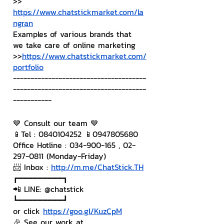
>> 
https://www.chatstickmarket.com/la
ngran
Examples of various brands that 
we take care of online marketing
>>
https://www.chatstickmarket.com/
portfolio
--------------------------------------
--------------------------------------
-----------
💙 Consult our team 💙
📱Tel : 0840104252 📱0947805680
Office Hotline : 034-900-165 , 02-
297-0811 (Monday-Friday)
📨 Inbox : 
http://m.me/ChatStick.TH
┏━━━━━━━━━┓
📲 LINE: @chatstick
┗━━━━━━━━━┛
or click 
https://goo.gl/KuzCpM
🎉 See our work at 