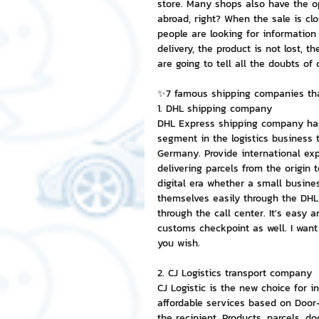
store. Many shops also have the opp
abroad, right? When the sale is cl
people are looking for information 
NFT and Cryptocurrency
I
delivery, the product is not lost, t
are going to tell all the doubts of 
Leadership and Management
✨7 famous shipping companies that
1. DHL shipping company
DHL Express shipping company has a
segment in the logistics business 
Germany. Provide international exp
delivering parcels from the origin
digital era whether a small busine
themselves easily through the DHL
through the call center. It's easy 
customs checkpoint as well. I wan
you wish.
2. CJ Logistics transport company
CJ Logistic is the new choice for in
affordable services based on Door-
the recipient. Products, parcels, d