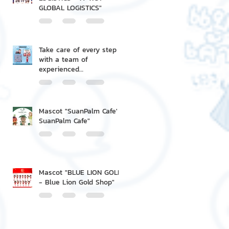
GLOBAL LOGISTICS"
Take care of every step
with a team of
experienced
professionals.
Mascot "SuanPalm Cafe' -
SuanPalm Cafe"
Mascot "BLUE LION GOLD
- Blue Lion Gold Shop"