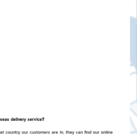
ck Stickers
and franchises
nd art knowledge
l Service
eview Games by ChatStick
seas delivery service❓
ticker
IT Techniques
t country our customers are in, they can find our online 