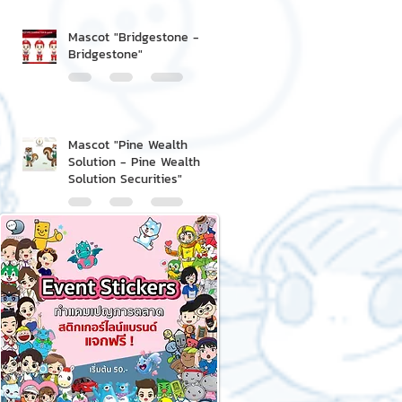
Mascot "Bridgestone -
Bridgestone"
Mascot "Pine Wealth
Solution - Pine Wealth
Solution Securities"