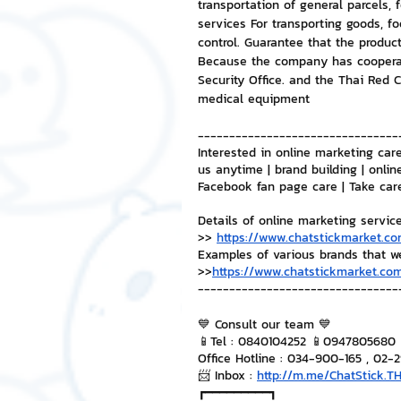
transportation of general parcels,
services For transporting goods, f
control. Guarantee that the product
Because the company has cooperat
Security Office. and the Thai Red C
medical equipment
--------------------------------
Interested in online marketing care
us anytime | brand building | onlin
Facebook fan page care | Take car
Details of online marketing servic
>> 
https://www.chatstickmarket.co
Examples of various brands that w
>>
https://www.chatstickmarket.com
--------------------------------
💙 Consult our team 💙
📱Tel : 0840104252 📱0947805680
Office Hotline : 034-900-165 , 02-
📨 Inbox : 
http://m.me/ChatStick.T
┏━━━━━━━━━┓