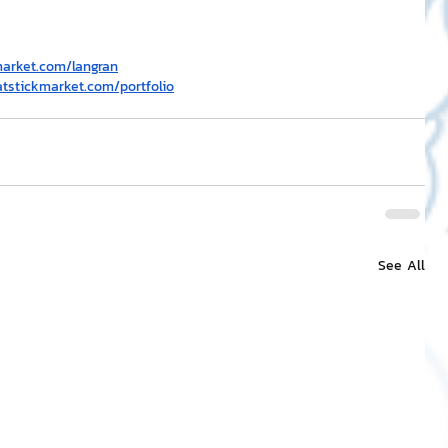
market.com/langran
atstickmarket.com/portfolio
See All