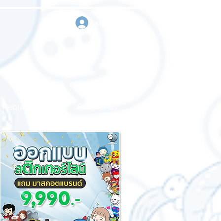
sign in
Request a quote
Contact us