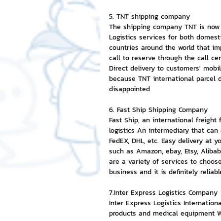
5. TNT shipping company
The shipping company TNT is now me
Logistics services for both domest
countries around the world that i
call to reserve through the call cen
Direct delivery to customers' mobi
because TNT international parcel de
disappointed
6. Fast Ship Shipping Company
Fast Ship, an international freight
logistics An intermediary that can
FedEX, DHL, etc. Easy delivery at y
such as Amazon, ebay, Etsy, Alibab
are a variety of services to choos
business and it is definitely reliabl
7.Inter Express Logistics Company
Inter Express Logistics Internatio
products and medical equipment Wi