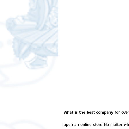
Free LINE Stickers
ChatSti
business knowledge
SMEs 
LINE application
design a
Chat Bot
Website
Al
ChatStick NFT Collection
R
What is the best company for over
Event Sticker
Sponsored S
open an online store No matter wha