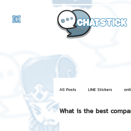
artist actor
and
r
All Posts
LINE Stickers
onl
What is the best compan
Motion Graphic
ChatStick