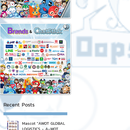
Recent Posts
Mascot "AWOT GLOBAL
LOGISTICS - A-WOT