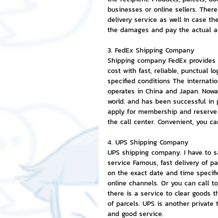
businesses or online sellers. There
delivery service as well In case th
the damages and pay the actual 
3. FedEx Shipping Company
Shipping company FedEx provides i
cost with fast, reliable, punctual 
specified conditions The internati
operates in China and Japan. Nowad
world. and has been successful in 
apply for membership and reserve 
the call center. Convenient, you c
4. UPS Shipping Company
UPS shipping company. I have to say
service Famous, fast delivery of p
on the exact date and time specifi
online channels. Or you can call t
there is a service to clear goods t
of parcels. UPS is another private 
and good service.