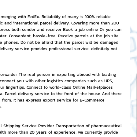
rging with FedEx. Reliability of many is 100% reliable. 
ic and international parcel delivery. Covering more than 200 
mpress both sender and receiver Book a job online Or you can 
ter. Convenient, hassle-free. Receive parcels at the job site. 
le phones. Do not be afraid that the parcel will be damaged 
livery service provides professional service. definitely not 
 forwarder The real person in exporting abroad with leading 
 connect you with other logistics companies such as UPS, 
our fingertips. Connect to world-class Online Marketplaces 
a. Parcel delivery service to the front of the house And there 
e from. It has express export service for E-Commerce 
e.
nal Shipping Service Provider Transportation of pharmaceutical 
th more than 20 years of experience, we currently provide 