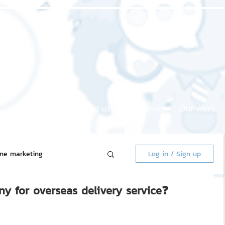
Home page
About us
Our service
Our work
ine marketing
Log in / Sign up
y for overseas delivery service❓
 Market