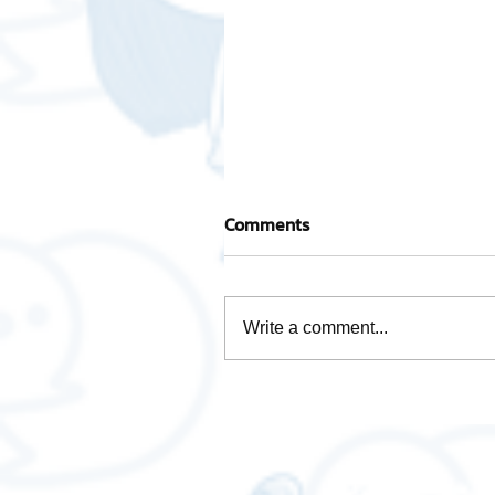
Comments
Write a comment...
How is Data Analytics
necessary for business❓