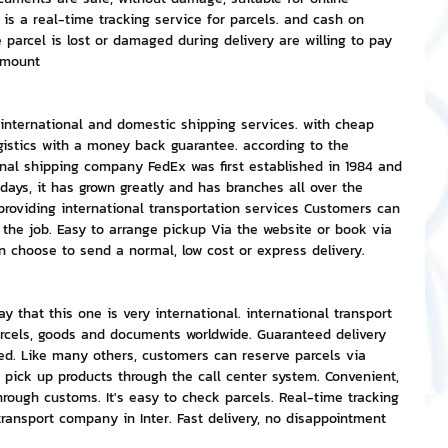
 is a real-time tracking service for parcels. and cash on 
e parcel is lost or damaged during delivery are willing to pay 
amount
nternational and domestic shipping services. with cheap 
logistics with a money back guarantee. according to the 
onal shipping company FedEx was first established in 1984 and 
ays, it has grown greatly and has branches all over the 
providing international transportation services Customers can 
the job. Easy to arrange pickup Via the website or book via 
an choose to send a normal, low cost or express delivery.
 that this one is very international. international transport 
arcels, goods and documents worldwide. Guaranteed delivery 
ed. Like many others, customers can reserve parcels via 
o pick up products through the call center system. Convenient, 
hrough customs. It's easy to check parcels. Real-time tracking 
transport company in Inter. Fast delivery, no disappointment 