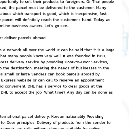
ortunity to sell their products to foreigners. Or Thai people 
osed, the parcel must be delivered to the customer. Many 
about which transport is good, which is inexpensive, fast 
nvestment and Finance
he parcel will definitely reach the customer's hand. Today we 
online business owners. Let's go see...
 deliver parcels abroad
 network all over the world. It can be said that it is a large 
that many people know very well. It was founded in 1969, 
ress delivery service by providing Door-to-Door Services, 
 to the destination, meeting the needs of businesses in the 
ss small or large Senders can book parcels abroad by 
 Express website or can call to reserve an appointment 
and convenient. DHL has a service to clear goods at the 
t DHL to accept the job. What time? Any day can be done as 
ternational parcel delivery. Korean nationality Providing 
to-Door principles. Delivery of products from the sender to 
ocuments are safe, without damage, suitable for online 