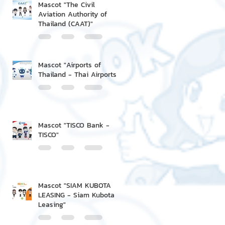
Mascot "The Civil
Aviation Authority of
Thailand (CAAT)"
Mascot "Airports of
Thailand - Thai Airports"
Mascot "TISCO Bank -
TISCO"
Mascot "SIAM KUBOTA
LEASING - Siam Kubota
Leasing"