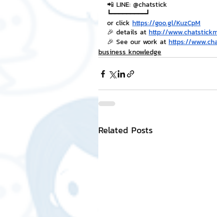
📲 LINE: @chatstick
┗━━━━━━━━━┛
or click 
https://goo.gl/KuzCpM
🎉 details at 
http://www.chatstick
🎉 See our work at 
https://www.ch
business knowledge
Related Posts