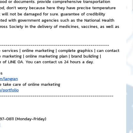
 food or documents. provide comprehensive transportation 
ood, don't worry because here they have precise temperature 
 will not be damaged for sure. guarantee of credibility 
ed with government agencies such as the National Health 
ross Society in the delivery of medicines, vaccines, as well as 
-----------------------------------------------------
 services | online marketing | complete graphics | can contact 
e marketing | online marketing plan | brand building | 
e of LINE OA. You can contact us 24 hours a day.
es
m/langran
e take care of online marketing
/portfolio
-------------------------------------------------------
297-0811 (Monday-Friday)
H