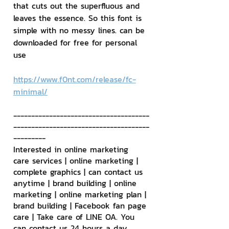
that cuts out the superfluous and 
leaves the essence. So this font is 
simple with no messy lines. can be 
downloaded for free for personal 
use
https://www.f0nt.com/release/fc-
minimal/
--------------------------------------
--------------------------------------
---------
Interested in online marketing 
care services | online marketing | 
complete graphics | can contact us 
anytime | brand building | online 
marketing | online marketing plan | 
brand building | Facebook fan page 
care | Take care of LINE OA. You 
can contact us 24 hours a day.