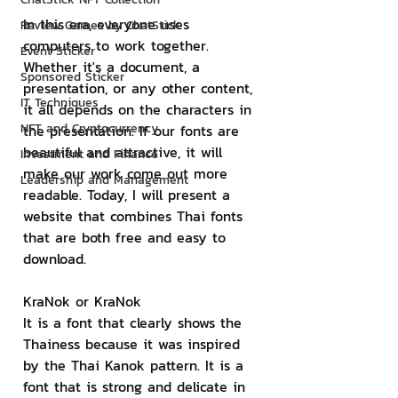
In this era, everyone uses 
Review Games by ChatStick
computers to work together. 
Event Sticker
Whether it's a document, a 
Sponsored Sticker
presentation, or any other content, 
IT Techniques
it all depends on the characters in 
NFT and Cryptocurrency
the presentation. If our fonts are 
beautiful and attractive, it will 
Investment and Finance
make our work come out more 
Leadership and Management
readable. Today, I will present a 
website that combines Thai fonts 
that are both free and easy to 
download.
KraNok or KraNok
It is a font that clearly shows the 
Thainess because it was inspired 
by the Thai Kanok pattern. It is a 
font that is strong and delicate in 