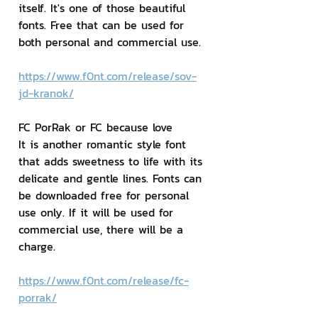
itself. It's one of those beautiful 
fonts. Free that can be used for 
both personal and commercial use.
https://www.f0nt.com/release/sov-
jd-kranok/
FC PorRak or FC because love
It is another romantic style font 
that adds sweetness to life with its 
delicate and gentle lines. Fonts can 
be downloaded free for personal 
use only. If it will be used for 
commercial use, there will be a 
charge.
https://www.f0nt.com/release/fc-
porrak/