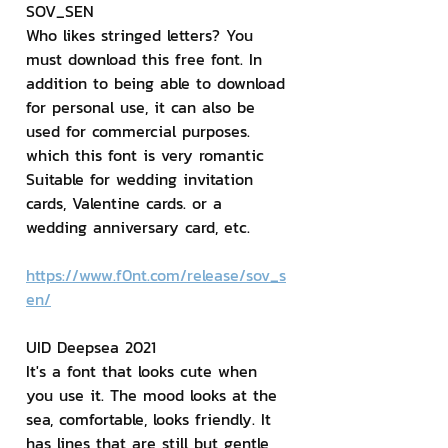
SOV_SEN
Who likes stringed letters? You 
must download this free font. In 
addition to being able to download 
for personal use, it can also be 
used for commercial purposes. 
which this font is very romantic 
Suitable for wedding invitation 
cards, Valentine cards. or a 
wedding anniversary card, etc.
https://www.f0nt.com/release/sov_s
en/
UID Deepsea 2021
It's a font that looks cute when 
you use it. The mood looks at the 
sea, comfortable, looks friendly. It 
has lines that are still but gentle 