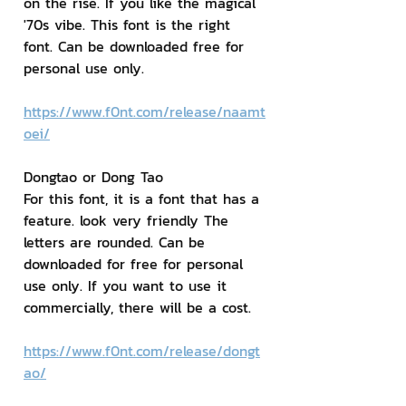
on the rise. If you like the magical 
'70s vibe. This font is the right 
font. Can be downloaded free for 
personal use only.
https://www.f0nt.com/release/naamt
oei/
Dongtao or Dong Tao
For this font, it is a font that has a 
feature. look very friendly The 
letters are rounded. Can be 
downloaded for free for personal 
use only. If you want to use it 
commercially, there will be a cost.
https://www.f0nt.com/release/dongt
ao/