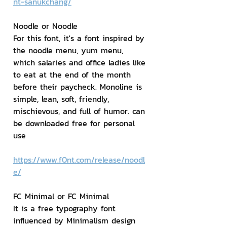
nt-sanukchang/
Noodle or Noodle
For this font, it's a font inspired by 
the noodle menu, yum menu, 
which salaries and office ladies like 
to eat at the end of the month 
before their paycheck. Monoline is 
simple, lean, soft, friendly, 
mischievous, and full of humor. can 
be downloaded free for personal 
use
https://www.f0nt.com/release/noodl
e/
FC Minimal or FC Minimal
It is a free typography font 
influenced by Minimalism design 