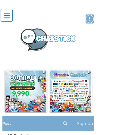
artist actor
brand
sticker
Post
Sign Up