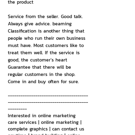
the product
Service from the seller. Good talk. 
Always give advice. beaming 
Classification is another thing that 
people who run their own business 
must have. Most customers like to 
treat them well. If the service is 
good, the customer's heart 
Guarantee that there will be 
regular customers in the shop. 
Come in and buy often for sure.
--------------------------------------
--------------------------------------
---------
Interested in online marketing 
care services | online marketing | 
complete graphics | can contact us 