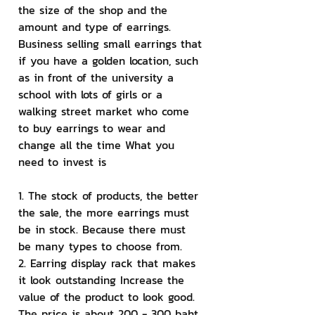
the size of the shop and the 
amount and type of earrings. 
Business selling small earrings that 
if you have a golden location, such 
as in front of the university a 
school with lots of girls or a 
walking street market who come 
to buy earrings to wear and 
change all the time What you 
need to invest is
1. The stock of products, the better 
the sale, the more earrings must 
be in stock. Because there must 
be many types to choose from.
2. Earring display rack that makes 
it look outstanding Increase the 
value of the product to look good. 
The price is about 200 - 300 baht.