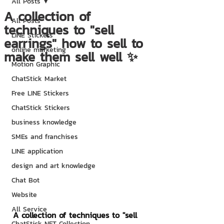
All Posts
A collection of
All Posts
techniques to "sell
LINE Stickers
earrings" how to sell to
online marketing
make them sell well ✨
Motion Graphic
ChatStick Market
Free LINE Stickers
ChatStick Stickers
business knowledge
SMEs and franchises
LINE application
design and art knowledge
Chat Bot
Website
All Service
A collection of techniques to "sell 
ChatStick NFT Collection