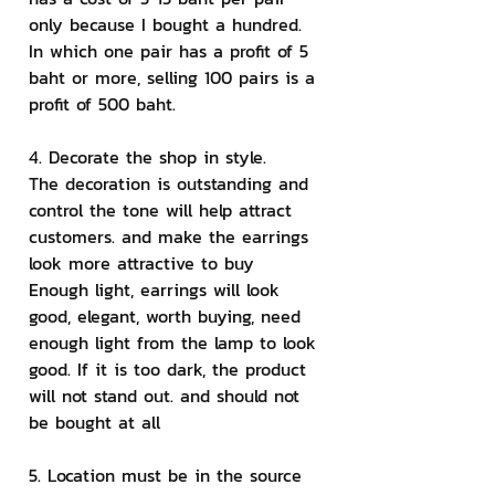
only because I bought a hundred. 
In which one pair has a profit of 5 
baht or more, selling 100 pairs is a 
profit of 500 baht.
4. Decorate the shop in style.
The decoration is outstanding and 
control the tone will help attract 
customers. and make the earrings 
look more attractive to buy 
Enough light, earrings will look 
good, elegant, worth buying, need 
enough light from the lamp to look 
good. If it is too dark, the product 
will not stand out. and should not 
be bought at all
5. Location must be in the source 