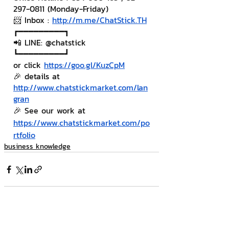
297-0811 (Monday-Friday)
📨 Inbox : 
http://m.me/ChatStick.TH
┏━━━━━━━━━┓
📲 LINE: @chatstick
┗━━━━━━━━━┛
or click 
https://goo.gl/KuzCpM
🎉 details at 
http://www.chatstickmarket.com/lan
gran
🎉 See our work at 
https://www.chatstickmarket.com/po
rtfolio
business knowledge
Related Posts
See All