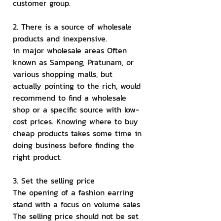
customer group.
2. There is a source of wholesale 
products and inexpensive.
in major wholesale areas Often 
known as Sampeng, Pratunam, or 
various shopping malls, but 
actually pointing to the rich, would 
recommend to find a wholesale 
shop or a specific source with low-
cost prices. Knowing where to buy 
cheap products takes some time in 
doing business before finding the 
right product.
3. Set the selling price
The opening of a fashion earring 
stand with a focus on volume sales 
The selling price should not be set 