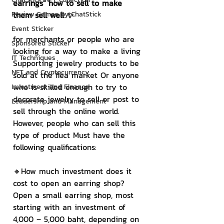
earrings" how to sell to make 
Review Games by ChatStick
them sell well ✨
Event Sticker
for merchants or people who are 
Sponsored Sticker
looking for a way to make a living 
IT Techniques
Supporting jewelry products to be 
NFT and Cryptocurrency
sold at the flea market Or anyone 
who is skilled enough to try to 
Investment and Finance
decorate jewelry to sell or post to 
Leadership and Management
sell through the online world. 
However, people who can sell this 
type of product Must have the 
following qualifications:
🔸How much investment does it 
cost to open an earring shop?
Open a small earring shop, most 
starting with an investment of 
4,000 – 5,000 baht, depending on 