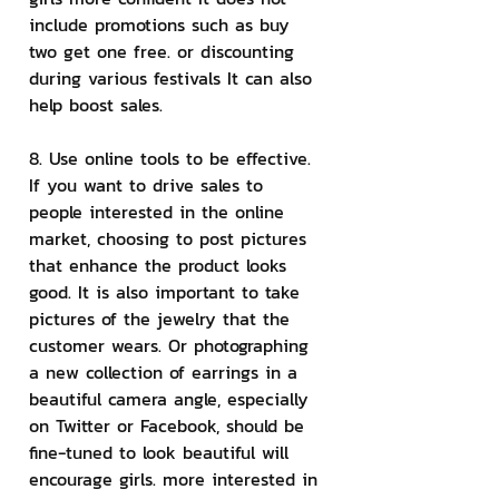
include promotions such as buy 
two get one free. or discounting 
during various festivals It can also 
help boost sales.
8. Use online tools to be effective.
If you want to drive sales to 
people interested in the online 
market, choosing to post pictures 
that enhance the product looks 
good. It is also important to take 
pictures of the jewelry that the 
customer wears. Or photographing 
a new collection of earrings in a 
beautiful camera angle, especially 
on Twitter or Facebook, should be 
fine-tuned to look beautiful will 
encourage girls. more interested in 