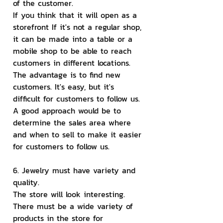
of the customer.
If you think that it will open as a 
storefront If it's not a regular shop, 
it can be made into a table or a 
mobile shop to be able to reach 
customers in different locations. 
The advantage is to find new 
customers. It's easy, but it's 
difficult for customers to follow us. 
A good approach would be to 
determine the sales area where 
and when to sell to make it easier 
for customers to follow us.
6. Jewelry must have variety and 
quality.
The store will look interesting. 
There must be a wide variety of 
products in the store for 