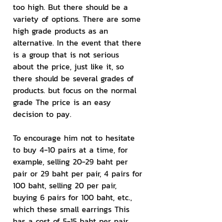
too high. But there should be a 
variety of options. There are some 
high grade products as an 
alternative. In the event that there 
is a group that is not serious 
about the price, just like it, so 
there should be several grades of 
products. but focus on the normal 
grade The price is an easy 
decision to pay.
To encourage him not to hesitate 
to buy 4-10 pairs at a time, for 
example, selling 20-29 baht per 
pair or 29 baht per pair, 4 pairs for 
100 baht, selling 20 per pair, 
buying 6 pairs for 100 baht, etc., 
which these small earrings This 
has a cost of 5-15 baht per pair 