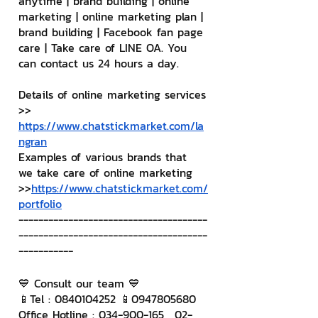
anytime | brand building | online 
marketing | online marketing plan | 
brand building | Facebook fan page 
care | Take care of LINE OA. You 
can contact us 24 hours a day.
Details of online marketing services
>> 
https://www.chatstickmarket.com/la
ngran
Examples of various brands that 
we take care of online marketing
>>
https://www.chatstickmarket.com/
portfolio
--------------------------------------
--------------------------------------
-----------
💙 Consult our team 💙
📱Tel : 0840104252 📱0947805680
Office Hotline : 034-900-165 , 02-