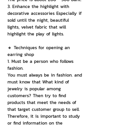
3. Enhance the highlight with 
decorative accessories Especially if 
sold until the night, beautiful 
lights, velvet fabric that will 
highlight the play of lights.
🔸 Techniques for opening an 
earring shop
1. Must be a person who follows 
fashion.
You must always be in fashion. and 
must know that What kind of 
jewelry is popular among 
customers? Then try to find 
products that meet the needs of 
that target customer group to sell. 
Therefore, it is important to study 
or find information on the 