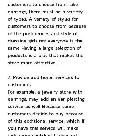
customers to choose from. Like 
earrings, there must be a variety 
of types. A variety of styles for 
customers to choose from because 
of the preferences and style of 
dressing girls not everyone is the 
same Having a large selection of 
products is a plus that makes the 
store more attractive.
7. Provide additional services to 
customers.
For example, a jewelry store with 
earrings. may add an ear piercing 
service as well Because some 
customers decide to buy because 
of this additional service. which if 
you have this service will make 
girls more confident It does not 