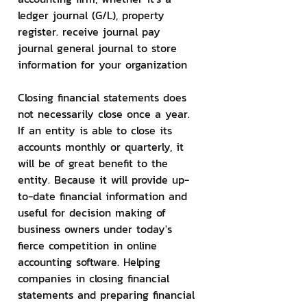
ledger journal (G/L), property 
register. receive journal pay 
journal general journal to store 
information for your organization
Closing financial statements does 
not necessarily close once a year. 
If an entity is able to close its 
accounts monthly or quarterly, it 
will be of great benefit to the 
entity. Because it will provide up-
to-date financial information and 
useful for decision making of 
business owners under today's 
fierce competition in online 
accounting software. Helping 
companies in closing financial 
statements and preparing financial 