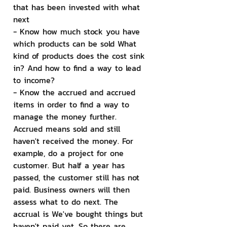
that has been invested with what 
next
- Know how much stock you have 
which products can be sold What 
kind of products does the cost sink 
in? And how to find a way to lead 
to income?
- Know the accrued and accrued 
items in order to find a way to 
manage the money further. 
Accrued means sold and still 
haven't received the money. For 
example, do a project for one 
customer. But half a year has 
passed, the customer still has not 
paid. Business owners will then 
assess what to do next. The 
accrual is We've bought things but 
haven't paid yet. So there are 