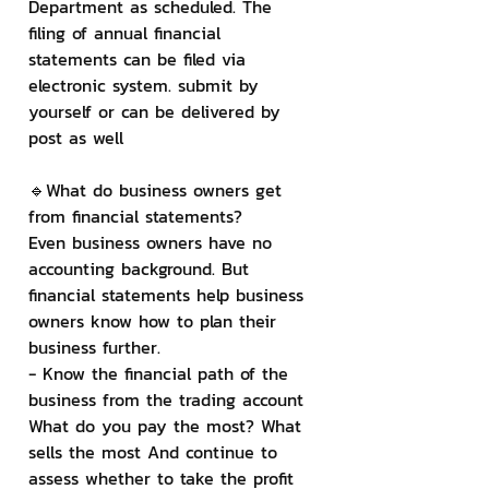
Department as scheduled. The 
filing of annual financial 
statements can be filed via 
electronic system. submit by 
yourself or can be delivered by 
post as well
🔹What do business owners get 
from financial statements?
Even business owners have no 
accounting background. But 
financial statements help business 
owners know how to plan their 
business further.
- Know the financial path of the 
business from the trading account 
What do you pay the most? What 
sells the most And continue to 
assess whether to take the profit 