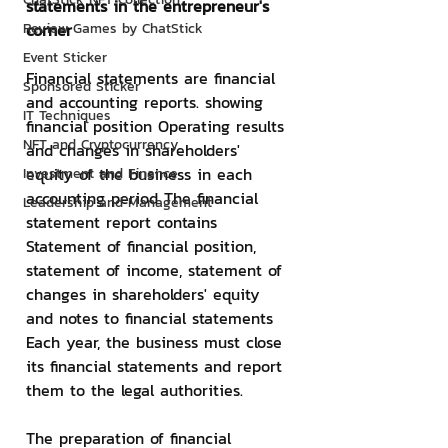
statements in the entrepreneur's 
Review Games by ChatStick
corner
Event Sticker
Financial statements are financial 
Sponsored Sticker
and accounting reports. showing 
IT Techniques
financial position Operating results 
NFT and Cryptocurrency
and changes in shareholders' 
equity of the business in each 
Investment and Finance
accounting period The financial 
Leadership and Management
statement report contains 
Statement of financial position, 
statement of income, statement of 
changes in shareholders' equity 
and notes to financial statements 
Each year, the business must close 
its financial statements and report 
them to the legal authorities.
The preparation of financial 