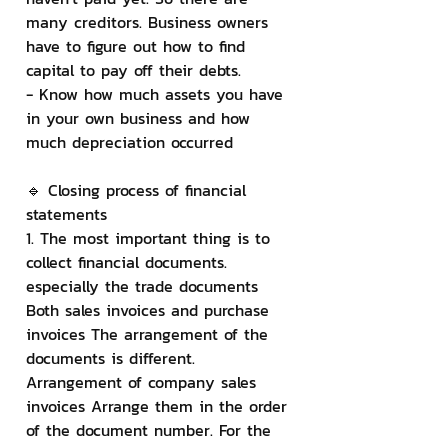
many creditors. Business owners 
have to figure out how to find 
capital to pay off their debts.
- Know how much assets you have 
in your own business and how 
much depreciation occurred
🔹 Closing process of financial 
statements
1. The most important thing is to 
collect financial documents. 
especially the trade documents 
Both sales invoices and purchase 
invoices The arrangement of the 
documents is different. 
Arrangement of company sales 
invoices Arrange them in the order 
of the document number. For the 