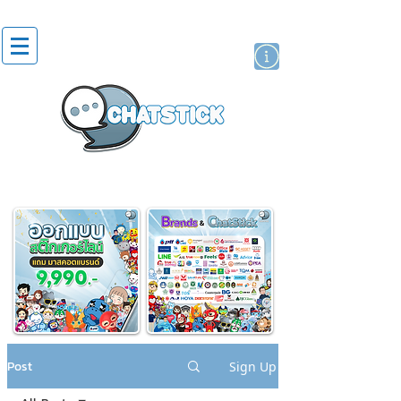
artist actor
brand
sticker
Post
Sign Up