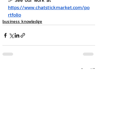
🎉 See our work at 
https://www.chatstickmarket.com/po
rtfolio
business knowledge
Related Posts
See All