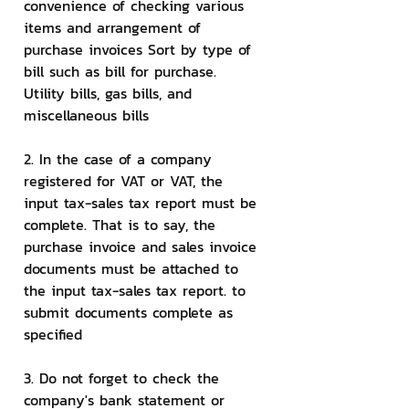
convenience of checking various 
items and arrangement of 
purchase invoices Sort by type of 
bill such as bill for purchase. 
Utility bills, gas bills, and 
miscellaneous bills
2. In the case of a company 
registered for VAT or VAT, the 
input tax-sales tax report must be 
complete. That is to say, the 
purchase invoice and sales invoice 
documents must be attached to 
the input tax-sales tax report. to 
submit documents complete as 
specified
3. Do not forget to check the 
company's bank statement or 