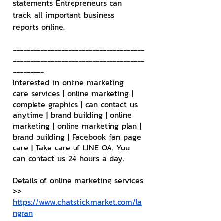
statements Entrepreneurs can 
track all important business 
reports online.
--------------------------------------
--------------------------------------
---------
Interested in online marketing 
care services | online marketing | 
complete graphics | can contact us 
anytime | brand building | online 
marketing | online marketing plan | 
brand building | Facebook fan page 
care | Take care of LINE OA. You 
can contact us 24 hours a day.
Details of online marketing services
>> 
https://www.chatstickmarket.com/la
ngran