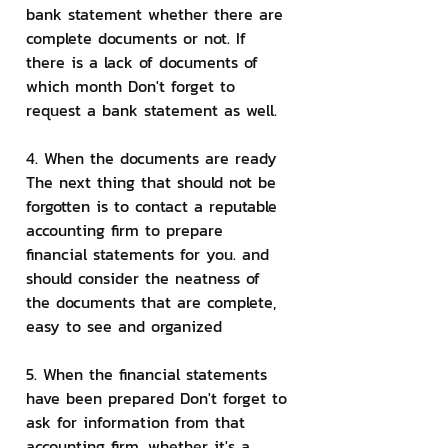
bank statement whether there are 
complete documents or not. If 
there is a lack of documents of 
which month Don't forget to 
request a bank statement as well.
4. When the documents are ready 
The next thing that should not be 
forgotten is to contact a reputable 
accounting firm to prepare 
financial statements for you. and 
should consider the neatness of 
the documents that are complete, 
easy to see and organized
5. When the financial statements 
have been prepared Don't forget to 
ask for information from that 
accounting firm, whether it's a 