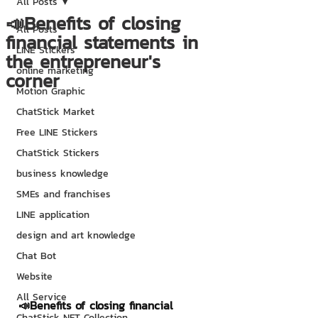
All Posts
📣Benefits of closing
All Posts
financial statements in
LINE Stickers
the entrepreneur's
online marketing
corner
Motion Graphic
ChatStick Market
Free LINE Stickers
ChatStick Stickers
business knowledge
SMEs and franchises
LINE application
design and art knowledge
Chat Bot
Website
All Service
📣Benefits of closing financial 
ChatStick NFT Collection