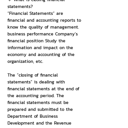
statements?
“Financial Statements” are 
financial and accounting reports to 
know the quality of management. 
business performance Company's 
financial position Study the 
information and impact on the 
economy and accounting of the 
organization, etc.
The “closing of financial 
statements” is dealing with 
financial statements at the end of 
the accounting period. The 
financial statements must be 
prepared and submitted to the 
Department of Business 
Development and the Revenue 