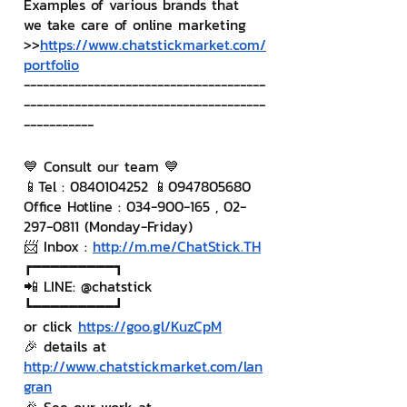
Examples of various brands that 
we take care of online marketing
>>
https://www.chatstickmarket.com/
portfolio
--------------------------------------
--------------------------------------
-----------
💙 Consult our team 💙
📱Tel : 0840104252 📱0947805680
Office Hotline : 034-900-165 , 02-
297-0811 (Monday-Friday)
📨 Inbox : 
http://m.me/ChatStick.TH
┏━━━━━━━━━┓
📲 LINE: @chatstick
┗━━━━━━━━━┛
or click 
https://goo.gl/KuzCpM
🎉 details at 
http://www.chatstickmarket.com/lan
gran