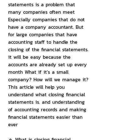
statements is a problem that 
many companies often meet 
Especially companies that do not 
have a company accountant. But 
for large companies that have 
accounting staff to handle the 
closing of the financial statements. 
it will be easy because the 
accounts are already set up every 
month What if it's a small 
company? How will we manage it? 
This article will help you 
understand what closing financial 
statements is. and understanding 
of accounting records and making 
financial statements easier than 
ever
🔹 What is closing financial 