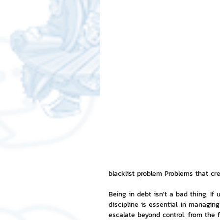
Free LINE Stickers
ChatSti
business knowledge
SMEs 
LINE application
design a
Chat Bot
Website
Al
ChatStick NFT Collection
R
blacklist problem Problems that cr
Being in debt isn't a bad thing. If
discipline is essential in managin
Event Sticker
Sponsored S
escalate beyond control. from the 