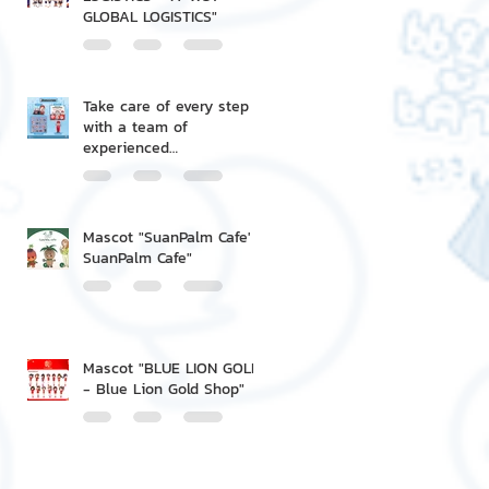
GLOBAL LOGISTICS"
Take care of every step
with a team of
experienced
professionals.
Mascot "SuanPalm Cafe' -
SuanPalm Cafe"
Mascot "BLUE LION GOLD
- Blue Lion Gold Shop"