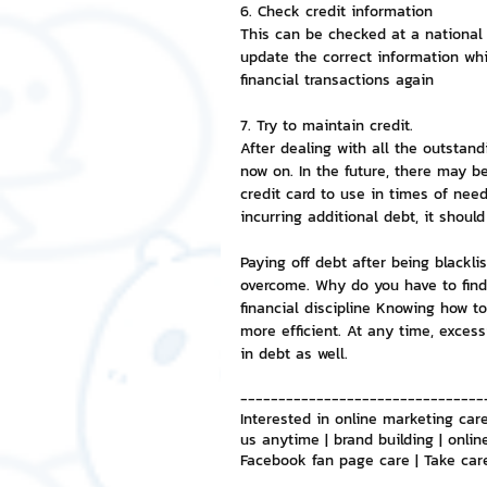
6. Check credit information
This can be checked at a national 
update the correct information whi
financial transactions again
7. Try to maintain credit.
After dealing with all the outstand
now on. In the future, there may be
credit card to use in times of need
incurring additional debt, it should
Paying off debt after being blackl
overcome. Why do you have to find
financial discipline Knowing how t
more efficient. At any time, excess
in debt as well.
--------------------------------
Interested in online marketing care
us anytime | brand building | onlin
Facebook fan page care | Take car