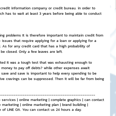
credit information company or credit bureau. in order to 
ch has to wait at least 3 years before being able to conduct 
ing problems It is therefore important to maintain credit from 
 issues that require applying for a loan or applying for a 
. As for any credit card that has a high probability of 
 be closed. Only a few leaves are left.
isted It was a tough test that was exhausting enough to 
 money to pay off debts? while other expenses await 
o save and save is important to help every spending to be 
ive cravings can be suppressed. Then it will be far from being 
-----------------------------------------------------
 services | online marketing | complete graphics | can contact 
e marketing | online marketing plan | brand building | 
e of LINE OA. You can contact us 24 hours a day.