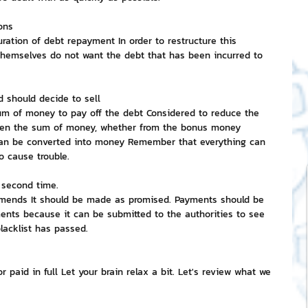
ions
ration of debt repayment In order to restructure this 
 themselves do not want the debt that has been incurred to 
d should decide to sell
sum of money to pay off the debt Considered to reduce the 
ven the sum of money, whether from the bonus money 
can be converted into money Remember that everything can 
o cause trouble.
 second time.
 amends It should be made as promised. Payments should be 
nts because it can be submitted to the authorities to see 
lacklist has passed.
 paid in full Let your brain relax a bit. Let's review what we 