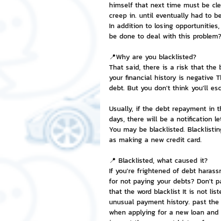
himself that next time must be cle
creep in. until eventually had to
NFT and Cryptocurrency
I
In addition to losing opportunities,
be done to deal with this problem
📍Why are you blacklisted?
Leadership and Management
That said, there is a risk that the
your financial history is negative 
debt. But you don't think you'll es
Usually, if the debt repayment in t
days, there will be a notification le
You may be blacklisted. Blacklistin
as making a new credit card.
📍 Blacklisted, what caused it?
If you're frightened of debt haras
for not paying your debts? Don't pa
that the word blacklist It is not l
unusual payment history. past the 
when applying for a new loan and t