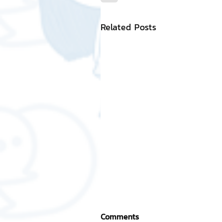
Related Posts
Comments