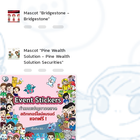
Mascot "Bridgestone -
Bridgestone"
Mascot "Pine Wealth
Solution - Pine Wealth
Solution Securities"