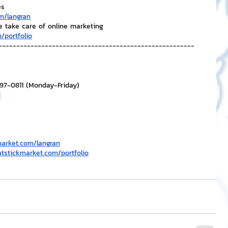
es
m/langran
e take care of online marketing
/portfolio
-------------------------------------------------------
297-0811 (Monday-Friday)
H
market.com/langran
atstickmarket.com/portfolio