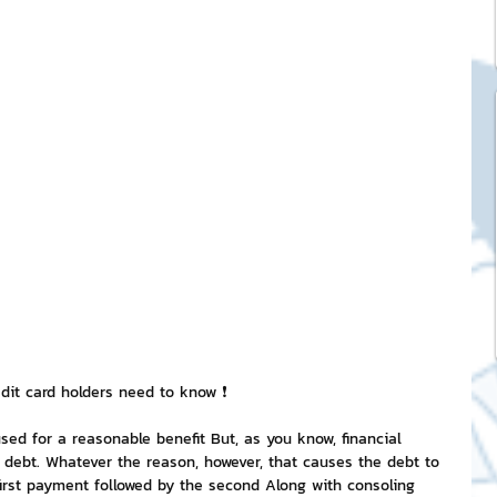
ck Stickers
and franchises
nd art knowledge
l Service
eview Games by ChatStick
edit card holders need to know ❗
 used for a reasonable benefit But, as you know, financial 
g debt. Whatever the reason, however, that causes the debt to 
ticker
IT Techniques
first payment followed by the second Along with consoling 