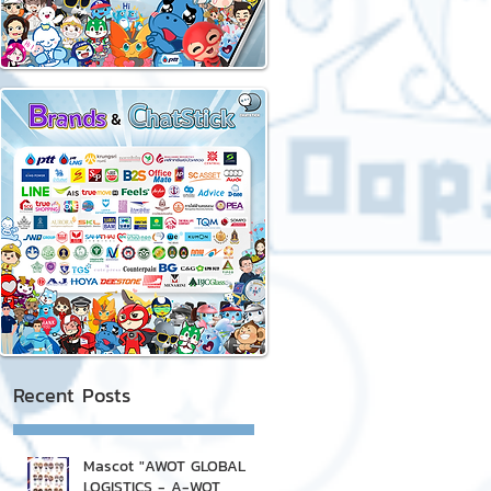
Recent Posts
Mascot "AWOT GLOBAL
LOGISTICS - A-WOT