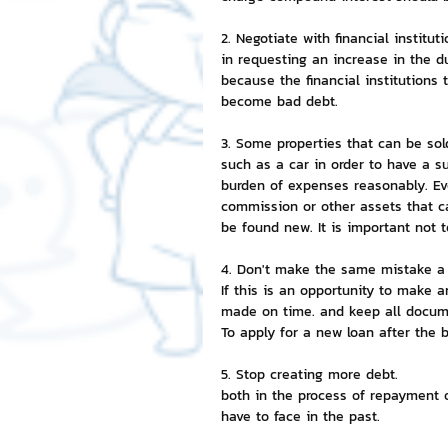
2. Negotiate with financial institut
in requesting an increase in the du
because the financial institutions
become bad debt.
3. Some properties that can be sol
such as a car in order to have a 
burden of expenses reasonably. E
commission or other assets that 
be found new. It is important not t
4. Don't make the same mistake a
If this is an opportunity to make
made on time. and keep all docume
To apply for a new loan after the b
5. Stop creating more debt.
both in the process of repayment or
have to face in the past.