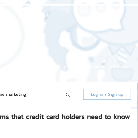
Home page
About us
Our service
Our work
ine marketing
Log in / Sign up
ems that credit card holders need to know
 Market