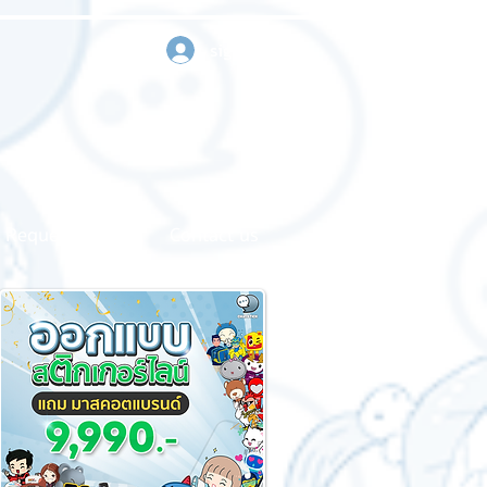
sign in
Request a quote
Contact us