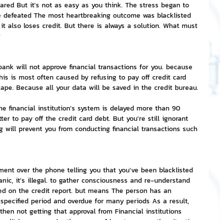
ared But it's not as easy as you think. The stress began to 
 be defeated The most heartbreaking outcome was blacklisted 
nvestment and Finance
 it also loses credit. But there is always a solution. What must 
?
 bank will not approve financial transactions for you. because 
This is most often caused by refusing to pay off credit card 
cape. Because all your data will be saved in the credit bureau.
he financial institution's system is delayed more than 90 
tter to pay off the credit card debt. But you're still ignorant 
g will prevent you from conducting financial transactions such 
sment over the phone telling you that you've been blacklisted 
nic, it's illegal. to gather consciousness and re-understand 
isted on the credit report. but means The person has an 
specified period and overdue for many periods As a result, 
hen not getting that approval from Financial institutions 