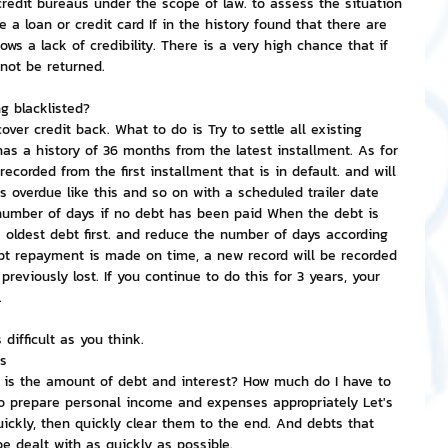
redit bureaus under the scope of law. to assess the situation 
e a loan or credit card If in the history found that there are 
s a lack of credibility. There is a very high chance that if 
 not be returned.
g blacklisted?
over credit back. What to do is Try to settle all existing 
as a history of 36 months from the latest installment. As for 
 recorded from the first installment that is in default. and will 
s overdue like this and so on with a scheduled trailer date 
 number of days if no debt has been paid When the debt is 
the oldest debt first. and reduce the number of days according 
bt repayment is made on time, a new record will be recorded 
previously lost. If you continue to do this for 3 years, your 
.
 difficult as you think.
ts
t is the amount of debt and interest? How much do I have to 
to prepare personal income and expenses appropriately Let's 
ickly, then quickly clear them to the end. And debts that 
 dealt with as quickly as possible.