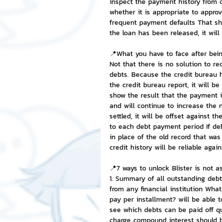
inspect the payment history from c
whether it is appropriate to approv
frequent payment defaults That show
the loan has been released, it will
📍What you have to face after bein
Not that there is no solution to rec
debts. Because the credit bureau h
the credit bureau report, it will be
show the result that the payment i
and will continue to increase the
settled, it will be offset against 
to each debt payment period If de
in place of the old record that was 
credit history will be reliable again
📍7 ways to unlock Blister is not as
1. Summary of all outstanding deb
from any financial institution Wha
pay per installment? will be able 
see which debts can be paid off qu
charge compound interest should be