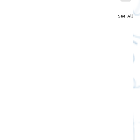
See All