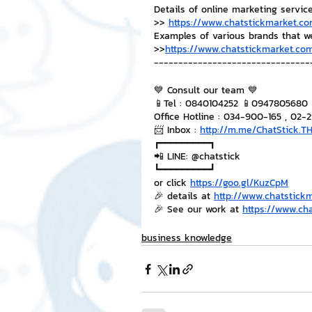
Details of online marketing servic
>> 
https://www.chatstickmarket.co
Examples of various brands that w
>>
https://www.chatstickmarket.com
--------------------------------
💙 Consult our team 💙
📱Tel : 0840104252 📱0947805680
Office Hotline : 034-900-165 , 02-
📨 Inbox : 
http://m.me/ChatStick.T
┏━━━━━━━━━┓
📲 LINE: @chatstick
┗━━━━━━━━━┛
or click 
https://goo.gl/KuzCpM
🎉 details at 
http://www.chatstick
🎉 See our work at 
https://www.ch
business knowledge