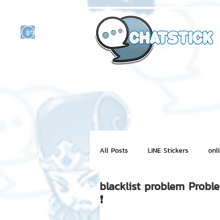
artist actor
and
r
All Posts
LINE Stickers
onl
blacklist problem Probl
Motion Graphic
ChatStick
❗