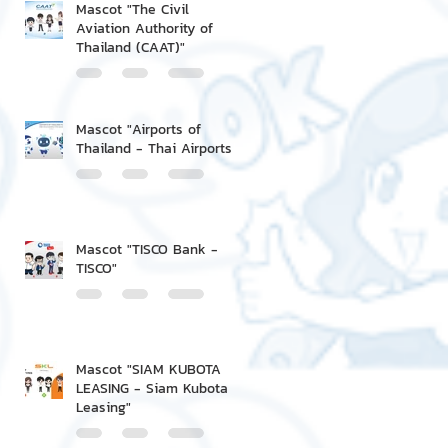
Mascot "The Civil
Aviation Authority of
Thailand (CAAT)"
Mascot "Airports of
Thailand - Thai Airports"
Mascot "TISCO Bank -
TISCO"
Mascot "SIAM KUBOTA
LEASING - Siam Kubota
Leasing"