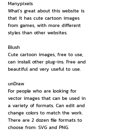
Manypixels
What's great about this website is 
that it has cute cartoon images 
from games, with more different 
styles than other websites.
Blush
Cute cartoon images, free to use, 
can install other plug-ins. Free and 
beautiful and very useful to use.
unDraw
For people who are looking for 
vector images that can be used in 
a variety of formats. Can edit and 
change colors to match the work. 
There are 2 dozen file formats to 
choose from: SVG and PNG.