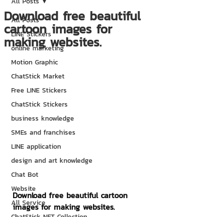
All Posts
Download free beautiful
All Posts
cartoon images for
LINE Stickers
making websites.
online marketing
Motion Graphic
ChatStick Market
Free LINE Stickers
ChatStick Stickers
business knowledge
SMEs and franchises
LINE application
design and art knowledge
Chat Bot
Website
Download free beautiful cartoon 
All Service
images for making websites.
ChatStick NFT Collection