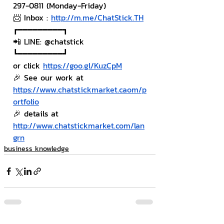
297-0811 (Monday-Friday)
📨 Inbox : 
http://m.me/ChatStick.TH
┏━━━━━━━━━┓
📲 LINE: @chatstick
┗━━━━━━━━━┛
or click 
https://goo.gl/KuzCpM
🎉 See our work at 
https://www.chatstickmarket.caom/p
ortfolio
🎉 details at 
http://www.chatstickmarket.com/lan
grn
business knowledge