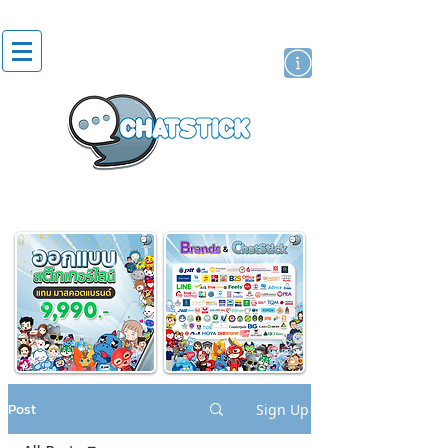
artist actor
brand
sticker
Post
Sign Up