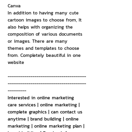
Canva
In addition to having many cute 
cartoon images to choose from, It 
also helps with organizing the 
composition of various documents 
or images. There are many 
themes and templates to choose 
from. Completely beautiful in one 
website
--------------------------------------
--------------------------------------
---------
Interested in online marketing 
care services | online marketing | 
complete graphics | can contact us 
anytime | brand building | online 
marketing | online marketing plan | 