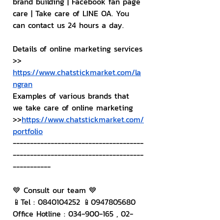
brand building | Facebook fan page 
care | Take care of LINE OA. You 
can contact us 24 hours a day.
Details of online marketing services
>> 
https://www.chatstickmarket.com/la
ngran
Examples of various brands that 
we take care of online marketing
>>
https://www.chatstickmarket.com/
portfolio
--------------------------------------
--------------------------------------
-----------
💙 Consult our team 💙
📱Tel : 0840104252 📱0947805680
Office Hotline : 034-900-165 , 02-