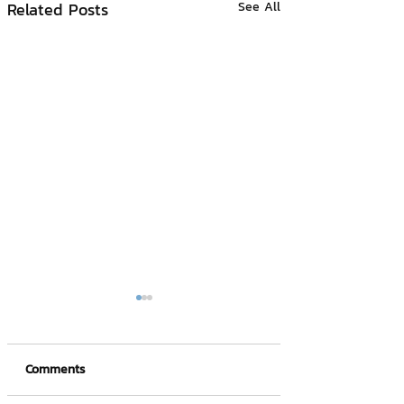
Related Posts
See All
Comments