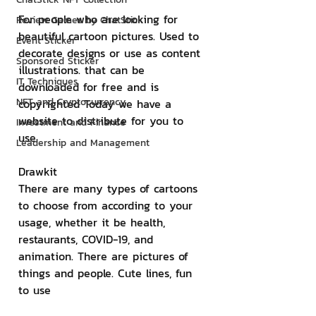
For people who are looking for 
Review Games by ChatStick
beautiful cartoon pictures. Used to 
Event Sticker
decorate designs or use as content 
Sponsored Sticker
illustrations. that can be 
IT Techniques
downloaded for free and is 
NFT and Cryptocurrency
copyrighted Today we have a 
website to distribute for you to 
Investment and Finance
use.
Leadership and Management
Drawkit
There are many types of cartoons 
to choose from according to your 
usage, whether it be health, 
restaurants, COVID-19, and 
animation. There are pictures of 
things and people. Cute lines, fun 
to use