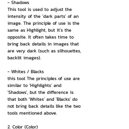
- Shadows
This tool is used to adjust the 
intensity of the 'dark parts' of an 
image. The principle of use is the 
same as Highlight, but it's the 
opposite. It often takes time to 
bring back details in images that 
are very dark (such as silhouettes, 
backlit images).
- Whites / Blacks
this tool The principles of use are 
similar to 'Highlights' and 
'Shadows', but the difference is 
that both 'Whites' and 'Blacks' do 
not bring back details like the two 
tools mentioned above.
2. Color (Color)