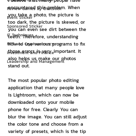
I believe that many people have 
encountered this problem. When 
Review Games by ChatStick
you take a photo, the picture is 
Event Sticker
too dark, the picture is skewed, or 
Sponsored Sticker
you can even see dirt between the 
IT Techniques
teeth. Therefore, understanding 
how to use various programs to fix 
NFT and Cryptocurrency
those errors is very important. It 
Investment and Finance
also helps us make our photos 
Leadership and Management
stand out.
The most popular photo editing 
application that many people love 
is Lightroom, which can now be 
downloaded onto your mobile 
phone for free. Clearly You can 
blur the image. You can still adjust 
the color tone and choose from a 
variety of presets, which is the tip 