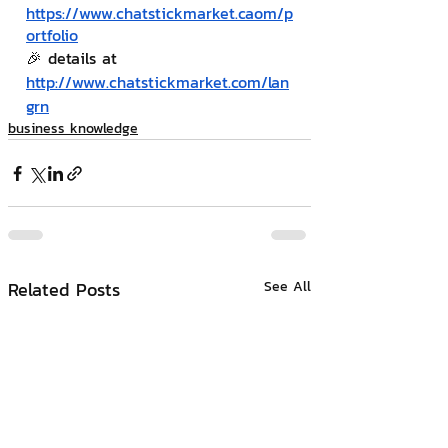
https://www.chatstickmarket.c
a
om/p
ortfolio
🎉 details at 
http://www.chatstickmarket.com/lan
grn
business knowledge
Related Posts
See All