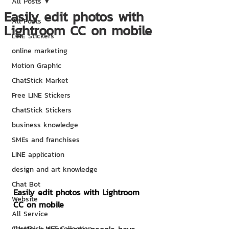
All Posts
Easily edit photos with
All Posts
Lightroom CC on mobile
LINE Stickers
online marketing
Motion Graphic
ChatStick Market
Free LINE Stickers
ChatStick Stickers
business knowledge
SMEs and franchises
LINE application
design and art knowledge
Chat Bot
Easily edit photos with Lightroom 
Website
CC on mobile
All Service
ChatStick NFT Collection