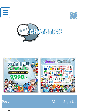
artist actor
brand
sticker
Post
Sign Up