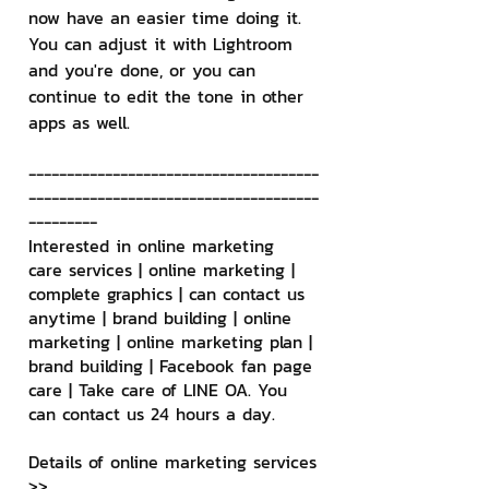
now have an easier time doing it. 
You can adjust it with Lightroom 
and you're done, or you can 
continue to edit the tone in other 
apps as well.
--------------------------------------
--------------------------------------
---------
Interested in online marketing 
care services | online marketing | 
complete graphics | can contact us 
anytime | brand building | online 
marketing | online marketing plan | 
brand building | Facebook fan page 
care | Take care of LINE OA. You 
can contact us 24 hours a day.
Details of online marketing services
>> 