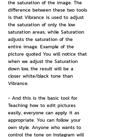
the saturation of the image. The 
difference between these two tools 
is that Vibrance is used to adjust 
the saturation of only the low 
saturation areas, while Saturation 
adjusts the saturation of the 
entire image. Example of the 
picture quoted You will notice that 
when we adjust the Saturation 
down low, the result will be a 
closer white/black tone than 
Vibrance.
- And this is the basic tool for 
Teaching how to edit pictures 
easily, everyone can apply it as 
appropriate. You can follow your 
own style. Anyone who wants to 
control the tone on Instagram will 