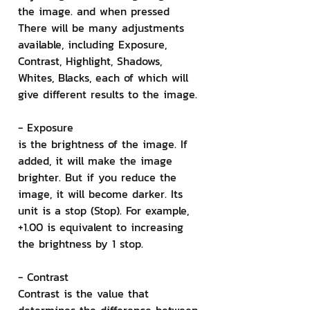
the image. and when pressed 
There will be many adjustments 
available, including Exposure, 
Contrast, Highlight, Shadows, 
Whites, Blacks, each of which will 
give different results to the image.
- Exposure
is the brightness of the image. If 
added, it will make the image 
brighter. But if you reduce the 
image, it will become darker. Its 
unit is a stop (Stop). For example, 
+1.00 is equivalent to increasing 
the brightness by 1 stop.
- Contrast
Contrast is the value that 