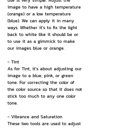
use is very simple. Adjust the 
image to have a high temperature 
(orange) or a low temperature 
(blue). We can apply it in many 
ways. Whether it's to fix the light 
back to white like it should be or 
to use it as a gimmick to make 
our images blue or orange.
- Tint
As for Tint, it's about adjusting our 
image to a blue, pink, or green 
tone. For correcting the color of 
the color source so that it does not 
stick too much to any one color 
tone.
- Vibrance and Saturation
These two tools are used to adjust 