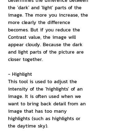
determines the difference between 
the 'dark' and 'light' parts of the 
image. The more you increase, the 
more clearly the difference 
becomes. But if you reduce the 
Contrast value, the image will 
appear cloudy. Because the dark 
and light parts of the picture are 
closer together.
- Highlight
This tool is used to adjust the 
intensity of the 'highlights' of an 
image. It is often used when we 
want to bring back detail from an 
image that has too many 
highlights (such as highlights or 
the daytime sky).