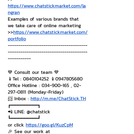
https://www.chatstickmarket.com/la
ngran
Examples of various brands that 
we take care of online marketing
>>
https://www.chatstickmarket.com/
portfolio
--------------------------------------
--------------------------------------
-----------
💙 Consult our team 💙
📱Tel : 0840104252 📱0947805680
Office Hotline : 034-900-165 , 02-
297-0811 (Monday-Friday)
📨 Inbox : 
http://m.me/ChatStick.TH
┏━━━━━━━━━┓
📲 LINE: @chatstick
┗━━━━━━━━━┛
or click 
https://goo.gl/KuzCpM
🎉 See our work at 