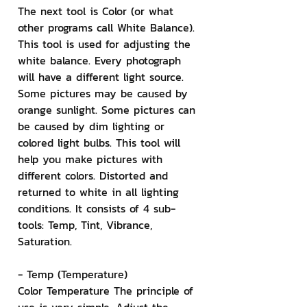
The next tool is Color (or what 
other programs call White Balance). 
This tool is used for adjusting the 
white balance. Every photograph 
will have a different light source. 
Some pictures may be caused by 
orange sunlight. Some pictures can 
be caused by dim lighting or 
colored light bulbs. This tool will 
help you make pictures with 
different colors. Distorted and 
returned to white in all lighting 
conditions. It consists of 4 sub-
tools: Temp, Tint, Vibrance, 
Saturation.
- Temp (Temperature)
Color Temperature The principle of 