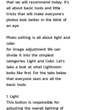
that we will recommend today. It's 
all about basic tools and little 
tricks that will make everyone's 
photos look better in the blink of 
an eye.
Photo editing is all about light and 
color.
for image adjustment We can 
divide it into the simplest 
categories: Light and Color. Let's 
take a look at what Lightroom 
looks like first. For the tabs below 
that everyone sees are all the 
basic tools.
1. Light
This button is responsible for 
adjusting the overall lighting of 