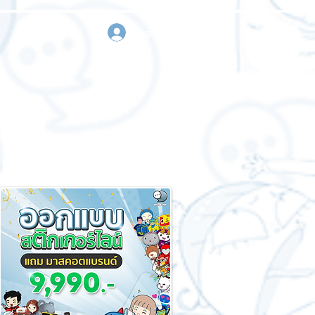
sign in
Request a quote
Contact us