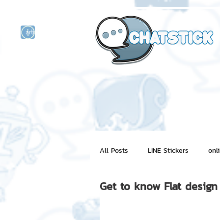
artist actor
and
r
All Posts
LINE Stickers
onl
Get to know Flat design
Motion Graphic
ChatStick