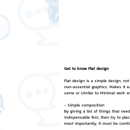
Free LINE Stickers
ChatSti
business knowledge
SMEs 
LINE application
design a
Get to know Flat design
Chat Bot
Website
Al
Flat design is a simple design, no
non-essential graphics. Makes it e
same or similar to Minimal work wi
ChatStick NFT Collection
R
- Simple composition
By giving a list of things that need
indispensable first, then try to p
Event Sticker
Sponsored S
most importantly, it must be comfo