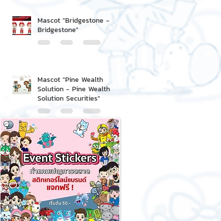
Mascot "Bridgestone -
Bridgestone"
Mascot "Pine Wealth
Solution - Pine Wealth
Solution Securities"