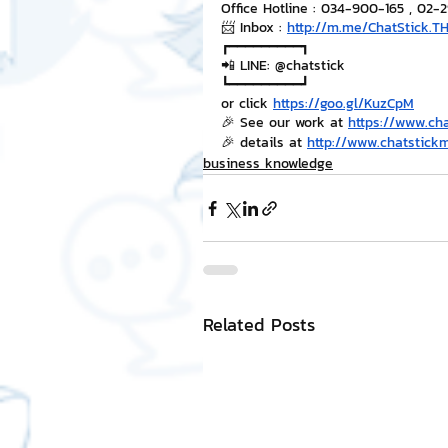
Office Hotline : 034-900-165 , 02-
📨 Inbox : 
http://m.me/ChatStick.T
┏━━━━━━━━━┓
📲 LINE: @chatstick
┗━━━━━━━━━┛
or click 
https://goo.gl/KuzCpM
🎉 See our work at 
https://www.ch
🎉 details at 
http://www.chatstick
business knowledge
Related Posts