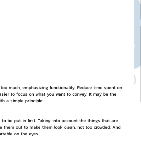
ck Stickers
and franchises
nd art knowledge
l Service
t too much, emphasizing functionality. Reduce time spent on 
asier to focus on what you want to convey. It may be the 
th a simple principle:
eview Games by ChatStick
 to be put in first. Taking into account the things that are 
lace them out to make them look clean, not too crowded. And 
ticker
IT Techniques
rtable on the eyes.