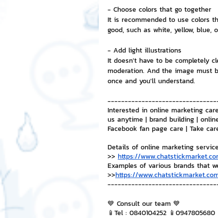
- Choose colors that go together
It is recommended to use colors tha
NFT and Cryptocurrency
I
good, such as white, yellow, blue, o
- Add light illustrations
It doesn't have to be completely cl
Leadership and Management
moderation. And the image must be
once and you'll understand.
--------------------------------
Interested in online marketing care
us anytime | brand building | onlin
Facebook fan page care | Take car
Details of online marketing servic
>> 
https://www.chatstickmarket.co
Examples of various brands that w
>>
https://www.chatstickmarket.com
--------------------------------
💙 Consult our team 💙
📱Tel : 0840104252 📱0947805680