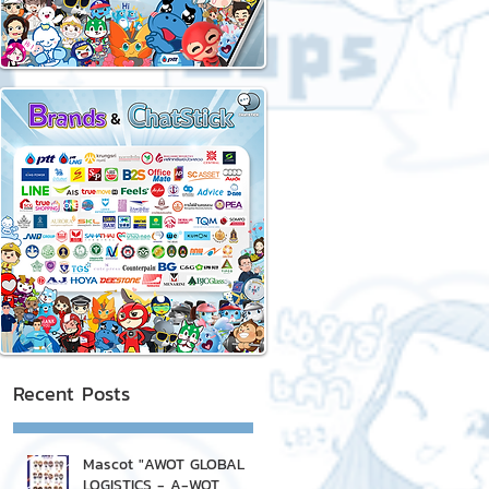
Recent Posts
Mascot "AWOT GLOBAL
LOGISTICS - A-WOT