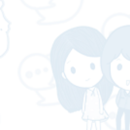
necessary for business❓