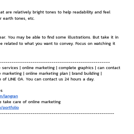
t are relatively bright tones to help readability and feel 
nvestment and Finance
r earth tones, etc.
ear. You may be able to find some illustrations. But take it in 
 related to what you want to convey. Focus on watching it 
-----------------------------------------------------
 services | online marketing | complete graphics | can contact 
e marketing | online marketing plan | brand building | 
e of LINE OA. You can contact us 24 hours a day.
es
m/langran
e take care of online marketing
/portfolio
-------------------------------------------------------