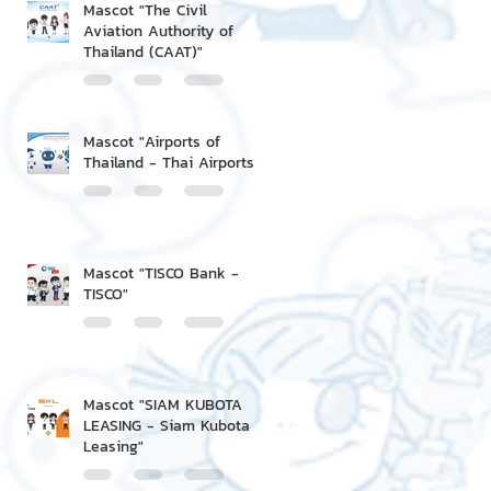
Mascot "The Civil
Aviation Authority of
Thailand (CAAT)"
Mascot "Airports of
Thailand - Thai Airports"
Mascot "TISCO Bank -
TISCO"
Mascot "SIAM KUBOTA
LEASING - Siam Kubota
Leasing"