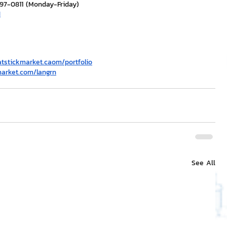
297-0811 (Monday-Friday)
H
atstickmarket.c
a
om/portfolio
market.com/langrn
See All