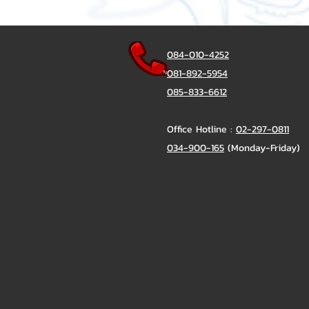
084-010-4252
081-892-5954
085-833-6612
Office Hotline :
02-297-0811
034-900-165
(Monday-Friday)