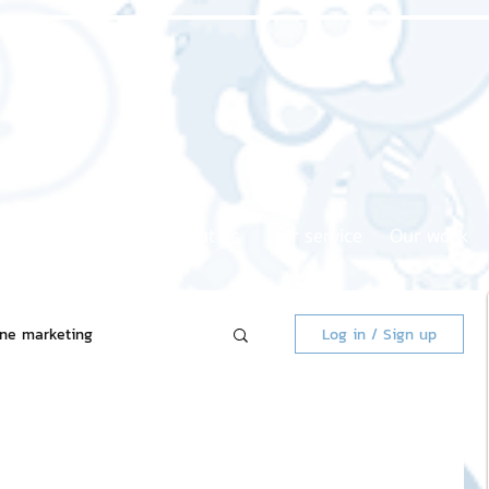
Home page
About us
Our service
Our work
ine marketing
Log in / Sign up
 Market