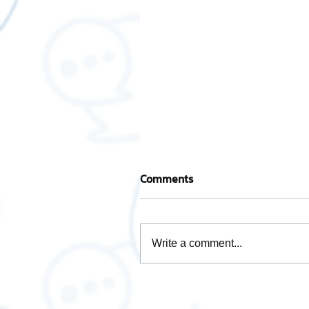
Comments
Write a comment...
How is Data Analytics