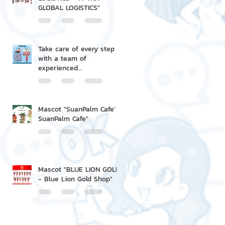
GLOBAL LOGISTICS"
Take care of every step
with a team of
experienced
professionals.
Mascot "SuanPalm Cafe' -
SuanPalm Cafe"
Mascot "BLUE LION GOLD
- Blue Lion Gold Shop"