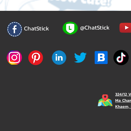
@ChatStick
ChatStick
324/12 
Ma Char
Khaem, 