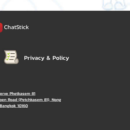
ChatStick
Privacy & Policy
Verve Phetkasem 81
oen Road (Petchkasem 81), Nong
Bangkok 10160