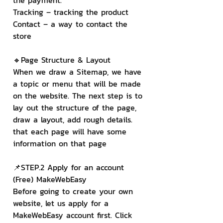
the payment.
Tracking – tracking the product
Contact – a way to contact the 
store
🔸Page Structure & Layout
When we draw a Sitemap, we have 
a topic or menu that will be made 
on the website. The next step is to 
lay out the structure of the page, 
draw a layout, add rough details. 
that each page will have some 
information on that page
📌STEP.2 Apply for an account 
(Free) MakeWebEasy
Before going to create your own 
website, let us apply for a 
MakeWebEasy account first. Click 