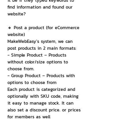
it be if they typed keywords to 
find information and found our 
website?
🔸 Post a product (for eCommerce 
website)
MakeWebEasy's system, we can 
post products in 2 main formats:
- Simple Product – Products 
without color/size options to 
choose from.
- Group Product – Products with 
options to choose from
Each product is categorized and 
optionally with SKU code, making 
it easy to manage stock. It can 
also set a discount price. or prices 
for members as well