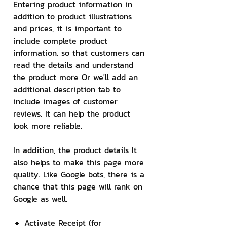
Entering product information in 
addition to product illustrations 
and prices, it is important to 
include complete product 
information. so that customers can 
read the details and understand 
the product more Or we'll add an 
additional description tab to 
include images of customer 
reviews. It can help the product 
look more reliable.
In addition, the product details It 
also helps to make this page more 
quality. Like Google bots, there is a 
chance that this page will rank on 
Google as well.
🔸 Activate Receipt (for 