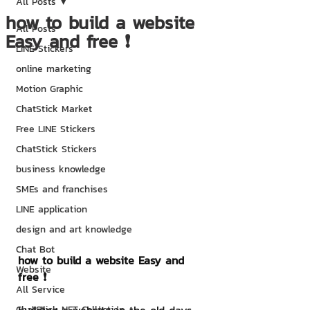
All Posts
how to build a website
All Posts
Easy and free ❗
LINE Stickers
online marketing
Motion Graphic
ChatStick Market
Free LINE Stickers
ChatStick Stickers
business knowledge
SMEs and franchises
LINE application
design and art knowledge
Chat Bot
how to build a website Easy and 
Website
free ❗
All Service
ChatStick NFT Collection