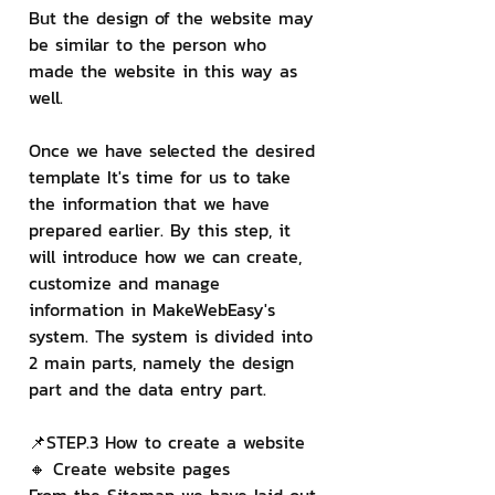
But the design of the website may 
be similar to the person who 
made the website in this way as 
well.
Once we have selected the desired 
template It's time for us to take 
the information that we have 
prepared earlier. By this step, it 
will introduce how we can create, 
customize and manage 
information in MakeWebEasy's 
system. The system is divided into 
2 main parts, namely the design 
part and the data entry part.
📌STEP.3 How to create a website
🔸 Create website pages