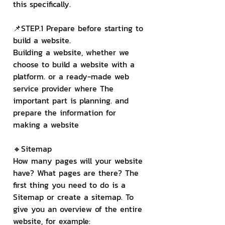
this specifically.
📌STEP.1 Prepare before starting to 
build a website.
Building a website, whether we 
choose to build a website with a 
platform. or a ready-made web 
service provider where The 
important part is planning. and 
prepare the information for 
making a website
🔸Sitemap
How many pages will your website 
have? What pages are there? The 
first thing you need to do is a 
Sitemap or create a sitemap. To 
give you an overview of the entire 
website, for example: