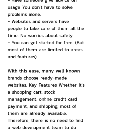
- Have someone give advice on 
usage You don't have to solve 
problems alone.
- Websites and servers have 
people to take care of them all the 
time. No worries about safety
- You can get started for free. (But 
most of them are limited to areas 
and features)
With this ease, many well-known 
brands choose ready-made 
websites. Key Features Whether it's 
a shopping cart, stock 
management, online credit card 
payment, and shipping, most of 
them are already available. 
Therefore, there is no need to find 
a web development team to do 