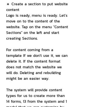
🔸 Create a section to put website 
content
Logo is ready, menu is ready. Let's 
move on to the content of the 
website. Tap on the menu "Content 
Sections" on the left and start 
creating Sections.
For content coming from a 
template If we don't use it, we can 
delete it. If the content format 
does not match the website we 
will do. Deleting and rebuilding 
might be an easier way.
The system will provide content 
types for us to create more than 
14 forms, 13 from the system and 1 