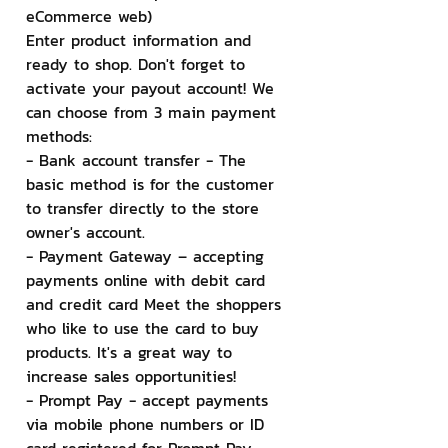
eCommerce web)
Enter product information and 
ready to shop. Don't forget to 
activate your payout account! We 
can choose from 3 main payment 
methods:
- Bank account transfer - The 
basic method is for the customer 
to transfer directly to the store 
owner's account.
- Payment Gateway – accepting 
payments online with debit card 
and credit card Meet the shoppers 
who like to use the card to buy 
products. It's a great way to 
increase sales opportunities!
- Prompt Pay - accept payments 
via mobile phone numbers or ID 