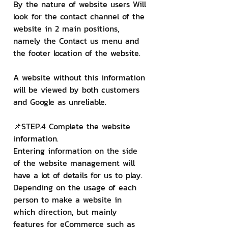
By the nature of website users Will 
look for the contact channel of the 
website in 2 main positions, 
namely the Contact us menu and 
the footer location of the website.
A website without this information 
will be viewed by both customers 
and Google as unreliable.
📌STEP.4 Complete the website 
information.
Entering information on the side 
of the website management will 
have a lot of details for us to play. 
Depending on the usage of each 
person to make a website in 
which direction, but mainly 
features for eCommerce such as 