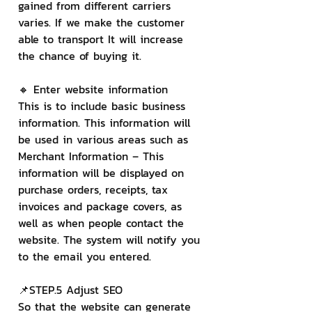
gained from different carriers 
varies. If we make the customer 
able to transport It will increase 
the chance of buying it.
🔸 Enter website information
This is to include basic business 
information. This information will 
be used in various areas such as
Merchant Information – This 
information will be displayed on 
purchase orders, receipts, tax 
invoices and package covers, as 
well as when people contact the 
website. The system will notify you 
to the email you entered.
📌STEP.5 Adjust SEO
So that the website can generate 