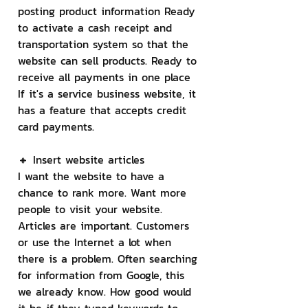
posting product information Ready 
to activate a cash receipt and 
transportation system so that the 
website can sell products. Ready to 
receive all payments in one place 
If it's a service business website, it 
has a feature that accepts credit 
card payments.
🔸 Insert website articles
I want the website to have a 
chance to rank more. Want more 
people to visit your website. 
Articles are important. Customers 
or use the Internet a lot when 
there is a problem. Often searching 
for information from Google, this 
we already know. How good would 