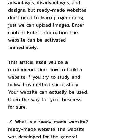
advantages, disadvantages, and 
designs, but ready-made websites 
don't need to learn programming, 
just we can upload images. Enter 
content Enter information The 
website can be activated 
immediately.
This article itself will be a 
recommendation. how to build a 
website If you try to study and 
follow this method successfully. 
Your website can actually be used. 
Open the way for your business 
for sure.
📌 What is a ready-made website?
ready-made website The website 
was developed for the general 