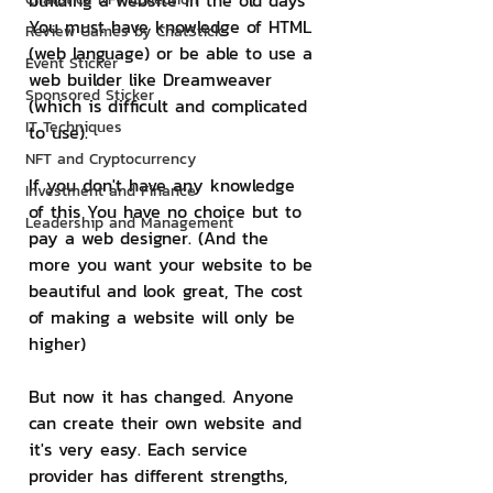
building a website in the old days 
You must have knowledge of HTML 
Review Games by ChatStick
(web language) or be able to use a 
Event Sticker
web builder like Dreamweaver 
Sponsored Sticker
(which is difficult and complicated 
IT Techniques
to use).
NFT and Cryptocurrency
If you don't have any knowledge 
Investment and Finance
of this You have no choice but to 
Leadership and Management
pay a web designer. (And the 
more you want your website to be 
beautiful and look great, The cost 
of making a website will only be 
higher)
But now it has changed. Anyone 
can create their own website and 
it's very easy. Each service 
provider has different strengths, 