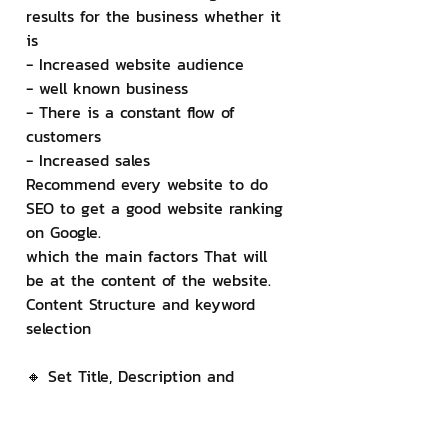
results for the business whether it 
is
- Increased website audience
- well known business
- There is a constant flow of 
customers
- Increased sales
Recommend every website to do 
SEO to get a good website ranking 
on Google.
which the main factors That will 
be at the content of the website. 
Content Structure and keyword 
selection
🔸 Set Title, Description and 
Keyword
For each page, you can set the 