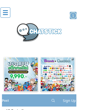
artist actor
brand
sticker
Post
Sign Up