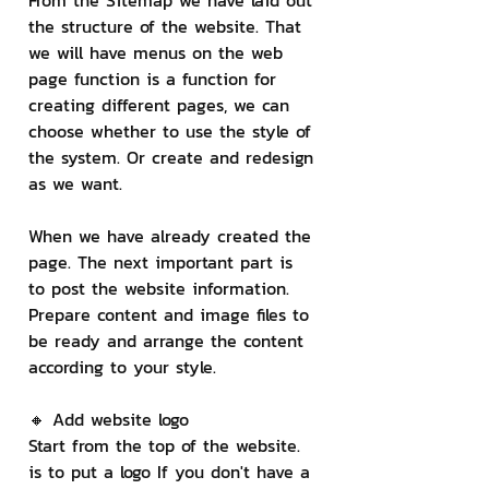
From the Sitemap we have laid out 
the structure of the website. That 
we will have menus on the web 
page function is a function for 
creating different pages, we can 
choose whether to use the style of 
the system. Or create and redesign 
as we want.
When we have already created the 
page. The next important part is 
to post the website information. 
Prepare content and image files to 
be ready and arrange the content 
according to your style.
🔸 Add website logo
Start from the top of the website. 
is to put a logo If you don't have a 