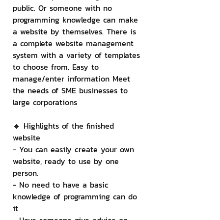
public. Or someone with no 
programming knowledge can make 
a website by themselves. There is 
a complete website management 
system with a variety of templates 
to choose from. Easy to 
manage/enter information Meet 
the needs of SME businesses to 
large corporations
🔸 Highlights of the finished 
website
- You can easily create your own 
website, ready to use by one 
person.
- No need to have a basic 
knowledge of programming can do 
it