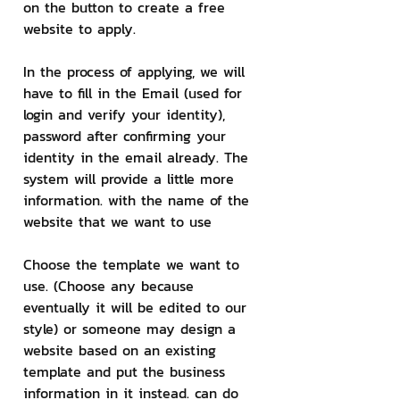
on the button to create a free 
website to apply.
In the process of applying, we will 
have to fill in the Email (used for 
login and verify your identity), 
password after confirming your 
identity in the email already. The 
system will provide a little more 
information. with the name of the 
website that we want to use
Choose the template we want to 
use. (Choose any because 
eventually it will be edited to our 
style) or someone may design a 
website based on an existing 
template and put the business 
information in it instead. can do 