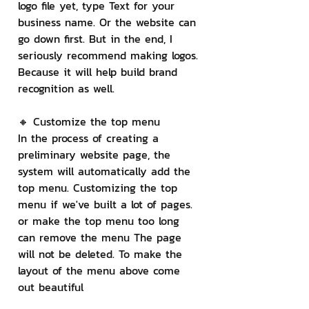
logo file yet, type Text for your 
business name. Or the website can 
go down first. But in the end, I 
seriously recommend making logos. 
Because it will help build brand 
recognition as well.
🔸 Customize the top menu
In the process of creating a 
preliminary website page, the 
system will automatically add the 
top menu. Customizing the top 
menu if we've built a lot of pages. 
or make the top menu too long 
can remove the menu The page 
will not be deleted. To make the 
layout of the menu above come 
out beautiful