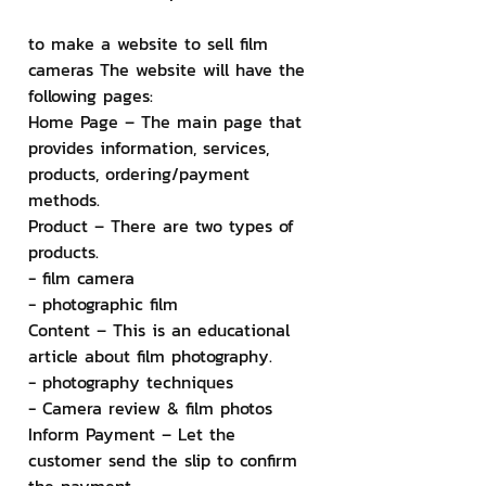
to make a website to sell film 
cameras The website will have the 
following pages:
Home Page – The main page that 
provides information, services, 
products, ordering/payment 
methods.
Product – There are two types of 
products.
- film camera
- photographic film
Content – ​​This is an educational 
article about film photography.
- photography techniques
- Camera review & film photos
Inform Payment – ​​Let the 
customer send the slip to confirm 