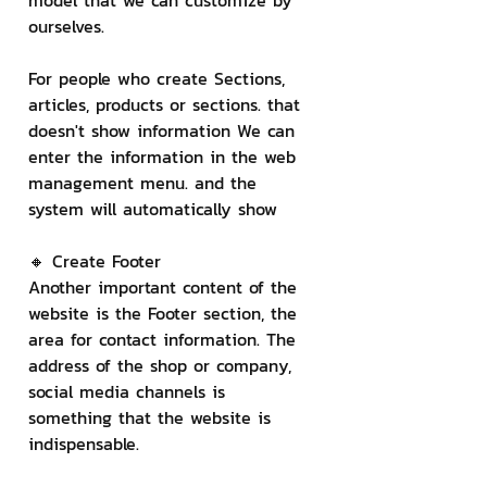
model that we can customize by 
ourselves.
For people who create Sections, 
articles, products or sections. that 
doesn't show information We can 
enter the information in the web 
management menu. and the 
system will automatically show
🔸 Create Footer
Another important content of the 
website is the Footer section, the 
area for contact information. The 
address of the shop or company, 
social media channels is 
something that the website is 
indispensable.