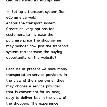
card registered for Prompt Pay
🔸 Set up a transport system (for 
eCommerce web)
enable the transport system 
Create delivery options for 
customers. to increase the 
purchase price The shop owner 
may wonder how just the transport 
system can increase the buying 
opportunity on the website?
Because at present we have many 
transportation service providers. In 
the view of the shop owner, they 
may choose a service provider 
that is convenient for us, near, 
easy to deliver, but in the view of 
the shoppers. The experience 