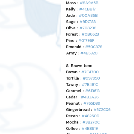
Moss : 
#8A9A5B
Kelly : 
#4CBB17
Jade : 
#00A86B
Sage : 
#9DC183
Olive : 
#708238
Forest : 
#0B6623
Pine : 
#01796F
Emerald : 
#50C878
Army : 
#4B5320
8. Brown tone
Brown : 
#7C4700
Tortilla : 
#997950
Tawny : 
#7E481C
Caramel : 
#613613
Cedar : 
#4B3A26
Peanut : 
#765D39
Gingerbread : 
#5C2C06
Pecan : 
#48260D
Mocha : 
#3B270C
Coffee : 
#4B3619