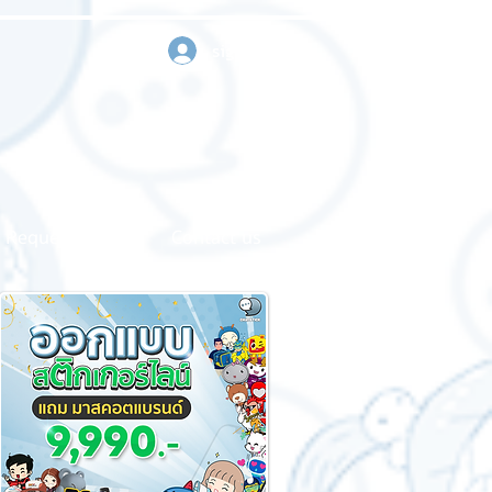
sign in
Request a quote
Contact us