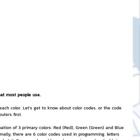
ck Stickers
and franchises
nd art knowledge
l Service
hat most people use.
eview Games by ChatStick
each color. Let's get to know about color codes. or the code 
uters first
nation of 3 primary colors: Red (Red), Green (Green) and Blue 
ticker
IT Techniques
mally, there are 6 color codes used in programming. letters 