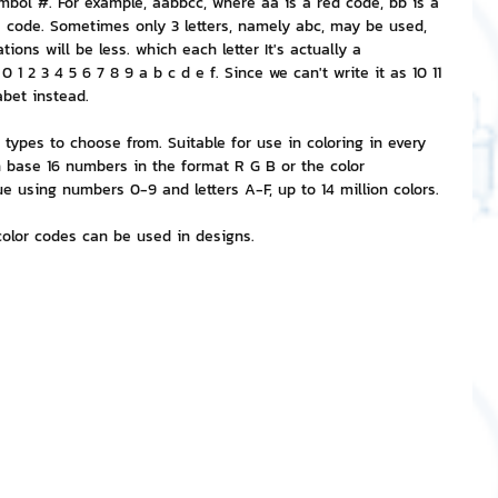
bol #. For example, aabbcc, where aa is a red code, bb is a 
ue code. Sometimes only 3 letters, namely abc, may be used, 
ions will be less. which each letter It's actually a 
nvestment and Finance
1 2 3 4 5 6 7 8 9 a b c d e f. Since we can't write it as 10 11 
abet instead.
ypes to choose from. Suitable for use in coloring in every 
 base 16 numbers in the format R G B or the color 
 using numbers 0-9 and letters A-F, up to 14 million colors.
color codes can be used in designs.