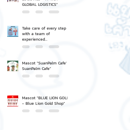
GLOBAL LOGISTICS"
Take care of every step
with a team of
experienced
professionals.
Mascot "SuanPalm Cafe' -
SuanPalm Cafe"
Mascot "BLUE LION GOLD
- Blue Lion Gold Shop"