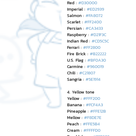
Red : 
#D30000
Imperial : 
#ED2939
Salmon : 
#FA8072
Scarlet : 
#FF2400
Persian : 
#CA3433
Raspberry : 
#D21F3C
Indian Red : 
#CD5C5C
Ferrari : 
#FF2800
Fire Brick : 
#B22222
U.S. Flag : 
#BF0A30
Carmine : 
#960019
Chili : 
#C21807
Sangria : 
#5E1914
4. Yellow tone
Yellow : 
#FFF200
Banana : 
#FCF4A3
Pineapple : 
#FFE12B
Mellow : 
#F8DE7E
Peach : 
#FFE5B4
Cream : 
#FFFFD0