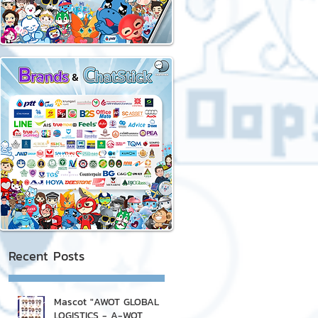
Recent Posts
Mascot "AWOT GLOBAL
LOGISTICS - A-WOT