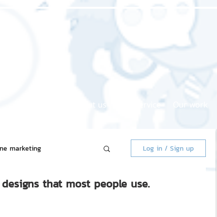
Home page
About us
Our service
Our work
ine marketing
Log in / Sign up
r designs that most people use.
 Market