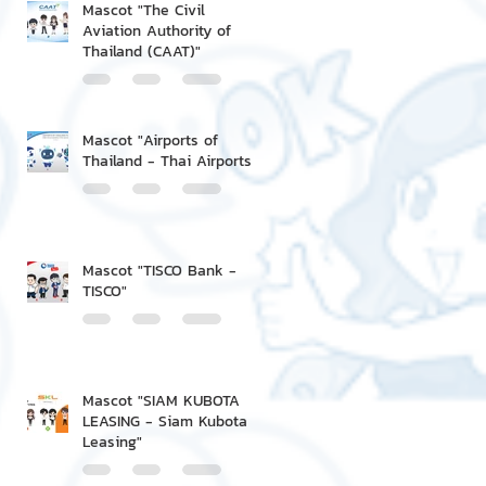
Mascot "The Civil
Aviation Authority of
Thailand (CAAT)"
Mascot "Airports of
Thailand - Thai Airports"
Mascot "TISCO Bank -
TISCO"
Mascot "SIAM KUBOTA
LEASING - Siam Kubota
Leasing"