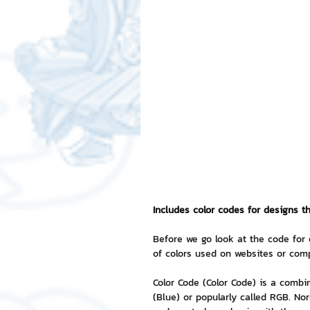
Free LINE Stickers
ChatSti
business knowledge
SMEs 
LINE application
design a
Chat Bot
Website
Al
Includes color codes for designs t
ChatStick NFT Collection
R
Before we go look at the code for 
of colors used on websites or comp
Color Code (Color Code) is a combi
Event Sticker
Sponsored S
(Blue) or popularly called RGB. Nor