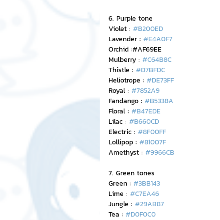
6. Purple tone
Violet : 
#B200ED
Lavender : 
#E4A0F7
Orchid :#AF69EE
Mulberry : 
#C64B8C
Thistle : 
#D7BFDC
Heliotrope : 
#DE73FF
Royal : 
#7852A9
Fandango : 
#B5338A
Floral : 
#B47EDE
Lilac : 
#B660CD
Electric : 
#8F00FF
Lollipop : 
#81007F
Amethyst : 
#9966CB
7. Green tones
Green : 
#3BB143
Lime : 
#C7EA46
Jungle : 
#29AB87
Tea : 
#D0F0C0