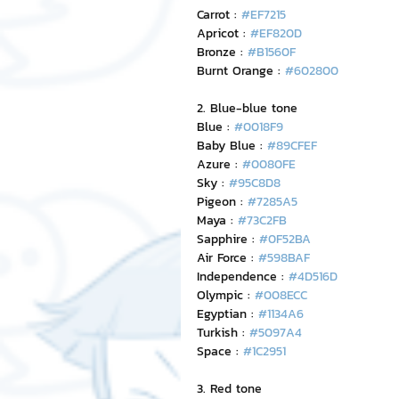
Carrot : 
#EF7215
Apricot : 
#EF820D
Bronze : 
#B1560F
Burnt Orange : 
#602800
2. Blue-blue tone
Blue : 
#0018F9
Baby Blue : 
#89CFEF
Azure : 
#0080FE
Sky : 
#95C8D8
Pigeon : 
#7285A5
Maya : 
#73C2FB
Sapphire : 
#0F52BA
Air Force : 
#598BAF
Independence : 
#4D516D
Olympic : 
#008ECC
Egyptian : 
#1134A6
Turkish : 
#5097A4
Space : 
#1C2951
3. Red tone