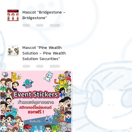
Mascot "Bridgestone -
Bridgestone"
Mascot "Pine Wealth
Solution - Pine Wealth
Solution Securities"