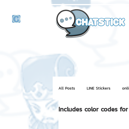
artist actor
and
r
All Posts
LINE Stickers
onl
Includes color codes fo
Motion Graphic
ChatStick