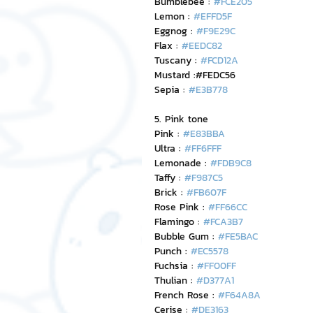
Bumblebee : 
#FCE205
Lemon : 
#EFFD5F
Eggnog : 
#F9E29C
Flax : 
#EEDC82
Tuscany : 
#FCD12A
Mustard :#FEDC56
Sepia : 
#E3B778
5. Pink tone
Pink : 
#E83BBA
Ultra : 
#FF6FFF
Lemonade : 
#FDB9C8
Taffy : 
#F987C5
Brick : 
#FB607F
Rose Pink : 
#FF66CC
Flamingo : 
#FCA3B7
Bubble Gum : 
#FE5BAC
Punch : 
#EC5578
Fuchsia : 
#FF00FF
Thulian : 
#D377A1
French Rose : 
#F64A8A
Cerise : 
#DE3163