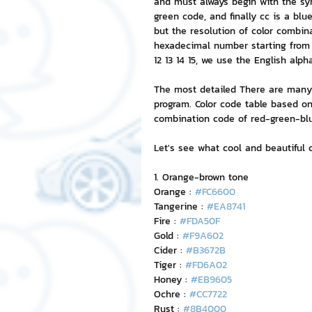
and must always begin with the sym
green code, and finally cc is a bl
but the resolution of color combinat
NFT and Cryptocurrency
I
hexadecimal number starting from 0 
12 13 14 15, we use the English alph
The most detailed There are many t
Leadership and Management
program. Color code table based on
combination code of red-green-blue
Let's see what cool and beautiful 
1. Orange-brown tone
Orange : 
#FC6600
Tangerine : 
#EA8741
Fire : 
#FDA50F
Gold : 
#F9A602
Cider : 
#B3672B
Tiger : 
#FD6A02
Honey : 
#EB9605
Ochre : 
#CC7722
Rust : 
#8B4000