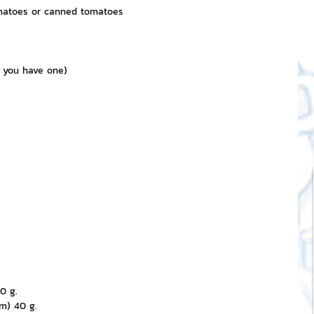
omatoes or canned tomatoes
 you have one)
0 g.
m) 40 g.