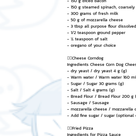
- 150 g diced bacon
- 150 g steamed spinach, coarsel
- 300 grams of fresh milk
- 50 g of mozzarella cheese
- 3 tbsp all purpose flour dissolve
- 1/2 teaspoon ground pepper
- ½ teaspoon of salt
- oregano of your choice
👉🏻Cheese Corndog
Ingredients Cheese Corn Dog Chee
- dry yeast / dry yeast 4 g (g)
- Warm water / Warm water 160 milli
- Sugar / Sugar 30 grams (g)
- Salt / Salt 4 grams (g)
- Bread Flour / Bread Flour 200 g 
- Sausage / Sausage
- mozzarella cheese / mozzarella 
- Add fine sugar / sugar (optional 
👉🏻Fried Pizza
Ingredients for Pizza Sauce