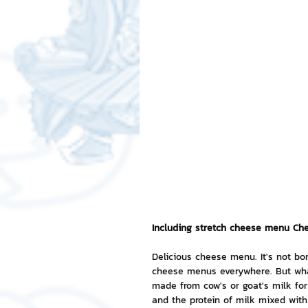
Free LINE Stickers
ChatSti
business knowledge
SMEs 
LINE application
design a
Chat Bot
Website
Al
Including stretch cheese menu Che
ChatStick NFT Collection
R
Delicious cheese menu. It's not bo
cheese menus everywhere. But what
made from cow's or goat's milk for 
Event Sticker
Sponsored S
and the protein of milk mixed wit