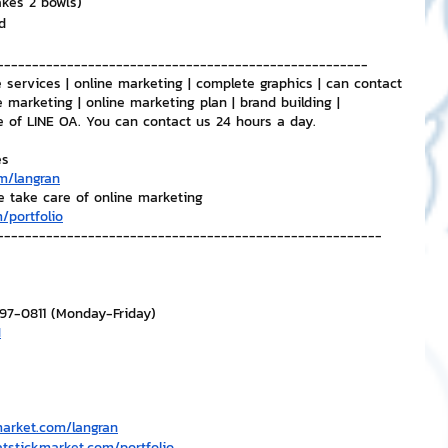
akes 2 bowls)
d
-----------------------------------------------------
 services | online marketing | complete graphics | can contact 
e marketing | online marketing plan | brand building | 
e of LINE OA. You can contact us 24 hours a day.
es
m/langran
e take care of online marketing
/portfolio
-------------------------------------------------------
297-0811 (Monday-Friday)
H
market.com/langran
atstickmarket.com/portfolio