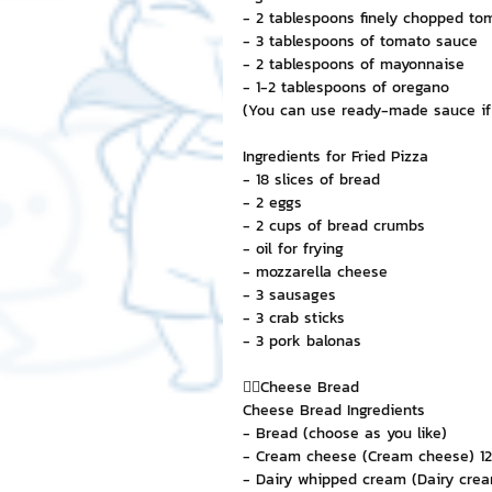
- 2 tablespoons finely chopped t
- 3 tablespoons of tomato sauce
- 2 tablespoons of mayonnaise
- 1-2 tablespoons of oregano
(You can use ready-made sauce if
Ingredients for Fried Pizza
- 18 slices of bread
- 2 eggs
- 2 cups of bread crumbs
- oil for frying
- mozzarella cheese
- 3 sausages
- 3 crab sticks
- 3 pork balonas
👉🏻Cheese Bread
Cheese Bread Ingredients
- Bread (choose as you like)
- Cream cheese (Cream cheese) 12
- Dairy whipped cream (Dairy crea