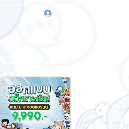
sign in
Request a quote
Contact us