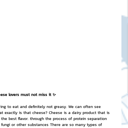
ck Stickers
and franchises
nd art knowledge
l Service
ese lovers must not miss it ✨
eview Games by ChatStick
ring to eat and definitely not greasy. We can often see 
 exactly is that cheese? Cheese is a dairy product that is 
the best flavor. through the process of protein separation 
ticker
IT Techniques
h fungi or other substances There are so many types of 