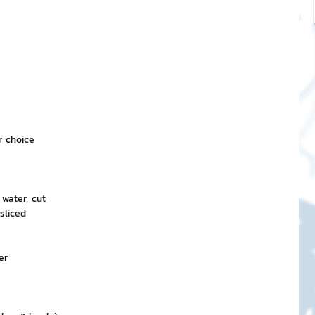
r choice
water, cut
sliced
er