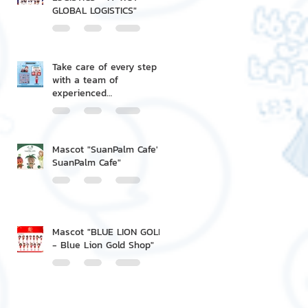
GLOBAL LOGISTICS"
Take care of every step
with a team of
experienced
professionals.
Mascot "SuanPalm Cafe' -
SuanPalm Cafe"
Mascot "BLUE LION GOLD
- Blue Lion Gold Shop"