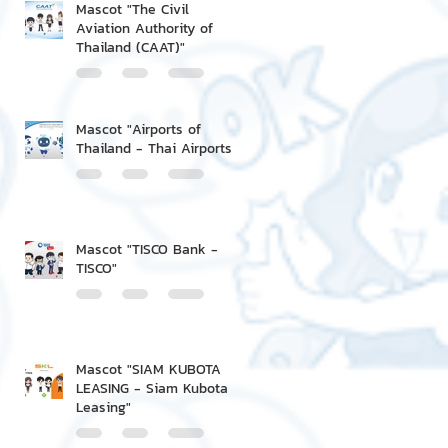
Mascot "The Civil
Aviation Authority of
Thailand (CAAT)"
Mascot "Airports of
Thailand - Thai Airports"
Mascot "TISCO Bank -
TISCO"
Mascot "SIAM KUBOTA
LEASING - Siam Kubota
Leasing"