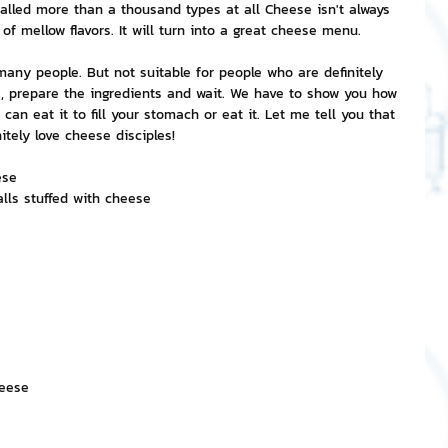
called more than a thousand types at all Cheese isn't always 
 of mellow flavors. It will turn into a great cheese menu.
nvestment and Finance
any people. But not suitable for people who are definitely 
me, prepare the ingredients and wait. We have to show you how 
n eat it to fill your stomach or eat it. Let me tell you that 
itely love cheese disciples!
ese
alls stuffed with cheese
heese