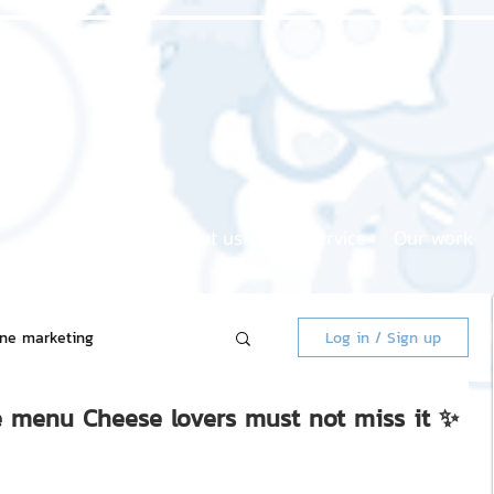
Home page
About us
Our service
Our work
ine marketing
Log in / Sign up
se menu Cheese lovers must not miss it ✨
 Market