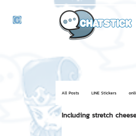
artist actor
and
r
All Posts
LINE Stickers
onl
Including stretch chee
Motion Graphic
ChatStick