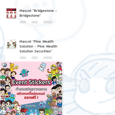
Mascot "Bridgestone -
Bridgestone"
Mascot "Pine Wealth
Solution - Pine Wealth
Solution Securities"