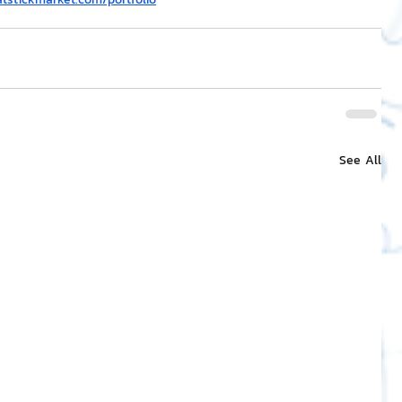
See All