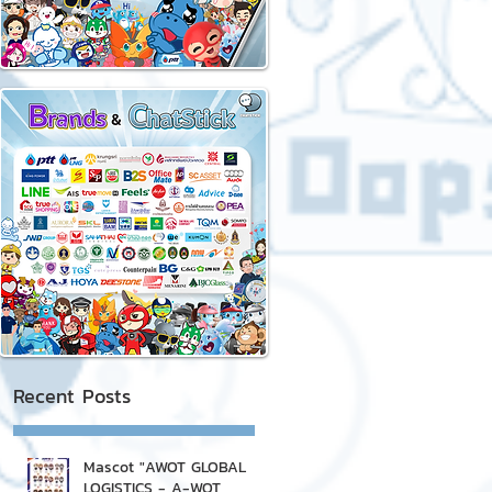
Recent Posts
Mascot "AWOT GLOBAL
LOGISTICS - A-WOT