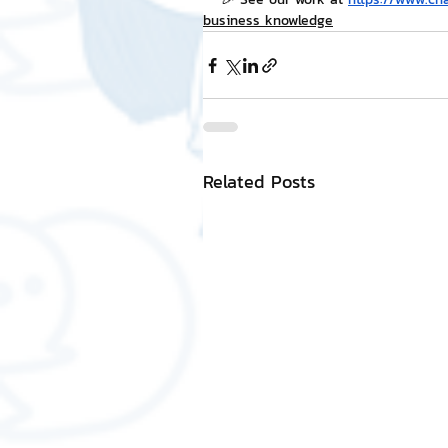
business knowledge
Related Posts