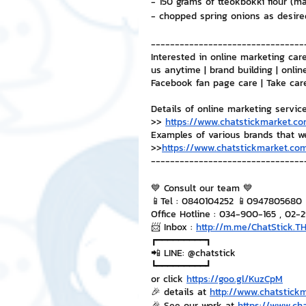
- 150 grams of tteokbokki flour (m
- chopped spring onions as desire
--------------------------------
Interested in online marketing care
us anytime | brand building | onlin
Facebook fan page care | Take car
Details of online marketing servic
>> 
https://www.chatstickmarket.co
Examples of various brands that w
>>
https://www.chatstickmarket.com
--------------------------------
💙 Consult our team 💙
📱Tel : 0840104252 📱0947805680
Office Hotline : 034-900-165 , 02-
📨 Inbox : 
http://m.me/ChatStick.T
┏━━━━━━━━━┓
📲 LINE: @chatstick
┗━━━━━━━━━┛
or click 
https://goo.gl/KuzCpM
🎉 details at 
http://www.chatstick
🎉 See our work at 
https://www.ch