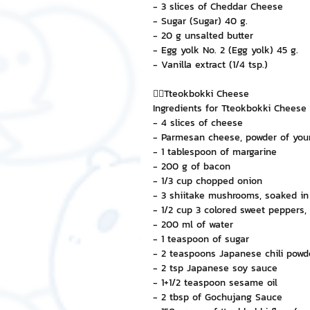
- 3 slices of Cheddar Cheese
- Sugar (Sugar) 40 g.
- 20 g unsalted butter
- Egg yolk No. 2 (Egg yolk) 45 g.
- Vanilla extract (1/4 tsp.)
👉🏻Tteokbokki Cheese
Ingredients for Tteokbokki Cheese
- 4 slices of cheese
- Parmesan cheese, powder of you
- 1 tablespoon of margarine
- 200 g of bacon
- 1/3 cup chopped onion
- 3 shiitake mushrooms, soaked in 
- 1/2 cup 3 colored sweet peppers, 
- 200 ml of water
- 1 teaspoon of sugar
- 2 teaspoons Japanese chili powd
- 2 tsp Japanese soy sauce
- 1+1/2 teaspoon sesame oil
- 2 tbsp of Gochujang Sauce