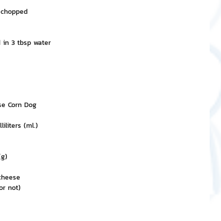
y chopped
d in 3 tbsp water
se Corn Dog
liters (ml.)
(g)
cheese
or not)