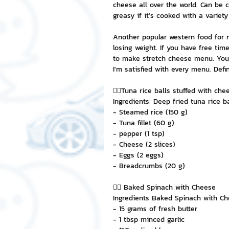
cheese all over the world. Can be 
greasy if it's cooked with a variety
NFT and Cryptocurrency
I
Another popular western food for m
losing weight. If you have free ti
to make stretch cheese menu. You ca
Leadership and Management
I'm satisfied with every menu. Defin
👉🏻Tuna rice balls stuffed with che
Ingredients: Deep fried tuna rice b
- Steamed rice (150 g)
- Tuna fillet (60 g)
- pepper (1 tsp)
- Cheese (2 slices)
- Eggs (2 eggs)
- Breadcrumbs (20 g)
👉🏻 Baked Spinach with Cheese
Ingredients Baked Spinach with C
- 15 grams of fresh butter
- 1 tbsp minced garlic