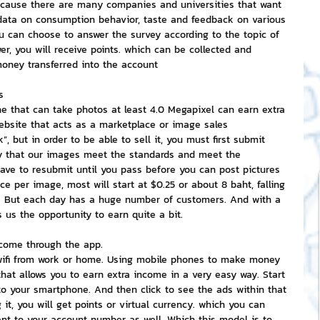
ecause there are many companies and universities that want 
 data on consumption behavior, taste and feedback on various 
u can choose to answer the survey according to the topic of 
er, you will receive points. which can be collected and 
money transferred into the account
s
e that can take photos at least 4.0 Megapixel can earn extra 
ebsite that acts as a marketplace or image sales 
”, but in order to be able to sell it, you must first submit 
fy that our images meet the standards and meet the 
 have to resubmit until you pass before you can post pictures 
ce per image, most will start at $0.25 or about 8 baht, falling 
. But each day has a huge number of customers. And with a 
 us the opportunity to earn quite a bit.
ncome through the app.
ike wifi from work or home. Using mobile phones to make money 
that allows you to earn extra income in a very easy way. Start 
o your smartphone. And then click to see the ads within that 
 it, you will get points or virtual currency. which you can 
nt to your account number as well. Which this model is to 