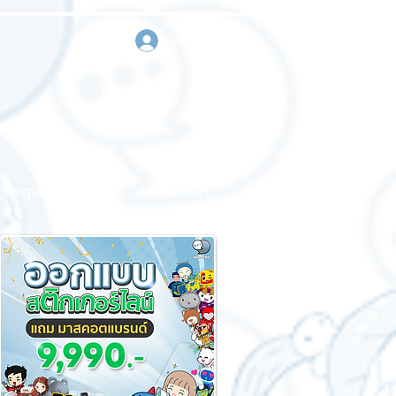
sign in
Request a quote
Contact us