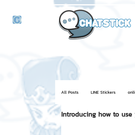
artist actor
and
r
All Posts
LINE Stickers
onl
Introducing how to use
Motion Graphic
ChatStick