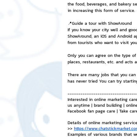
the food, beverages, and bakery se
in increasing this form of service.
📍Guide a tour with ShowAround
If you know your city well and goo
ShowAround, an iOS and Android app
from tourists who want to visit yo
Only you can agree on the type of 
places, restaurants, etc. and acts a
There are many jobs that you can 
has never tried You can try startin
--------------------------------
Interested in online marketing care
us anytime | brand building | onlin
Facebook fan page care | Take car
Details of online marketing servic
>> 
https://www.chatstickmarket.co
Examples of various brands that w