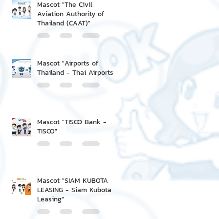
Mascot "The Civil
Aviation Authority of
Thailand (CAAT)"
Mascot "Airports of
Thailand - Thai Airports"
Mascot "TISCO Bank -
TISCO"
Mascot "SIAM KUBOTA
LEASING - Siam Kubota
Leasing"