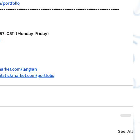
/portfolio
-------------------------------------------------------
297-0811 (Monday-Friday)
H
market.com/langran
atstickmarket.com/portfolio
See All