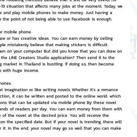
-19 situation that affects many jobs at the moment. Today, we 
me and play mobile phones to make money. Just having a 
nvestment and Finance
o the point of not being able to use Facebook is enough.
ur mobile phone.
raw or has creative ideas. You can earn money by selling 
le mistakenly believe that making stickers is difficult. 
ram on your computer But did you know that you can draw on 
the LINE Creators Studio application? Then send it to the 
g market in Thailand is bustling. If doing so, then become 
p with huge income.
hones.
 imagination or like writing novels Whether it's a romance 
iction, it can be written and posted to the online world. which 
ons that can be updated via mobile phone By these novel 
ands of readers per day. You can earn money from them with 
of the novel at the desired price. You will receive the 
 the specified date. But if your novel is trending, there will 
or it. In the end, your novel may go so well that you can make 