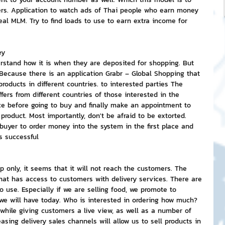
ers. Application to watch ads of Thai people who earn money 
al MLM. Try to find loads to use to earn extra income for 
ey
stand how it is when they are deposited for shopping. But 
Because there is an application Grabr – Global Shopping that 
oducts in different countries. to interested parties The 
ffers from different countries of those interested in the 
ce before going to buy and finally make an appointment to 
product. Most importantly, don't be afraid to be extorted. 
buyer to order money into the system in the first place and 
s successful
p only, it seems that it will not reach the customers. The 
at has access to customers with delivery services. There are 
use. Especially if we are selling food, we promote to 
 will have today. Who is interested in ordering how much? 
 while giving customers a live view, as well as a number of 
asing delivery sales channels will allow us to sell products in 