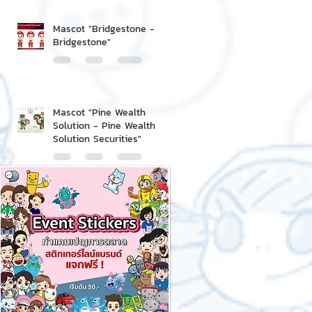
Mascot "Bridgestone -
Bridgestone"
Mascot "Pine Wealth
Solution - Pine Wealth
Solution Securities"