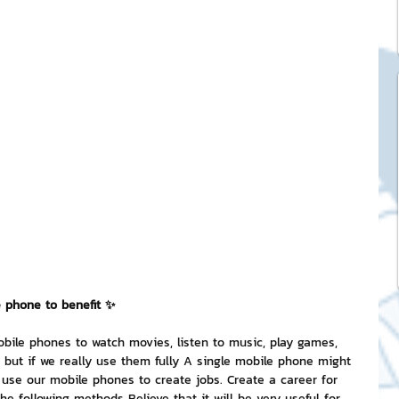
ck Stickers
and franchises
nd art knowledge
l Service
eview Games by ChatStick
e phone to benefit ✨
bile phones to watch movies, listen to music, play games, 
but if we really use them fully A single mobile phone might 
ticker
IT Techniques
use our mobile phones to create jobs. Create a career for 
e following methods Believe that it will be very useful for 