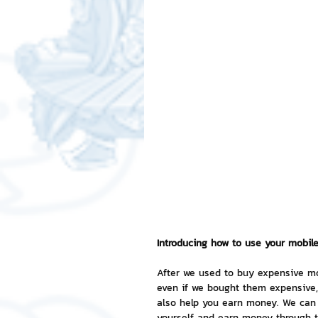
Free LINE Stickers
ChatSti
business knowledge
SMEs 
LINE application
design a
Chat Bot
Website
Al
ChatStick NFT Collection
R
Introducing how to use your mobil
After we used to buy expensive mo
even if we bought them expensive, 
Event Sticker
Sponsored S
also help you earn money. We can 
yourself and earn money through th