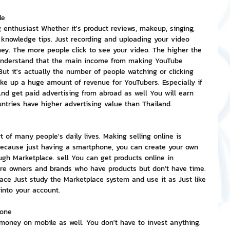
le
g enthusiast Whether it's product reviews, makeup, singing, 
 knowledge tips. Just recording and uploading your video 
ey. The more people click to see your video. The higher the 
sunderstand that the main income from making YouTube 
t it's actually the number of people watching or clicking 
ke up a huge amount of revenue for YouTubers. Especially if 
And get paid advertising from abroad as well You will earn 
ntries have higher advertising value than Thailand.
of many people's daily lives. Making selling online is 
ecause just having a smartphone, you can create your own 
ugh Marketplace. sell You can get products online in 
re owners and brands who have products but don't have time. 
lace Just study the Marketplace system and use it as Just like 
y into your account.
hone
money on mobile as well. You don't have to invest anything. 