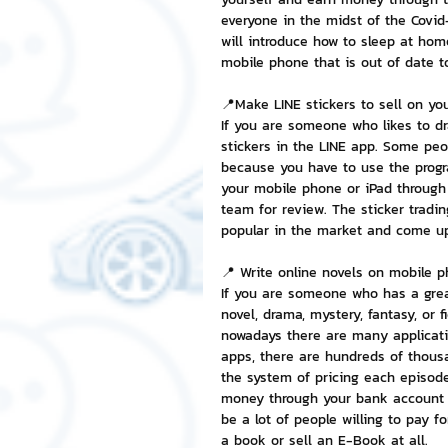
everyone in the midst of the Covid
will introduce how to sleep at ho
NFT and Cryptocurrency
I
mobile phone that is out of date t
📍Make LINE stickers to sell on yo
If you are someone who likes to d
Leadership and Management
stickers in the LINE app. Some peop
because you have to use the prog
your mobile phone or iPad through 
team for review. The sticker tradin
popular in the market and come u
📍 Write online novels on mobile p
If you are someone who has a great
novel, drama, mystery, fantasy, or f
nowadays there are many applicati
apps, there are hundreds of thous
the system of pricing each episode 
money through your bank account on
be a lot of people willing to pay f
a book or sell an E-Book at all.