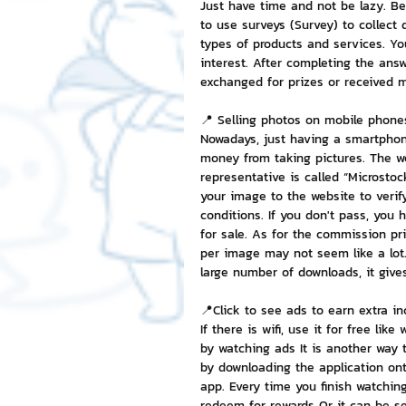
Just have time and not be lazy. B
to use surveys (Survey) to collect
types of products and services. Yo
interest. After completing the answ
exchanged for prizes or received 
📍 Selling photos on mobile phone
Nowadays, just having a smartphon
money from taking pictures. The w
representative is called “Microstock
your image to the website to veri
conditions. If you don't pass, you
for sale. As for the commission pri
per image may not seem like a lot
large number of downloads, it gives
📍Click to see ads to earn extra i
If there is wifi, use it for free l
by watching ads It is another way 
by downloading the application ont
app. Every time you finish watching
redeem for rewards Or it can be se