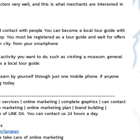
ctors very well, and this is what merchants are interested in 
d contact with people You can become a local tour guide with 
. You must be registered as a tour guide and wait for offers 
ur city. from your smartphone
activity you want to do, such as visiting a museum. general 
s a local tour guide.
earn by yourself through just one mobile phone. If anyone 
g today.
-----------------------------------------------------
 services | online marketing | complete graphics | can contact 
e marketing | online marketing plan | brand building | 
e of LINE OA. You can contact us 24 hours a day.
es
m/langran
e take care of online marketing