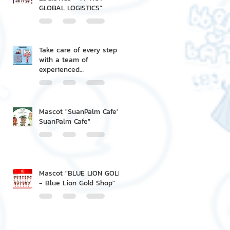
GLOBAL LOGISTICS"
Take care of every step
with a team of
experienced
professionals.
Mascot "SuanPalm Cafe' -
SuanPalm Cafe"
Mascot "BLUE LION GOLD
- Blue Lion Gold Shop"