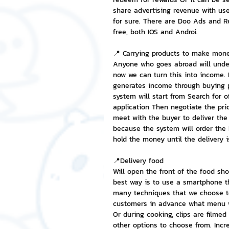
share advertising revenue with us
for sure. There are Doo Ads and Re
free, both IOS and Androi.
📍 Carrying products to make mon
Anyone who goes abroad will under
now we can turn this into income. 
generates income through buying pr
system will start from Search for o
application Then negotiate the pri
meet with the buyer to deliver the 
because the system will order the 
hold the money until the delivery i
📍Delivery food
Will open the front of the food sho
best way is to use a smartphone th
many techniques that we choose to 
customers in advance what menu we
Or during cooking, clips are filmed
other options to choose from. Incre