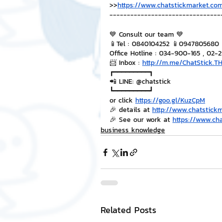
>>
https://www.chatstickmarket.com
--------------------------------
💙 Consult our team 💙
📱Tel : 0840104252 📱0947805680
Office Hotline : 034-900-165 , 02-
📨 Inbox : 
http://m.me/ChatStick.T
┏━━━━━━━━━┓
📲 LINE: @chatstick
┗━━━━━━━━━┛
or click 
https://goo.gl/KuzCpM
🎉 details at 
http://www.chatstick
🎉 See our work at 
https://www.ch
business knowledge
Related Posts