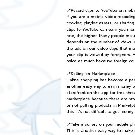
📍Record clips to YouTube on mobi
If you are a mobile video recordin
cooking, playing games, or sharing
clips to YouTube can earn you mon
rate, the higher. Many people mi
depends on the number of views. Bu
the ads on our video clips that ma
your clip is viewed by foreigners. 
twice as much because foreign cou
📍Selling on Marketplace
Online shopping has become a part 
another easy way to earn money b
storefront on the app for free thro
Marketplace because there are sto
or not putting products in Marketp
this, it's not difficult to get mone
📍Take a survey on your mobile p
This is another easy way to make 