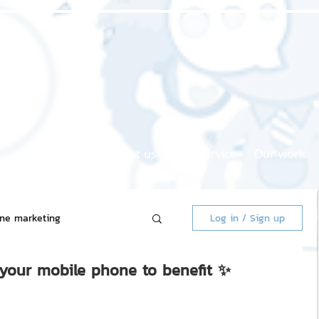
Home page
About us
Our service
Our work
ine marketing
Log in / Sign up
 your mobile phone to benefit ✨
 Market