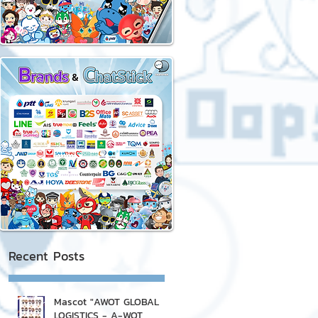
Recent Posts
Mascot "AWOT GLOBAL
LOGISTICS - A-WOT