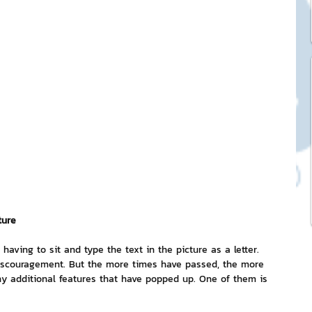
ck Stickers
and franchises
nd art knowledge
l Service
ture
eview Games by ChatStick
having to sit and type the text in the picture as a letter. 
 discouragement. But the more times have passed, the more 
y additional features that have popped up. One of them is 
ticker
IT Techniques