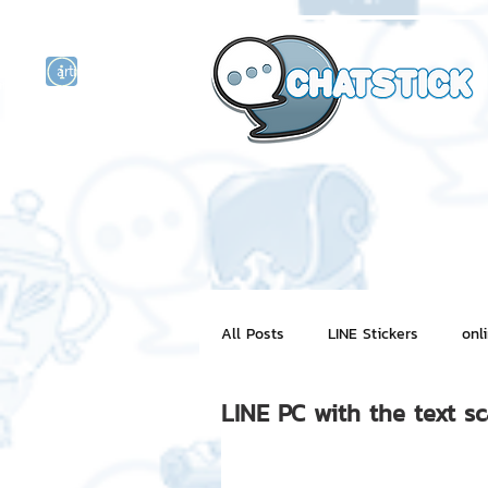
artist actor
and
r
All Posts
LINE Stickers
onl
LINE PC with the text s
Motion Graphic
ChatStick