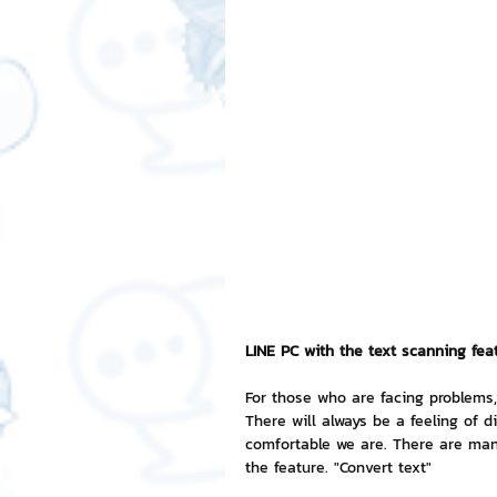
Free LINE Stickers
ChatSti
business knowledge
SMEs 
LINE application
design a
Chat Bot
Website
Al
LINE PC with the text scanning fea
ChatStick NFT Collection
R
For those who are facing problems, 
There will always be a feeling of
comfortable we are. There are man
Event Sticker
Sponsored S
the feature. "Convert text"