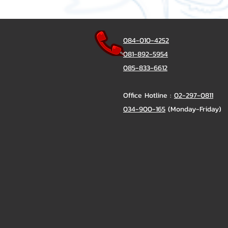
084-010-4252
081-892-5954
085-833-6612
Office Hotline :
02-297-0811
034-900-165
(Monday-Friday)