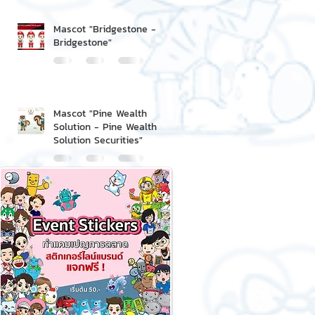
Mascot "Bridgestone -
Bridgestone"
Mascot "Pine Wealth
Solution - Pine Wealth
Solution Securities"