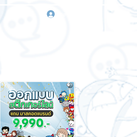
sign in
Request a quote
Contact us