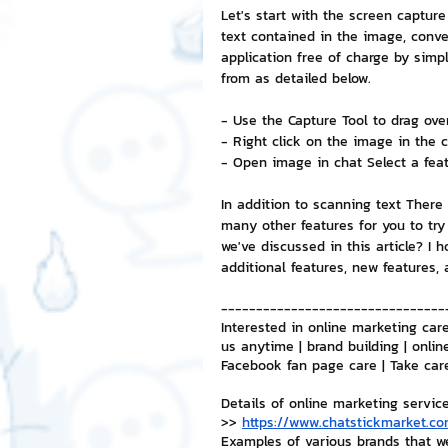
Let's start with the screen captur
text contained in the image, conver
NFT and Cryptocurrency
I
application free of charge by sim
from as detailed below.
- Use the Capture Tool to drag over
Leadership and Management
- Right click on the image in the c
- Open image in chat Select a featu
In addition to scanning text There
many other features for you to try
we've discussed in this article? I 
additional features, new features,
--------------------------------
Interested in online marketing care
us anytime | brand building | onlin
Facebook fan page care | Take car
Details of online marketing servic
>> 
https://www.chatstickmarket.co
Examples of various brands that w