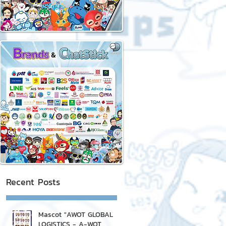
Recent Posts
Mascot "AWOT GLOBAL
LOGISTICS - A-WOT