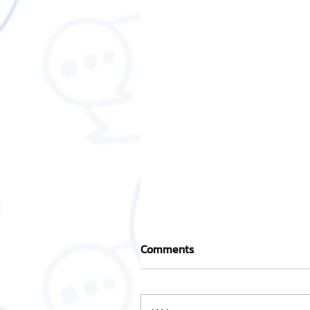
Comments