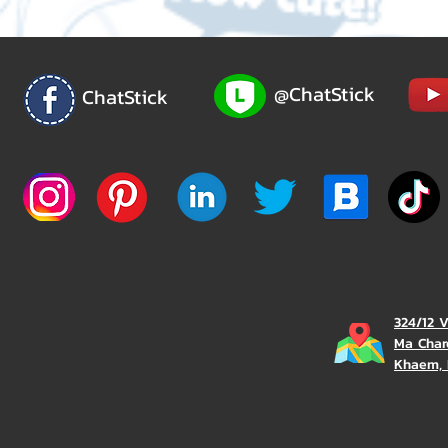
@ChatStick
ChatStick
324/12 
Ma Char
Khaem, 