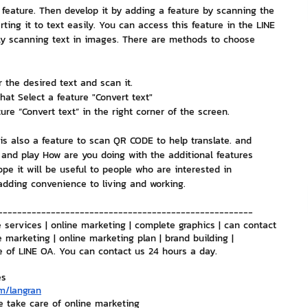
e feature. Then develop it by adding a feature by scanning the 
ting it to text easily. You can access this feature in the LINE 
nvestment and Finance
ply scanning text in images. There are methods to choose 
 the desired text and scan it.
hat Select a feature "Convert text"
re “Convert text” in the right corner of the screen.
 is also a feature to scan QR CODE to help translate. and 
 and play How are you doing with the additional features 
hope it will be useful to people who are interested in 
 adding convenience to living and working.
-----------------------------------------------------
 services | online marketing | complete graphics | can contact 
e marketing | online marketing plan | brand building | 
e of LINE OA. You can contact us 24 hours a day.
es
m/langran
e take care of online marketing