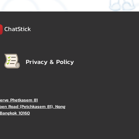
ChatStick
Privacy & Policy
Verve Phetkasem 81
oen Road (Petchkasem 81), Nong
Bangkok 10160