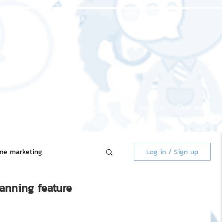
Home page
About us
Our service
Our work
ine marketing
Log in / Sign up
canning feature
 Market