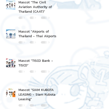
Mascot "The Civil
Aviation Authority of
Thailand (CAAT)"
Mascot "Airports of
Thailand - Thai Airports"
Mascot "TISCO Bank -
TISCO"
Mascot "SIAM KUBOTA
LEASING - Siam Kubota
Leasing"