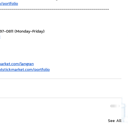
/portfolio
-------------------------------------------------------
297-0811 (Monday-Friday)
H
market.com/langran
atstickmarket.com/portfolio
See All