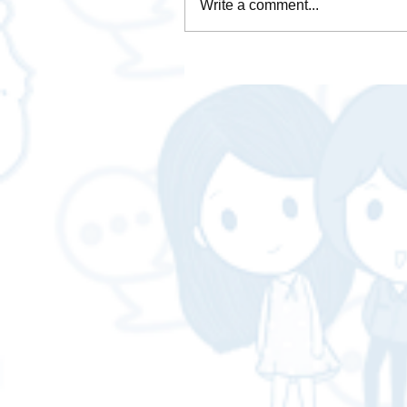
Write a comment...
How is Data Analytics
necessary for business❓