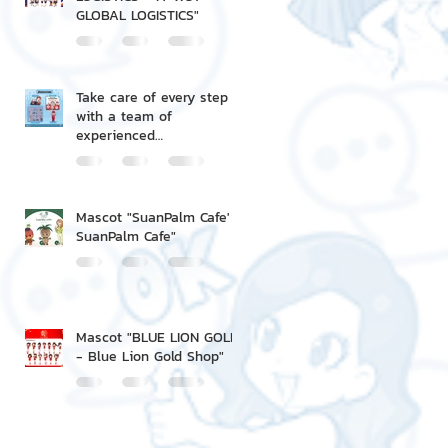
GLOBAL LOGISTICS"
Take care of every step
with a team of
experienced
professionals.
Mascot "SuanPalm Cafe' -
SuanPalm Cafe"
Mascot "BLUE LION GOLD
- Blue Lion Gold Shop"