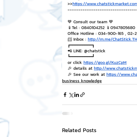
>>
https://www.chatstickmarket.com
--------------------------------
💙 Consult our team 💙
📱Tel : 0840104252 📱0947805680
Office Hotline : 034-900-165 , 02-
📨 Inbox : 
http://m.me/ChatStick.T
┏━━━━━━━━━┓
📲 LINE: @chatstick
┗━━━━━━━━━┛
or click 
https://goo.gl/KuzCpM
🎉 details at 
http://www.chatstick
🎉 See our work at 
https://www.ch
business knowledge
Related Posts