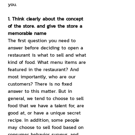
you.
1. Think clearly about the concept 
of the store. and give the store a 
memorable name
The first question you need to 
answer before deciding to open a 
restaurant is what to sell and what 
kind of food. What menu items are 
featured in the restaurant? And 
most importantly, who are our 
customers? There is no fixed 
answer to this matter. But in 
general, we tend to choose to sell 
food that we have a talent for, are 
good at, or have a unique secret 
recipe. In addition, some people 
may choose to sell food based on 
consumer behavior surveys. and 