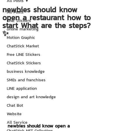
All Posts
newbies should know
All Posts
open a restaurant how to
LINE Stickers
start What are the steps?
online marketing
✨
Motion Graphic
ChatStick Market
Free LINE Stickers
ChatStick Stickers
business knowledge
SMEs and franchises
LINE application
design and art knowledge
Chat Bot
Website
All Service
newbies should know open a 
ChatStick NFT Collection