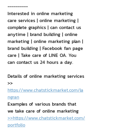
----------
Interested in online marketing 
care services | online marketing | 
complete graphics | can contact us 
anytime | brand building | online 
marketing | online marketing plan | 
brand building | Facebook fan page 
care | Take care of LINE OA. You 
can contact us 24 hours a day.
Details of online marketing services
>> 
https://www.chatstickmarket.com/la
ngran
Examples of various brands that 
we take care of online marketing
>>https://www.chatstickmarket.com/
portfolio