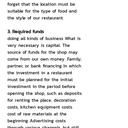
forget that the location must be 
suitable for the type of food and 
the style of our restaurant.
3. Required funds
doing all kinds of business What is 
very necessary is capital. The 
source of funds for the shop may 
come from our own money. Family, 
partner, or bank financing In which 
the investment in a restaurant 
must be planned for the initial 
investment in the period before 
opening the shop, such as deposits 
for renting the place, decoration 
costs, kitchen equipment costs. 
cost of raw materials at the 
beginning Advertising costs 
through various channels, but still 