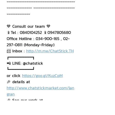
--------------------------------------
-------------- -----------------------
-------------
💙 Consult our team 💙
📱Tel : 0840104252 📱0947805680
Office Hotline : 034-900-165 , 02-
297-0811 (Monday-Friday)
📨 Inbox : 
http://m.me/ChatStick.TH
┏━━━━━━━━━┓
📲 LINE: @chatstick
┗━━━━━━━━━┛
or click 
https://goo.gl/KuzCpM
🎉 details at 
http://www.chatstickmarket.com/lan
gran
🎉 See our work at 
https://www.chatstickmarket.com/po
rtfolio