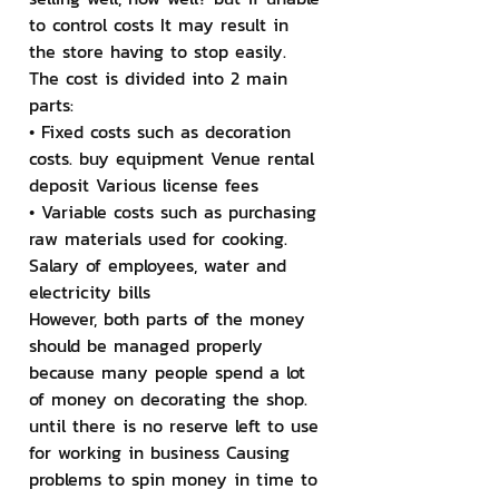
to control costs It may result in 
the store having to stop easily. 
The cost is divided into 2 main 
parts:
• Fixed costs such as decoration 
costs. buy equipment Venue rental 
deposit Various license fees
• Variable costs such as purchasing 
raw materials used for cooking. 
Salary of employees, water and 
electricity bills
However, both parts of the money 
should be managed properly 
because many people spend a lot 
of money on decorating the shop. 
until there is no reserve left to use 
for working in business Causing 
problems to spin money in time to 