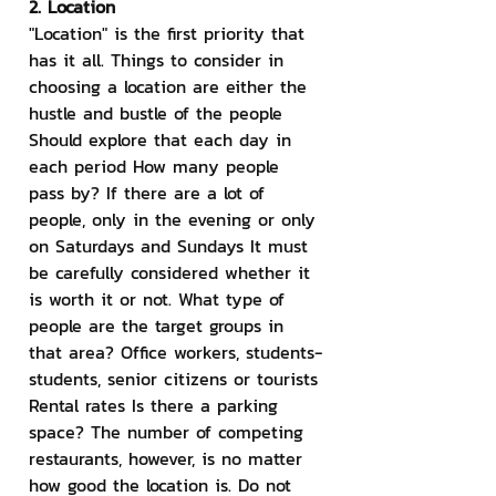
2. Location
"Location" is the first priority that 
has it all. Things to consider in 
choosing a location are either the 
hustle and bustle of the people 
Should explore that each day in 
each period How many people 
pass by? If there are a lot of 
people, only in the evening or only 
on Saturdays and Sundays It must 
be carefully considered whether it 
is worth it or not. What type of 
people are the target groups in 
that area? Office workers, students-
students, senior citizens or tourists 
Rental rates Is there a parking 
space? The number of competing 
restaurants, however, is no matter 
how good the location is. Do not 