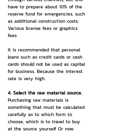
have to prepare about 10% of the 
reserve fund for emergencies, such 
as additional construction costs. 
Various license fees or graphics 
fees
It is recommended that personal 
loans such as credit cards or cash 
cards should not be used as capital 
for business. Because the interest 
rate is very high.
4. Select the raw material source.
Purchasing raw materials is 
something that must be calculated 
carefully as to which form to 
choose, which is to travel to buy 
at the source yourself Or now 