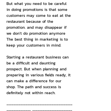
But what you need to be careful 
in doing promotions is that some 
customers may come to eat at the 
restaurant because of the 
promotion. and may disappear if 
we don't do promotion anymore 
The best thing in marketing is to 
keep your customers in mind.
Starting a restaurant business can 
be a difficult and daunting 
prospect. But when planning and 
preparing in various fields ready, it 
can make a difference for our 
shop. The path and success is 
definitely not within reach.
--------------------------------------
-------------- -----------------------