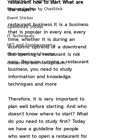
restaurant how to start What are 
Review Games by ChatStick
the steps?✨
Event Sticker
restaurant business It is a business 
Sponsored Sticker
that is popular in every era, every 
IT Techniques
time, whether it is during an 
NFT and Cryptocurrency
economic uptrend or a downtrend. 
But opening a restaurant is not 
Investment and Finance
easy. Because running a restaurant 
Leadership and Management
business, you need to study 
information and knowledge. 
techniques and more
Therefore, it is very important to 
plan well before starting. And who 
doesn't know where to start? What 
do you need to study first? Today 
we have a guideline for people 
who want to open a restaurant for 