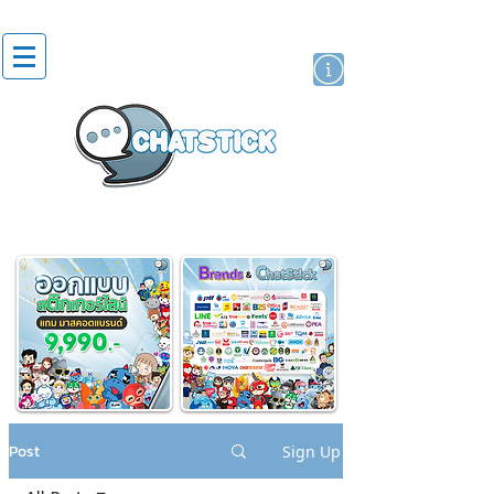
artist actor
brand
sticker
Post
Sign Up