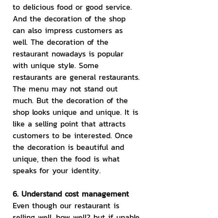
to delicious food or good service. 
And the decoration of the shop 
can also impress customers as 
well. The decoration of the 
restaurant nowadays is popular 
with unique style. Some 
restaurants are general restaurants. 
The menu may not stand out 
much. But the decoration of the 
shop looks unique and unique. It is 
like a selling point that attracts 
customers to be interested. Once 
the decoration is beautiful and 
unique, then the food is what 
speaks for your identity.
6. Understand cost management
Even though our restaurant is 
selling well, how well? but if unable 