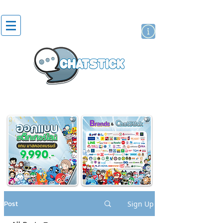
artist actor
brand
sticker
Post
Sign Up