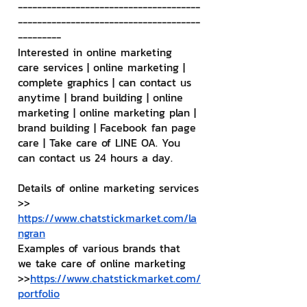
--------------------------------------
--------------------------------------
---------
Interested in online marketing 
care services | online marketing | 
complete graphics | can contact us 
anytime | brand building | online 
marketing | online marketing plan | 
brand building | Facebook fan page 
care | Take care of LINE OA. You 
can contact us 24 hours a day.
Details of online marketing services
>> 
https://www.chatstickmarket.com/la
ngran
Examples of various brands that 
we take care of online marketing
>>
https://www.chatstickmarket.com/
portfolio