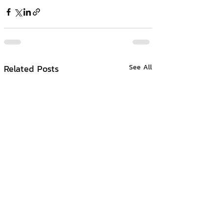
Related Posts
See All