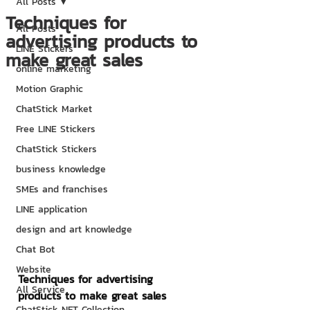
All Posts
Techniques for
All Posts
advertising products to
LINE Stickers
make great sales
online marketing
Motion Graphic
ChatStick Market
Free LINE Stickers
ChatStick Stickers
business knowledge
SMEs and franchises
LINE application
design and art knowledge
Chat Bot
Website
Techniques for advertising 
All Service
products to make great sales
ChatStick NFT Collection