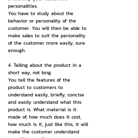
personalities.
You have to study about the 
behavior or personality of the 
customer. You will then be able to 
make sales to suit the personality 
of the customer more easily, sure 
enough.
4. Telling about the product in a 
short way, not long.
You tell the features of the 
product to customers to 
understand easily, briefly, concise 
and easily understand what this 
product is. What material is it 
made of, how much does it cost, 
how much is it, just like this, it will 
make the customer understand 