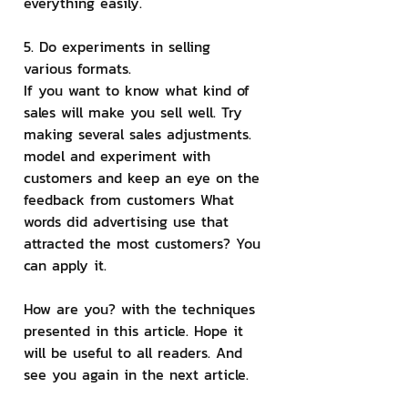
everything easily.
5. Do experiments in selling 
various formats.
If you want to know what kind of 
sales will make you sell well. Try 
making several sales adjustments. 
model and experiment with 
customers and keep an eye on the 
feedback from customers What 
words did advertising use that 
attracted the most customers? You 
can apply it.
How are you? with the techniques 
presented in this article. Hope it 
will be useful to all readers. And 
see you again in the next article.