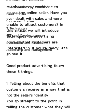
In this article, I would like to 
Review Games by ChatStick
please the online seller. Have you 
Event Sticker
ever dealt with sales and were 
Sponsored Sticker
unable to attract customers? In 
IT Techniques
this article, we will introduce 
NFT and Cryptocurrency
techniques for advertising 
products that customers are 
Investment and Finance
interested in. If you're ready, let's 
Leadership and Management
go see it.
Good product advertising, follow 
these 5 things.
1. Telling about the benefits that 
customers receive in a way that is 
not the seller's identity
You go straight to the point in 
telling the customer what they will 