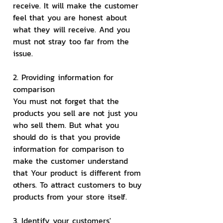
receive. It will make the customer 
feel that you are honest about 
what they will receive. And you 
must not stray too far from the 
issue.
2. Providing information for 
comparison
You must not forget that the 
products you sell are not just you 
who sell them. But what you 
should do is that you provide 
information for comparison to 
make the customer understand 
that Your product is different from 
others. To attract customers to buy 
products from your store itself.
3. Identify your customers' 