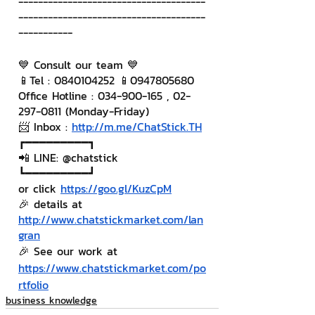
--------------------------------------
--------------------------------------
-----------
💙 Consult our team 💙
📱Tel : 0840104252 📱0947805680
Office Hotline : 034-900-165 , 02-
297-0811 (Monday-Friday)
📨 Inbox : 
http://m.me/ChatStick.TH
┏━━━━━━━━━┓
📲 LINE: @chatstick
┗━━━━━━━━━┛
or click 
https://goo.gl/KuzCpM
🎉 details at 
http://www.chatstickmarket.com/lan
gran
🎉 See our work at 
https://www.chatstickmarket.com/po
rtfolio
business knowledge