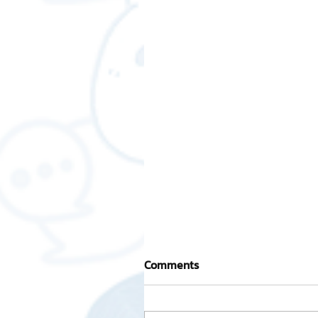
Comments