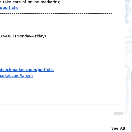
e take care of online marketing
/portfolio
-------------------------------------------------------
297-0811 (Monday-Friday)
H
atstickmarket.c
a
om/portfolio
market.com/langrn
See All