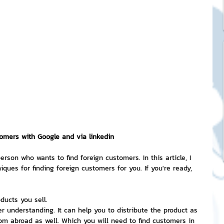
ck Stickers
and franchises
nd art knowledge
l Service
tomers with Google and via linkedin
erson who wants to find foreign customers. In this article, I 
iques for finding foreign customers for you. If you're ready, 
eview Games by ChatStick
ducts you sell.
ticker
IT Techniques
r understanding. It can help you to distribute the product as 
om abroad as well. Which you will need to find customers in 