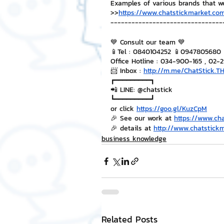
Examples of various brands that w
>>
https://www.chatstickmarket.com
--------------------------------
💙 Consult our team 💙
📱Tel : 0840104252 📱0947805680
Office Hotline : 034-900-165 , 02-
📨 Inbox : 
http://m.me/ChatStick.T
┏━━━━━━━━━┓
📲 LINE: @chatstick
┗━━━━━━━━━┛
or click 
https://goo.gl/KuzCpM
🎉 See our work at 
https://www.ch
🎉 details at 
http://www.chatstick
business knowledge
Related Posts