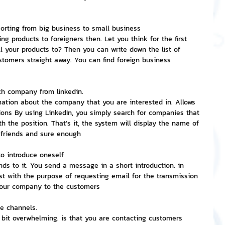
nvestment and Finance
 sorting from big business to small business
ng products to foreigners then. Let you think for the first 
l your products to? Then you can write down the list of 
tomers straight away. You can find foreign business 
ach company from linkedin.
mation about the company that you are interested in. Allows 
ions By using LinkedIn, you simply search for companies that 
h the position. That's it, the system will display the name of 
 friends and sure enough
to introduce oneself
s to it. You send a message in a short introduction. in 
rst with the purpose of requesting email for the transmission 
 your company to the customers
pe channels.
 bit overwhelming. is that you are contacting customers 