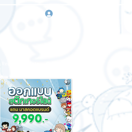
sign in
Request a quote
Contact us