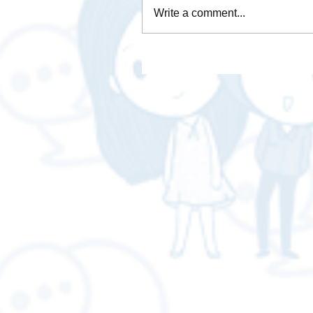
Write a comment...
How is Data Analytics
necessary for business❓