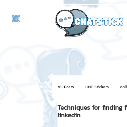
artist actor
and
r
All Posts
LINE Stickers
onl
Techniques for finding 
Motion Graphic
ChatStick
linkedin