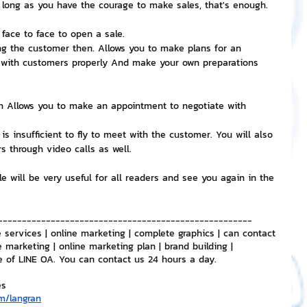
 long as you have the courage to make sales, that's enough.
face to face to open a sale.
g the customer then. Allows you to make plans for an 
 with customers properly And make your own preparations 
gh Allows you to make an appointment to negotiate with 
s insufficient to fly to meet with the customer. You will also 
s through video calls as well.
le will be very useful for all readers and see you again in the 
-----------------------------------------------------
 services | online marketing | complete graphics | can contact 
e marketing | online marketing plan | brand building | 
e of LINE OA. You can contact us 24 hours a day.
es
m/langran