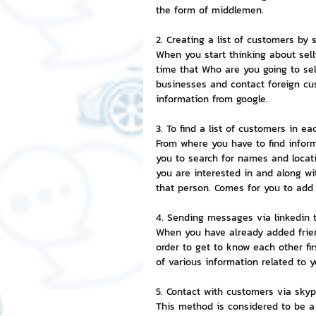
the form of middlemen.
NFT and Cryptocurrency
I
2. Creating a list of customers by
When you start thinking about selli
time that Who are you going to sel
businesses and contact foreign cus
Leadership and Management
information from google.
3. To find a list of customers in e
From where you have to find infor
you to search for names and locat
you are interested in and along wit
that person. Comes for you to add
4. Sending messages via linkedin 
When you have already added friend
order to get to know each other fi
of various information related to
5. Contact with customers via sky
This method is considered to be a