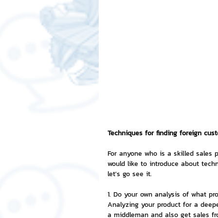
Free LINE Stickers
ChatSti
business knowledge
SMEs 
LINE application
design a
Chat Bot
Website
Al
Techniques for finding foreign cus
For anyone who is a skilled sales p
would like to introduce about techn
ChatStick NFT Collection
R
let's go see it.
1. Do your own analysis of what pro
Event Sticker
Sponsored S
Analyzing your product for a deepe
a middleman and also get sales fr