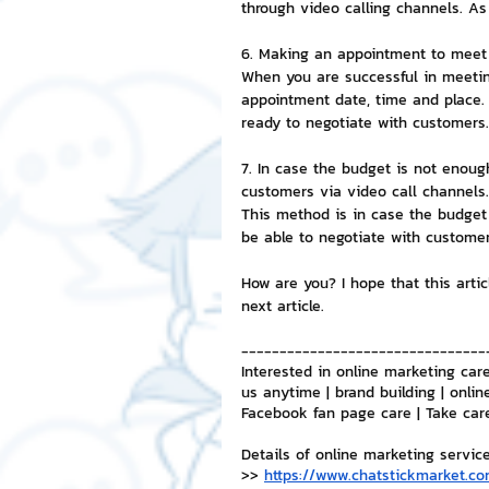
through video calling channels. As
6. Making an appointment to meet 
When you are successful in meetin
appointment date, time and place.
ready to negotiate with customers.
7. In case the budget is not enou
customers via video call channels.
This method is in case the budget i
be able to negotiate with customer
How are you? I hope that this artic
next article.
--------------------------------
Interested in online marketing care
us anytime | brand building | onlin
Facebook fan page care | Take car
Details of online marketing servic
>> 
https://www.chatstickmarket.co