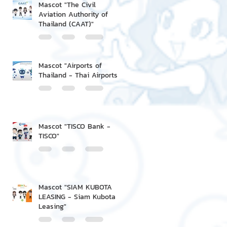
Mascot "The Civil
Aviation Authority of
Thailand (CAAT)"
Mascot "Airports of
Thailand - Thai Airports"
Mascot "TISCO Bank -
TISCO"
Mascot "SIAM KUBOTA
LEASING - Siam Kubota
Leasing"