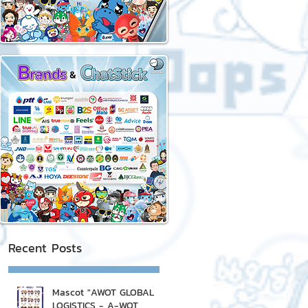
Recent Posts
Mascot "AWOT GLOBAL
LOGISTICS - A-WOT