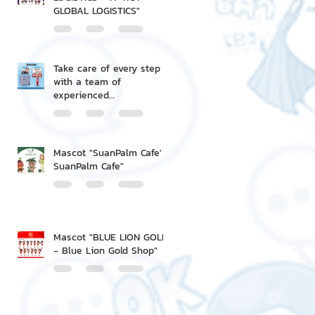
GLOBAL LOGISTICS"
Take care of every step
with a team of
experienced
professionals.
Mascot "SuanPalm Cafe' -
SuanPalm Cafe"
Mascot "BLUE LION GOLD
- Blue Lion Gold Shop"