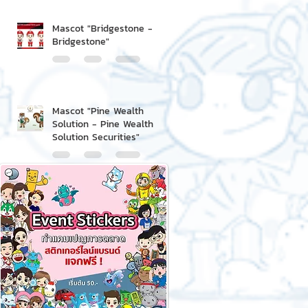
Mascot "Bridgestone -
Bridgestone"
Mascot "Pine Wealth
Solution - Pine Wealth
Solution Securities"