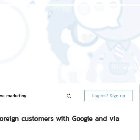
Home page
About us
Our service
Our work
ine marketing
Log in / Sign up
foreign customers with Google and via
 Market