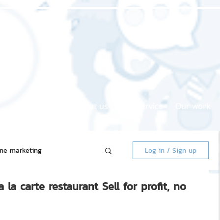
Home page
About us
Our service
Our work
ine marketing
Log in / Sign up
a carte restaurant Sell ​​for profit, no
 Market