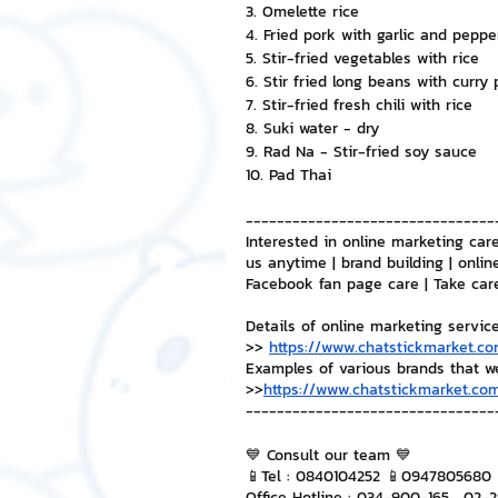
3. Omelette rice
4. Fried pork with garlic and peppe
5. Stir-fried vegetables with rice
6. Stir fried long beans with curry
7. Stir-fried fresh chili with rice
8. Suki water - dry
9. Rad Na - Stir-fried soy sauce
10. Pad Thai
--------------------------------
Interested in online marketing care
us anytime | brand building | onlin
Facebook fan page care | Take car
Details of online marketing servic
>> 
https://www.chatstickmarket.co
Examples of various brands that w
>>
https://www.chatstickmarket.com
--------------------------------
💙 Consult our team 💙
📱Tel : 0840104252 📱0947805680
Office Hotline : 034-900-165 , 02-