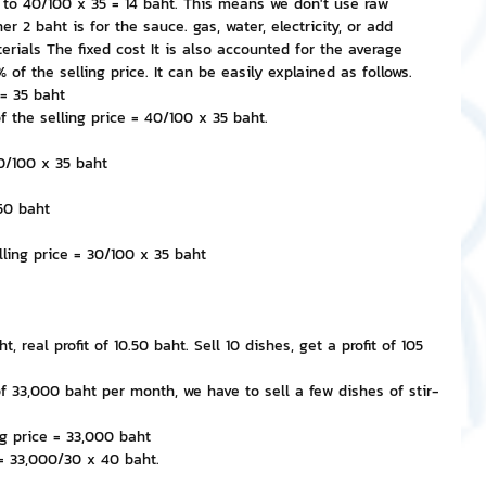
l to 40/100 x 35 = 14 baht. This means we don't use raw 
r 2 baht is for the sauce. gas, water, electricity, or add 
rials The fixed cost It is also accounted for the average 
 of the selling price. It can be easily explained as follows.
 = 35 baht
f the selling price = 40/100 x 35 baht.
30/100 x 35 baht
.50 baht
lling price = 30/100 x 35 baht
t, real profit of 10.50 baht. Sell 10 dishes, get a profit of 105 
 of 33,000 baht per month, we have to sell a few dishes of stir-
g price = 33,000 baht
 = 33,000/30 x 40 baht.