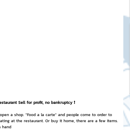
ck Stickers
and franchises
nd art knowledge
l Service
eview Games by ChatStick
taurant Sell ​​for profit, no bankruptcy ❗
 open a shop. "Food a la carte" and people come to order to 
eating at the restaurant. Or buy it home, there are a few items.
ticker
IT Techniques
n hand