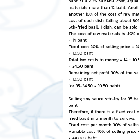
baht, is a 40% variable cost, equa
materials more than 12 baht. Anothe
another 10% of the cost of raw mate
cost of each dish, falling about 30%
Stir-fried basil, 1 dish, can be sold
The cost of raw materials is 40% o
= 14 baht
Fixed cost 30% of selling price = 
= 10.50 baht
Total two costs in money = 14 + 10
= 24.50 baht
Remaining net profit 30% of the se
= 10.50 baht
(or 35-24.50 = 10.50 baht)
Selling soy sauce stir-fry for 35 bah
baht.
Therefore, if there is a fixed cost
fried basil in a month to survive.
Fixed cost per month 30% of sellin
Variable cost 40% of selling price
= 44,000 baht