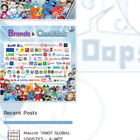
Recent Posts
Mascot "AWOT GLOBAL
LOGISTICS - A-WOT