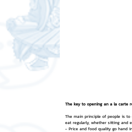
Free LINE Stickers
ChatSti
business knowledge
SMEs 
LINE application
design a
Chat Bot
Website
Al
ChatStick NFT Collection
R
The key to opening an a la carte res
The main principle of people is to
eat regularly, whether sitting and 
Event Sticker
Sponsored S
- Price and food quality go hand i