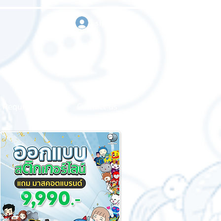
sign in
Request a quote
Contact us