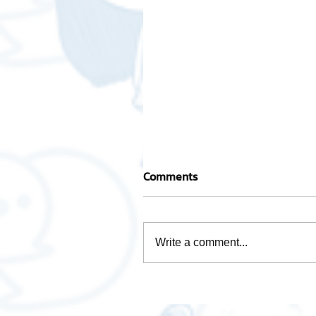
Comments
Write a comment...
How is Data Analytics