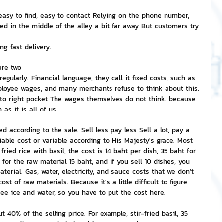
easy to find, easy to contact Relying on the phone number, 
nvestment and Finance
ted in the middle of the alley a bit far away But customers try 
ng fast delivery.
are two
egularly. Financial language, they call it fixed costs, such as 
ployee wages, and many merchants refuse to think about this. 
 into right pocket The wages themselves do not think. because 
as it is all of us
according to the sale. Sell ​​less pay less Sell ​​a lot, pay a 
riable cost or variable according to His Majesty's grace. Most 
ried rice with basil, the cost is 14 baht per dish, 35 baht for 
y for the raw material 15 baht, and if you sell 10 dishes, you 
terial. Gas, water, electricity, and sauce costs that we don't 
st of raw materials. Because it's a little difficult to figure 
ee ice and water, so you have to put the cost here.
ut 40% of the selling price. For example, stir-fried basil, 35 