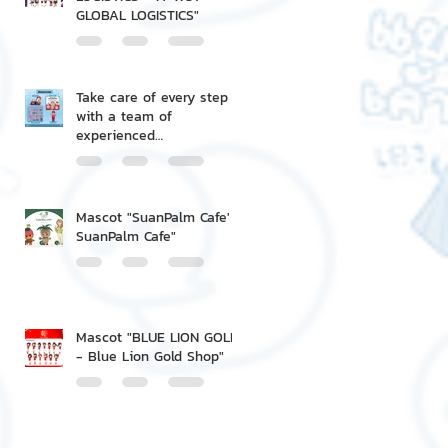
GLOBAL LOGISTICS"
Take care of every step
with a team of
experienced
professionals.
Mascot "SuanPalm Cafe' -
SuanPalm Cafe"
Mascot "BLUE LION GOLD
- Blue Lion Gold Shop"