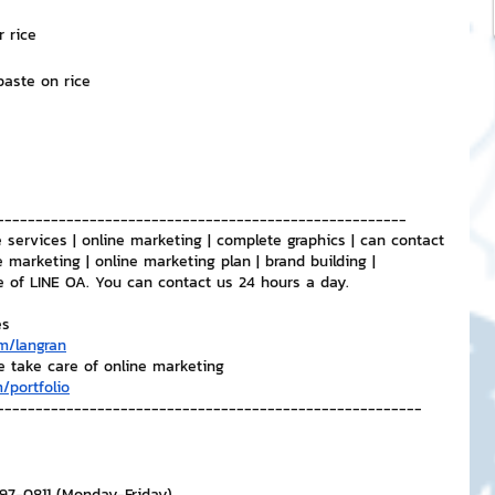
r rice
 paste on rice
-----------------------------------------------------
 services | online marketing | complete graphics | can contact 
e marketing | online marketing plan | brand building | 
e of LINE OA. You can contact us 24 hours a day.
es
m/langran
e take care of online marketing
/portfolio
-------------------------------------------------------
297-0811 (Monday-Friday)