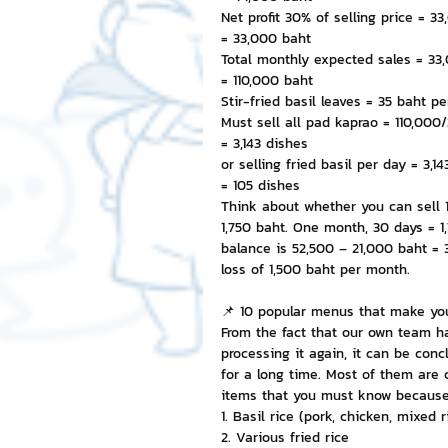
Net profit 30% of selling price = 3
= 33,000 baht
Total monthly expected sales = 33
= 110,000 baht
Stir-fried basil leaves = 35 baht pe
Must sell all pad kaprao = 110,000
= 3,143 dishes
or selling fried basil per day = 3,1
= 105 dishes
Think about whether you can sell 1
1,750 baht. One month, 30 days = 1
balance is 52,500 – 21,000 baht = 
loss of 1,500 baht per month.
📌 10 popular menus that make you
From the fact that our own team ha
processing it again, it can be co
for a long time. Most of them are 
items that you must know because 
1. Basil rice (pork, chicken, mixed r
2. Various fried rice