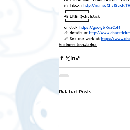
📨 Inbox : 
http://m.me/ChatStick.T
┏━━━━━━━━━┓
📲 LINE: @chatstick
┗━━━━━━━━━┛
or click 
https://goo.gl/KuzCpM
🎉 details at 
http://www.chatstick
🎉 See our work at 
https://www.ch
business knowledge
Related Posts