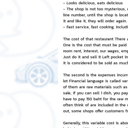
- Looks delicious, eats delicious
- The shop is not too mysterious, 
NFT and Cryptocurrency
I
line number, until the shop is loca
it and like it, they will order again.
- Fast service, fast cooking, includi
Leadership and Management
The cost of that restaurant There 
One is the cost that must be paid r
room rent, interest, our wages, em
Just do it and sell it Left pocket
it is considered to be sold as much 
The second is the expenses incurred 
lot Financial language is called va
of them are raw materials such as f
sale, if you can sell 1 dish, you pa
have to pay 150 baht for the raw ma
often think of are included in the co
out, some shops offer customers fr
Generally, this variable cost is abo