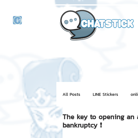
artist actor
and
r
All Posts
LINE Stickers
onl
The key to opening an a l
Motion Graphic
ChatStick
bankruptcy ❗