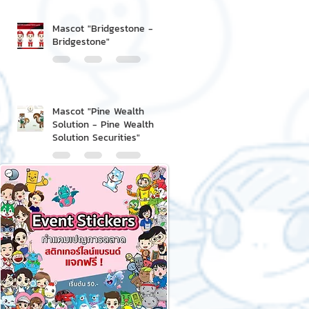
Mascot "Bridgestone -
Bridgestone"
Mascot "Pine Wealth
Solution - Pine Wealth
Solution Securities"