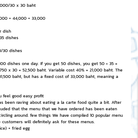
3,000/30 x 30 baht
,000 + 44,000 + 33,000
r dish
/35 dishes
43/30 dishes
00 dishes one day. If you get 50 dishes, you get 50 × 35 = 
,750 x 30 = 52,500 baht. Variable cost 40% = 21,000 baht. The 
31,500 baht, but has a fixed cost of 33,000 baht, meaning a 
 feel good easy profit
s been raving about eating a la carte food quite a bit. After 
ncluded that the menu that we have ordered has been eaten 
circling around. few things We have compiled 10 popular menu 
customers will definitely ask for these menus.
ice) + fried egg