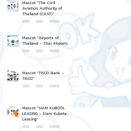
Mascot "The Civil
Aviation Authority of
Thailand (CAAT)"
Mascot "Airports of
Thailand - Thai Airports"
Mascot "TISCO Bank -
TISCO"
Mascot "SIAM KUBOTA
LEASING - Siam Kubota
Leasing"