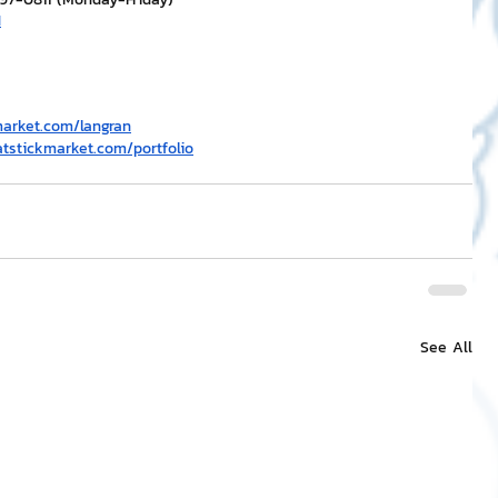
H
market.com/langran
atstickmarket.com/portfolio
See All