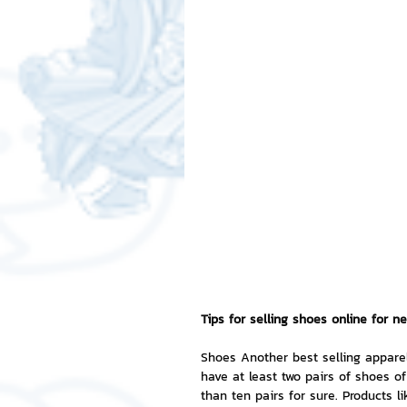
Free LINE Stickers
ChatSti
business knowledge
SMEs 
LINE application
design a
Chat Bot
Website
Al
ChatStick NFT Collection
R
Tips for selling shoes online for ne
Shoes Another best selling appare
have at least two pairs of shoes 
Event Sticker
Sponsored S
than ten pairs for sure. Products l