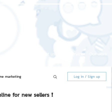
Home page
About us
Our service
Our work
ine marketing
Log in / Sign up
line for new sellers ❗
 Market