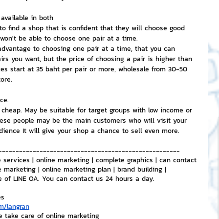
vailable in both
to find a shop that is confident that they will choose good 
won't be able to choose one pair at a time.
 advantage to choosing one pair at a time, that you can 
rs you want, but the price of choosing a pair is higher than 
es start at 35 baht per pair or more, wholesale from 30-50 
ore.
ce.
cheap. May be suitable for target groups with low income or 
ese people may be the main customers who will visit your 
udience It will give your shop a chance to sell even more.
-----------------------------------------------------
 services | online marketing | complete graphics | can contact 
e marketing | online marketing plan | brand building | 
e of LINE OA. You can contact us 24 hours a day.
es
m/langran
e take care of online marketing