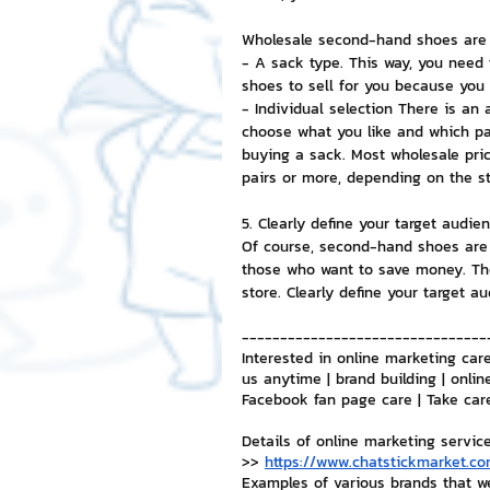
Wholesale second-hand shoes are a
- A sack type. This way, you need 
shoes to sell for you because you 
- Individual selection There is an
choose what you like and which pai
buying a sack. Most wholesale pric
pairs or more, depending on the st
5. Clearly define your target audien
Of course, second-hand shoes are 
those who want to save money. Th
store. Clearly define your target a
--------------------------------
Interested in online marketing care
us anytime | brand building | onlin
Facebook fan page care | Take car
Details of online marketing servic
>> 
https://www.chatstickmarket.co
Examples of various brands that w