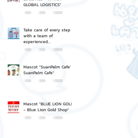
GLOBAL LOGISTICS"
Take care of every step
with a team of
experienced
professionals.
Mascot "SuanPalm Cafe' -
SuanPalm Cafe"
Mascot "BLUE LION GOLD
- Blue Lion Gold Shop"