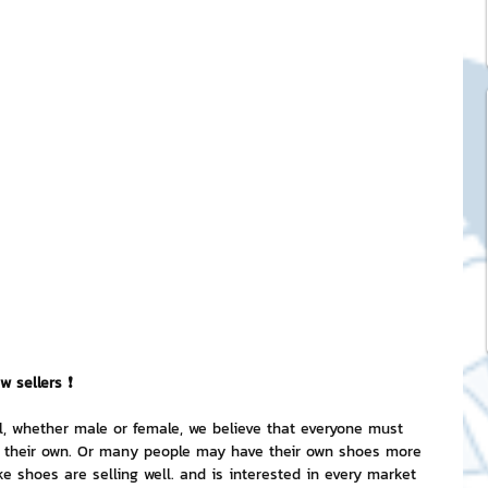
ck Stickers
and franchises
nd art knowledge
l Service
eview Games by ChatStick
w sellers ❗
l, whether male or female, we believe that everyone must 
of their own. Or many people may have their own shoes more 
ticker
IT Techniques
ike shoes are selling well. and is interested in every market