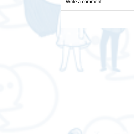
Write a comment...
How is Data Analytics
necessary for business❓