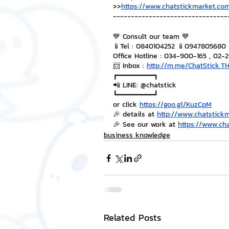
>>
https://www.chatstickmarket.com
--------------------------------
💙 Consult our team 💙
📱Tel : 0840104252 📱0947805680
Office Hotline : 034-900-165 , 02-
📨 Inbox : 
http://m.me/ChatStick.T
┏━━━━━━━━━┓
📲 LINE: @chatstick
┗━━━━━━━━━┛
or click 
https://goo.gl/KuzCpM
🎉 details at 
http://www.chatstick
🎉 See our work at 
https://www.ch
business knowledge
Related Posts