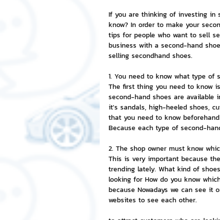
If you are thinking of investing i
NFT and Cryptocurrency
I
know? In order to make your secon
tips for people who want to sell s
business with a second-hand shoe 
selling secondhand shoes.
Leadership and Management
1. You need to know what type of s
The first thing you need to know i
second-hand shoes are available in 
it's sandals, high-heeled shoes, cu
that you need to know beforehand 
Because each type of second-hand 
2. The shop owner must know which
This is very important because th
trending lately. What kind of shoe
looking for How do you know which s
because Nowadays we can see it on
websites to see each other.