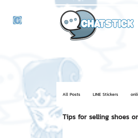
artist actor
and
r
All Posts
LINE Stickers
onl
Tips for selling shoes on
Motion Graphic
ChatStick