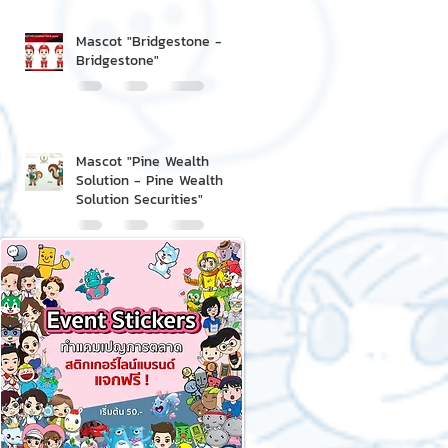
Mascot "Bridgestone -
Bridgestone"
Mascot "Pine Wealth
Solution - Pine Wealth
Solution Securities"