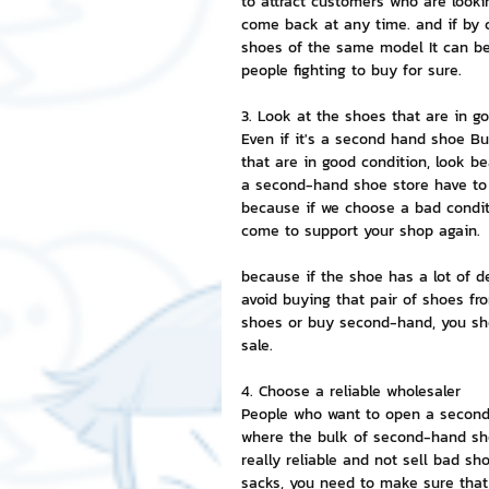
to attract customers who are looki
come back at any time. and if by 
shoes of the same model It can be 
people fighting to buy for sure.
3. Look at the shoes that are in g
Even if it's a second hand shoe Bu
that are in good condition, look b
a second-hand shoe store have to 
because if we choose a bad conditi
come to support your shop again.
because if the shoe has a lot of d
avoid buying that pair of shoes fro
shoes or buy second-hand, you sho
sale.
4. Choose a reliable wholesaler
People who want to open a second-
where the bulk of second-hand shoe
really reliable and not sell bad sh
sacks, you need to make sure that 