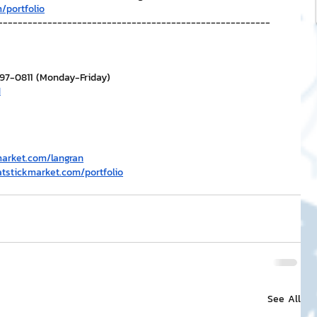
/portfolio
-------------------------------------------------------
297-0811 (Monday-Friday)
H
market.com/langran
atstickmarket.com/portfolio
See All