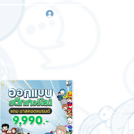
sign in
Request a quote
Contact us