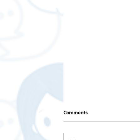
Comments