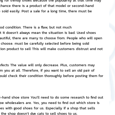
ng for trendy shoes Because the popularity at that time may 
chance there is a product of that model or second-hand 
sold easily. Post a sale for a long time, there must be 
ood condition. There is a flaw, but not much
t it doesn't always mean the situation is bad. Used shoes 
eautiful, there are many to choose from. People who will open 
choose. must be carefully selected before being sold 
on product to sell This will make customers distrust and not 
efects The value will only decrease. Plus, customers may 
m you at all. Therefore, if you want to sell an old pair of 
uld check their condition thoroughly before posting them for 
hand shoe store You'll need to do some research to find out 
 wholesalers are. Yes, you need to find out which store is 
oes with good shoes for us. Especially if a shop that sells 
the shop doesn't dye cats to sell shoes to us.