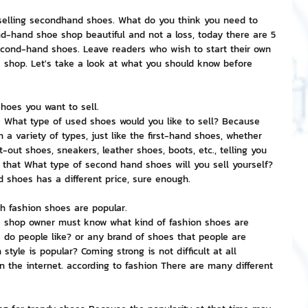
n selling secondhand shoes. What do you think you need to 
nvestment and Finance
d-hand shoe shop beautiful and not a loss, today there are 5 
econd-hand shoes. Leave readers who wish to start their own 
shop. Let's take a look at what you should know before 
hoes you want to sell.
s What type of used shoes would you like to sell? Because 
a variety of types, just like the first-hand shoes, whether 
t-out shoes, sneakers, leather shoes, boots, etc., telling you 
that What type of second hand shoes will you sell yourself? 
shoes has a different price, sure enough.
 fashion shoes are popular.
e shop owner must know what kind of fashion shoes are 
s do people like? or any brand of shoes that people are 
tyle is popular? Coming strong is not difficult at all 
 the internet. according to fashion There are many different 