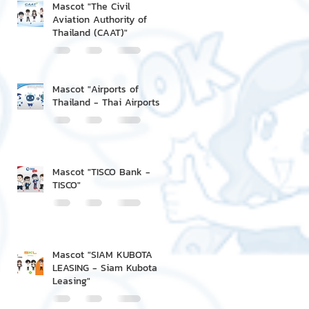
Mascot "The Civil
Aviation Authority of
Thailand (CAAT)"
Mascot "Airports of
Thailand - Thai Airports"
Mascot "TISCO Bank -
TISCO"
Mascot "SIAM KUBOTA
LEASING - Siam Kubota
Leasing"