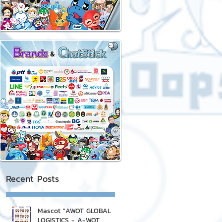
Recent Posts
Mascot "AWOT GLOBAL
LOGISTICS - A-WOT