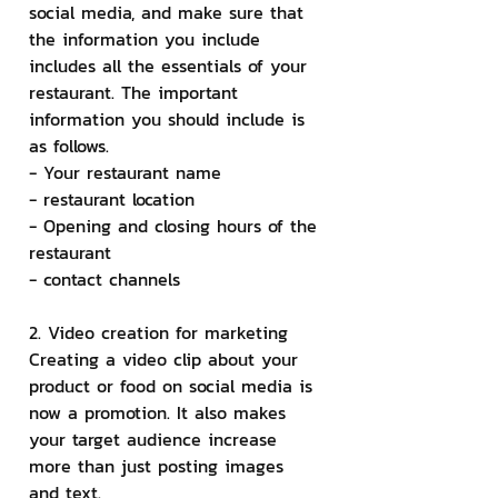
social media, and make sure that 
the information you include 
includes all the essentials of your 
restaurant. The important 
information you should include is 
as follows.
- Your restaurant name
- restaurant location
- Opening and closing hours of the 
restaurant
- contact channels
2. Video creation for marketing
Creating a video clip about your 
product or food on social media is 
now a promotion. It also makes 
your target audience increase 
more than just posting images 
and text.