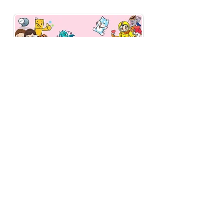
fee of 3% (previously
2%).