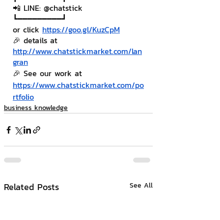
📲 LINE: @chatstick
┗━━━━━━━━━┛
or click 
https://goo.gl/KuzCpM
🎉 details at 
http://www.chatstickmarket.com/lan
gran
🎉 See our work at 
https://www.chatstickmarket.com/po
rtfolio
business knowledge
Related Posts
See All