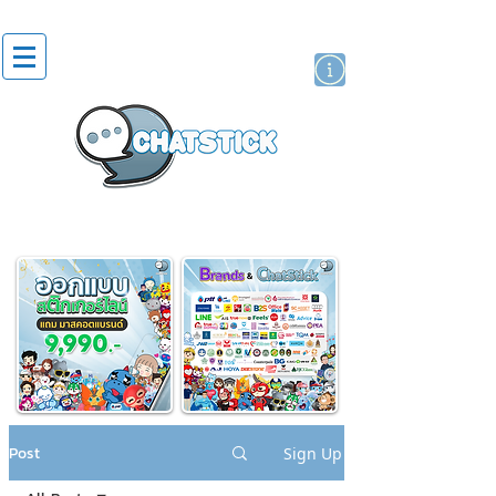
artist actor
brand
sticker
Post
Sign Up