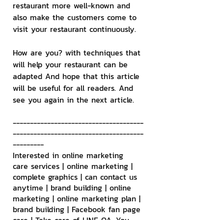
restaurant more well-known and 
also make the customers come to 
visit your restaurant continuously.
How are you? with techniques that 
will help your restaurant can be 
adapted And hope that this article 
will be useful for all readers. And 
see you again in the next article.
--------------------------------------
--------------------------------------
---------
Interested in online marketing 
care services | online marketing | 
complete graphics | can contact us 
anytime | brand building | online 
marketing | online marketing plan | 
brand building | Facebook fan page 