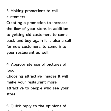
3. Making promotions to call 
customers
Creating a promotion to increase 
the flow of your store. In addition 
to getting old customers to come 
back and buy again It is also a call 
for new customers. to come into 
your restaurant as well
4. Appropriate use of pictures of 
food
Choosing attractive images It will 
make your restaurant more 
attractive to people who see your 
store.
5. Quick reply to the opinions of 