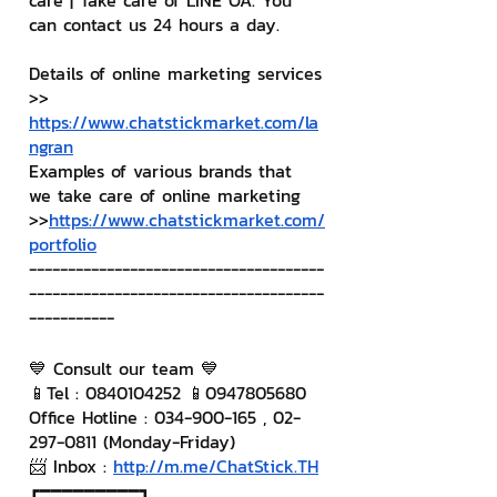
care | Take care of LINE OA. You 
can contact us 24 hours a day.
Details of online marketing services
>> 
https://www.chatstickmarket.com/la
ngran
Examples of various brands that 
we take care of online marketing
>>
https://www.chatstickmarket.com/
portfolio
--------------------------------------
--------------------------------------
-----------
💙 Consult our team 💙
📱Tel : 0840104252 📱0947805680
Office Hotline : 034-900-165 , 02-
297-0811 (Monday-Friday)
📨 Inbox : 
http://m.me/ChatStick.TH
┏━━━━━━━━━┓