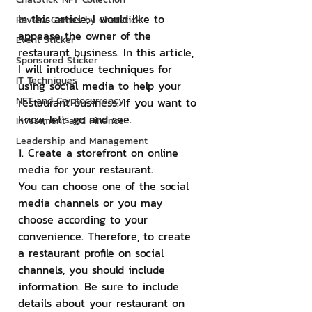
In this article, I would like to 
Review Games by ChatStick
appease the owner of the 
Event Sticker
restaurant business. In this article, 
Sponsored Sticker
I will introduce techniques for 
IT Techniques
using social media to help your 
NFT and Cryptocurrency
restaurant business. If you want to 
know, let's go and see.
Investment and Finance
Leadership and Management
1. Create a storefront on online 
media for your restaurant.
You can choose one of the social 
media channels or you may 
choose according to your 
convenience. Therefore, to create 
a restaurant profile on social 
channels, you should include 
information. Be sure to include 
details about your restaurant on 