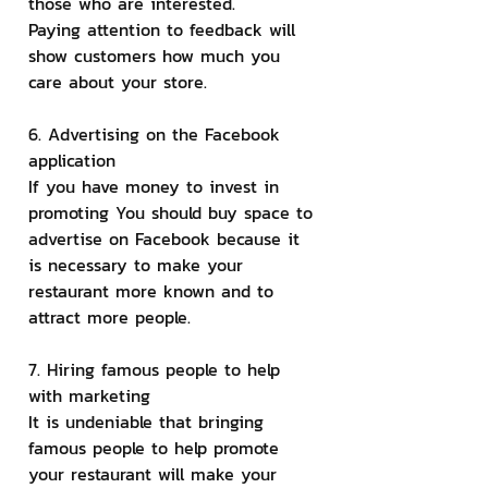
those who are interested.
Paying attention to feedback will 
show customers how much you 
care about your store.
6. Advertising on the Facebook 
application
If you have money to invest in 
promoting You should buy space to 
advertise on Facebook because it 
is necessary to make your 
restaurant more known and to 
attract more people.
7. Hiring famous people to help 
with marketing
It is undeniable that bringing 
famous people to help promote 
your restaurant will make your 