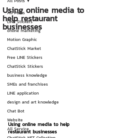
All Posts
Using online media to
All Posts
help restaurant
LINE Stickers
businesses
online marketing
Motion Graphic
ChatStick Market
Free LINE Stickers
ChatStick Stickers
business knowledge
SMEs and franchises
LINE application
design and art knowledge
Chat Bot
Website
Using online media to help 
All Service
restaurant businesses
ChatStick NFT Collection