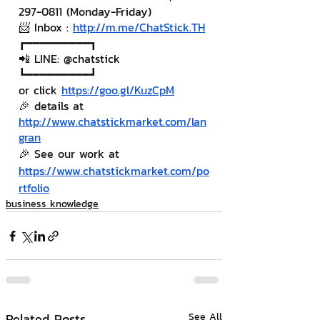
297-0811 (Monday-Friday)
📨 Inbox : 
http://m.me/ChatStick.TH
┏━━━━━━━━━┓
📲 LINE: @chatstick
┗━━━━━━━━━┛
or click 
https://goo.gl/KuzCpM
🎉 details at 
http://www.chatstickmarket.com/lan
gran
🎉 See our work at 
https://www.chatstickmarket.com/po
rtfolio
business knowledge
Related Posts
See All