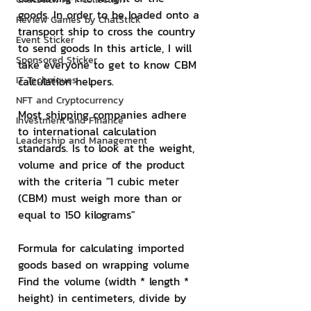
goods. In order to be loaded onto a 
Review Games by ChatStick
transport ship to cross the country 
Event Sticker
to send goods In this article, I will 
Sponsored Sticker
take everyone to get to know CBM 
IT Techniques
calculation helpers.
NFT and Cryptocurrency
Most shipping companies adhere 
Investment and Finance
to international calculation 
Leadership and Management
standards. Is to look at the weight, 
volume and price of the product 
with the criteria "1 cubic meter 
(CBM) must weigh more than or 
equal to 150 kilograms"
Formula for calculating imported 
goods based on wrapping volume
Find the volume (width * length * 
height) in centimeters, divide by 