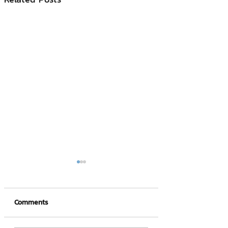
Comments