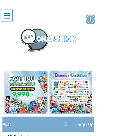
artist actor
brand
sticker
Post
Sign Up