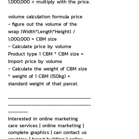
1,000,000 > multiply with the price.
volume calculation formula price
- figure out the volume of the 
wrap (Width*Length*Height) / 
1,000,000 = CBM size
- Calculate price by volume 
Product type 1 CBM * CBM size = 
Import price by volume
- Calculate the weight of CBM size 
* weight of 1 CBM (150kg) = 
standard weight of that parcel.
--------------------------------------
--------------------------------------
---------
Interested in online marketing 
care services | online marketing | 
complete graphics | can contact us 