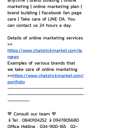
anytime | brand building | online 
marketing | online marketing plan | 
brand building | Facebook fan page 
care | Take care of LINE OA. You 
can contact us 24 hours a day.
Details of online marketing services
>> 
https://www.chatstickmarket.com/la
ngran
Examples of various brands that 
we take care of online marketing
>>
https://www.chatstickmarket.com/
portfolio
--------------------------------------
--------------------------------------
-----------
💙 Consult our team 💙
📱Tel : 0840104252 📱0947805680
Office Hotline : 034-900-165 , 02-