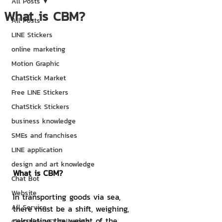
All Posts
What is CBM?
All Posts
LINE Stickers
online marketing
Motion Graphic
ChatStick Market
Free LINE Stickers
ChatStick Stickers
business knowledge
SMEs and franchises
LINE application
design and art knowledge
What is CBM?
Chat Bot
Website
In transporting goods via sea, 
All Service
there must be a shift, weighing, 
calculating the weight of the 
ChatStick NFT Collection