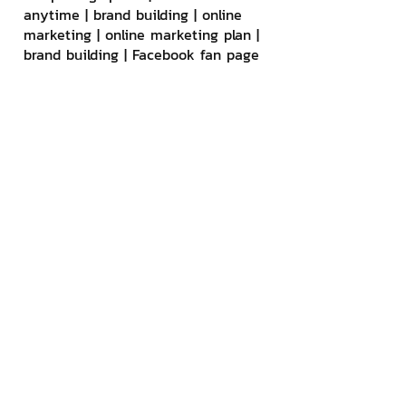
anytime | brand building | online 
marketing | online marketing plan | 
brand building | Facebook fan page 
care | Take care of LINE OA. You 
can contact us 24 hours a day.
Details of online marketing services
>> 
https://www.chatstickmarket.com/la
ngran
Examples of various brands that 
we take care of online marketing
>>
https://www.chatstickmarket.com/
portfolio
--------------------------------------
--------------------------------------
-----------
💙 Consult our team 💙
📱Tel : 0840104252 📱0947805680