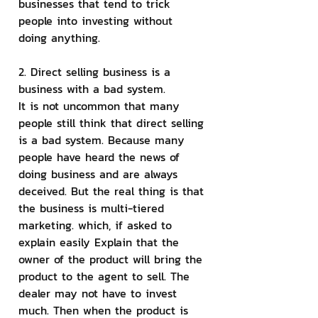
businesses that tend to trick 
people into investing without 
doing anything.
2. Direct selling business is a 
business with a bad system.
It is not uncommon that many 
people still think that direct selling 
is a bad system. Because many 
people have heard the news of 
doing business and are always 
deceived. But the real thing is that 
the business is multi-tiered 
marketing. which, if asked to 
explain easily Explain that the 
owner of the product will bring the 
product to the agent to sell. The 
dealer may not have to invest 
much. Then when the product is 