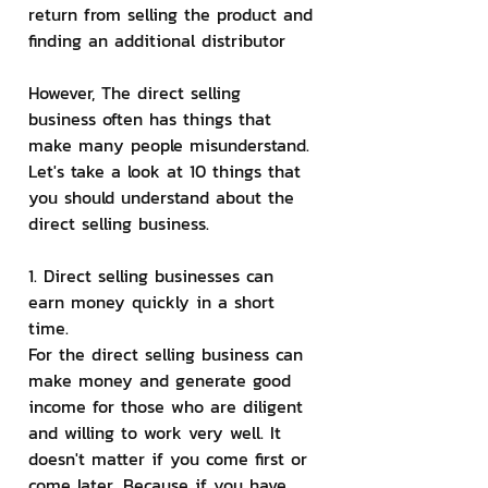
return from selling the product and 
finding an additional distributor
However, The direct selling 
business often has things that 
make many people misunderstand. 
Let's take a look at 10 things that 
you should understand about the 
direct selling business.
1. Direct selling businesses can 
earn money quickly in a short 
time.
For the direct selling business can 
make money and generate good 
income for those who are diligent 
and willing to work very well. It 
doesn't matter if you come first or 
come later. Because if you have 