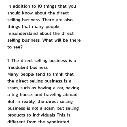
In addition to 10 things that you 
should know about the direct 
selling business. There are also 
things that many people 
misunderstand about the direct 
selling business. What will be there 
to see?
1. The direct selling business is a 
fraudulent business.
Many people tend to think that 
the direct selling business is a 
scam, such as having a car, having 
a big house. and traveling abroad 
But in reality, the direct selling 
business is not a scam. but selling 
products to individuals This is 
different from the syndicated 