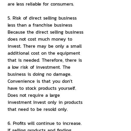
are less reliable for consumers.
5. Risk of direct selling business 
less than a franchise business
Because the direct selling business 
does not cost much money to 
invest. There may be only a small 
additional cost on the equipment 
that is needed. Therefore, there is 
a low risk of investment. The 
business is doing no damage. 
Convenience is that you don't 
have to stock products yourself. 
Does not require a large 
investment Invest only in products 
that need to be resold only.
6. Profits will continue to increase. 
If selling products and finding 