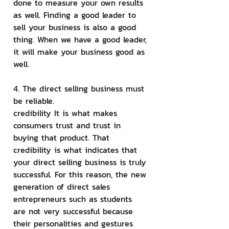
done to measure your own results 
as well. Finding a good leader to 
sell your business is also a good 
thing. When we have a good leader, 
it will make your business good as 
well.
4. The direct selling business must 
be reliable.
credibility It is what makes 
consumers trust and trust in 
buying that product. That 
credibility is what indicates that 
your direct selling business is truly 
successful. For this reason, the new 
generation of direct sales 
entrepreneurs such as students 
are not very successful because 
their personalities and gestures 