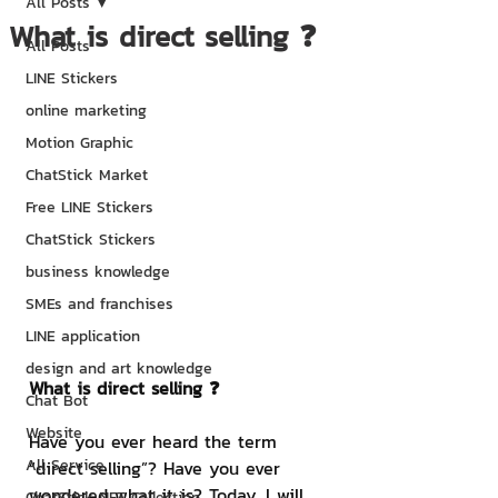
All Posts
What is direct selling ❓
All Posts
LINE Stickers
online marketing
Motion Graphic
ChatStick Market
Free LINE Stickers
ChatStick Stickers
business knowledge
SMEs and franchises
LINE application
design and art knowledge
What is direct selling ❓
Chat Bot
Website
Have you ever heard the term 
All Service
“direct selling”? Have you ever 
wondered what it is? Today, I will 
ChatStick NFT Collection