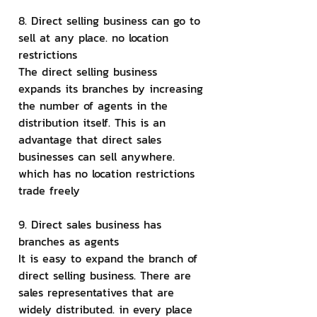
8. Direct selling business can go to 
sell at any place. no location 
restrictions
The direct selling business 
expands its branches by increasing 
the number of agents in the 
distribution itself. This is an 
advantage that direct sales 
businesses can sell anywhere. 
which has no location restrictions 
trade freely
9. Direct sales business has 
branches as agents
It is easy to expand the branch of 
direct selling business. There are 
sales representatives that are 
widely distributed. in every place