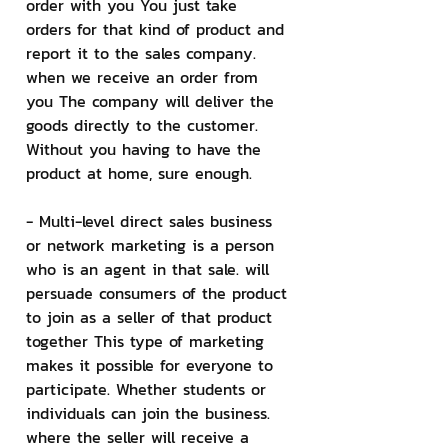
order with you You just take 
orders for that kind of product and 
report it to the sales company. 
when we receive an order from 
you The company will deliver the 
goods directly to the customer. 
Without you having to have the 
product at home, sure enough.
- Multi-level direct sales business 
or network marketing is a person 
who is an agent in that sale. will 
persuade consumers of the product 
to join as a seller of that product 
together This type of marketing 
makes it possible for everyone to 
participate. Whether students or 
individuals can join the business. 
where the seller will receive a 