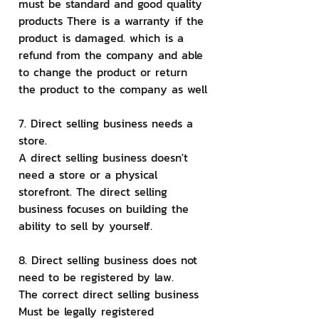
must be standard and good quality 
products There is a warranty if the 
product is damaged. which is a 
refund from the company and able 
to change the product or return 
the product to the company as well
7. Direct selling business needs a 
store.
A direct selling business doesn't 
need a store or a physical 
storefront. The direct selling 
business focuses on building the 
ability to sell by yourself.
8. Direct selling business does not 
need to be registered by law.
The correct direct selling business 
Must be legally registered 