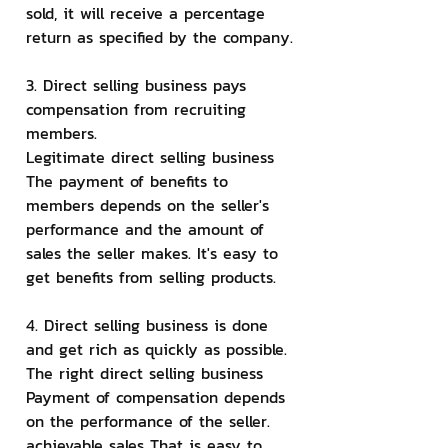
sold, it will receive a percentage 
return as specified by the company.
3. Direct selling business pays 
compensation from recruiting 
members.
Legitimate direct selling business 
The payment of benefits to 
members depends on the seller's 
performance and the amount of 
sales the seller makes. It's easy to 
get benefits from selling products.
4. Direct selling business is done 
and get rich as quickly as possible.
The right direct selling business 
Payment of compensation depends 
on the performance of the seller. 
achievable sales That is easy to 