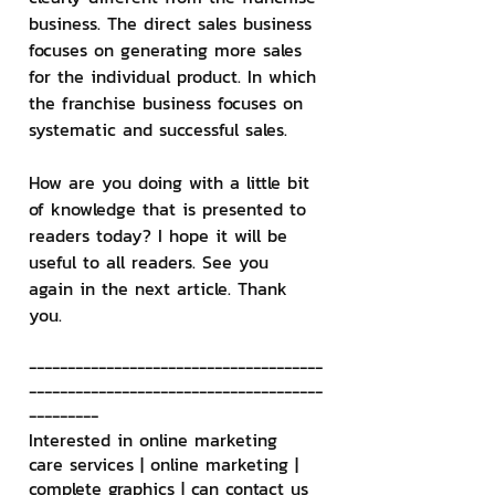
business. The direct sales business 
focuses on generating more sales 
for the individual product. In which 
the franchise business focuses on 
systematic and successful sales.
How are you doing with a little bit 
of knowledge that is presented to 
readers today? I hope it will be 
useful to all readers. See you 
again in the next article. Thank 
you.
--------------------------------------
--------------------------------------
---------
Interested in online marketing 
care services | online marketing | 
complete graphics | can contact us 