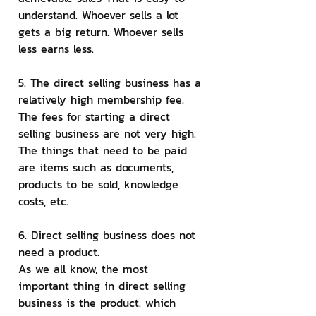
understand. Whoever sells a lot 
gets a big return. Whoever sells 
less earns less.
5. The direct selling business has a 
relatively high membership fee.
The fees for starting a direct 
selling business are not very high. 
The things that need to be paid 
are items such as documents, 
products to be sold, knowledge 
costs, etc.
6. Direct selling business does not 
need a product.
As we all know, the most 
important thing in direct selling 
business is the product. which 