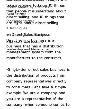
take everyone to know 10 things 
Review Games by ChatStick
that people misunderstand about 
Event Sticker
direct selling. and 10 things that 
Sponsored Sticker
are right about direct selling
IT Techniques
📌 Direct Sales Business
NFT and Cryptocurrency
Direct selling business is a 
Investment and Finance
business that has a distribution 
Leadership and Management
management system from the 
manufacturer to the consumer.
-Single-tier direct sales business is 
the distribution of products from 
company representatives directly 
to consumers. Let's take a simple 
example: We are a company and 
you are a representative of the 
company. when someone comes to 