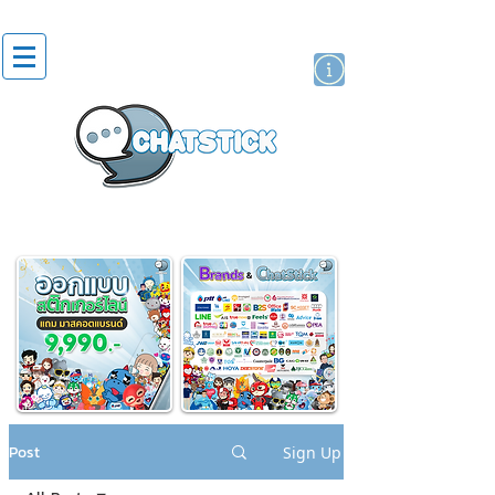
artist actor
brand
sticker
Post
Sign Up