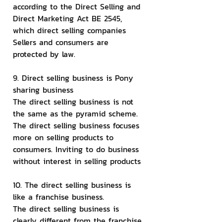
according to the Direct Selling and 
Direct Marketing Act BE 2545, 
which direct selling companies 
Sellers and consumers are 
protected by law.
9. Direct selling business is Pony 
sharing business
The direct selling business is not 
the same as the pyramid scheme. 
The direct selling business focuses 
more on selling products to 
consumers. Inviting to do business 
without interest in selling products
10. The direct selling business is 
like a franchise business.
The direct selling business is 
clearly different from the franchise 