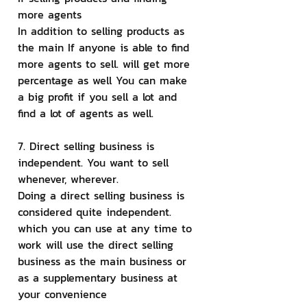
more agents
In addition to selling products as 
the main If anyone is able to find 
more agents to sell. will get more 
percentage as well You can make 
a big profit if you sell a lot and 
find a lot of agents as well.
7. Direct selling business is 
independent. You want to sell 
whenever, wherever.
Doing a direct selling business is 
considered quite independent. 
which you can use at any time to 
work will use the direct selling 
business as the main business or 
as a supplementary business at 
your convenience