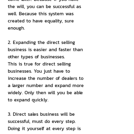
the will, you can be successful as 
well. Because this system was 
created to have equality, sure 
enough.
2. Expanding the direct selling 
business is easier and faster than 
other types of businesses.
This is true for direct selling 
businesses. You just have to 
increase the number of dealers to 
a larger number and expand more 
widely. Only then will you be able 
to expand quickly.
3. Direct sales business will be 
successful, must do every step.
Doing it yourself at every step is 