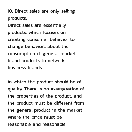
10. Direct sales are only selling 
products.
Direct sales are essentially 
products. which focuses on 
creating consumer behavior to 
change behaviors about the 
consumption of general market 
brand products to network 
business brands
in which the product should be of 
quality There is no exaggeration of 
the properties of the product. and 
the product must be different from 
the general product in the market 
where the price must be 
reasonable and reasonable