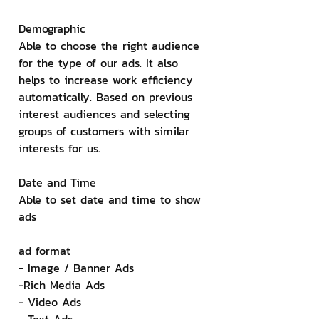
Demographic
Able to choose the right audience 
for the type of our ads. It also 
helps to increase work efficiency 
automatically. Based on previous 
interest audiences and selecting 
groups of customers with similar 
interests for us.
Date and Time
Able to set date and time to show 
ads
ad format
- Image / Banner Ads
-Rich Media Ads
- Video Ads