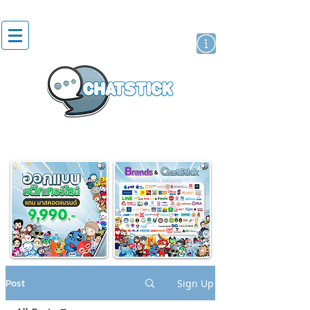
artist actor
brand
sticker
Post
Sign Up