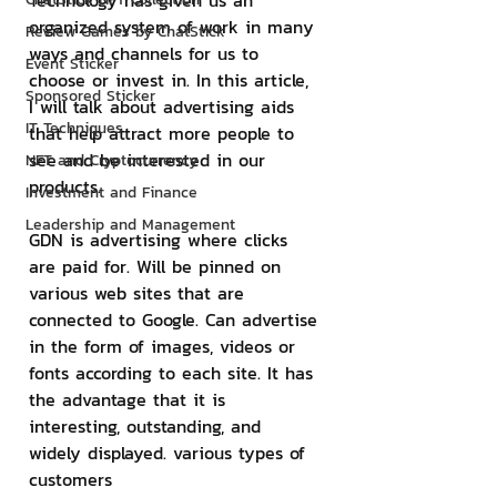
Technology has given us an 
organized system of work in many 
Review Games by ChatStick
ways and channels for us to 
Event Sticker
choose or invest in. In this article, 
Sponsored Sticker
I will talk about advertising aids 
IT Techniques
that help attract more people to 
see and be interested in our 
NFT and Cryptocurrency
products.
Investment and Finance
Leadership and Management
GDN is advertising where clicks 
are paid for. Will be pinned on 
various web sites that are 
connected to Google. Can advertise 
in the form of images, videos or 
fonts according to each site. It has 
the advantage that it is 
interesting, outstanding, and 
widely displayed. various types of 
customers