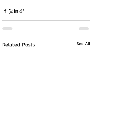
Related Posts
See All