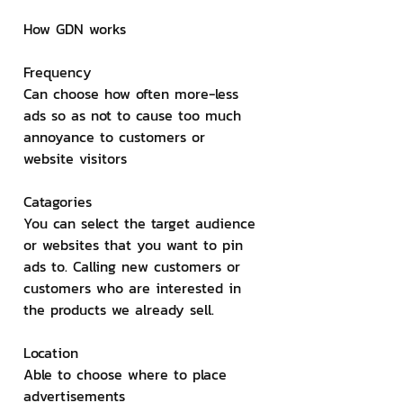
How GDN works
Frequency
Can choose how often more-less 
ads so as not to cause too much 
annoyance to customers or 
website visitors
Catagories
You can select the target audience 
or websites that you want to pin 
ads to. Calling new customers or 
customers who are interested in 
the products we already sell.
Location
Able to choose where to place 
advertisements