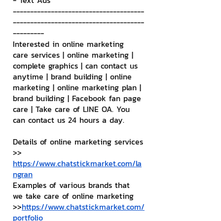
- Text Ads
--------------------------------------
--------------------------------------
---------
Interested in online marketing 
care services | online marketing | 
complete graphics | can contact us 
anytime | brand building | online 
marketing | online marketing plan | 
brand building | Facebook fan page 
care | Take care of LINE OA. You 
can contact us 24 hours a day.
Details of online marketing services
>> 
https://www.chatstickmarket.com/la
ngran
Examples of various brands that 
we take care of online marketing
>>
https://www.chatstickmarket.com/
portfolio