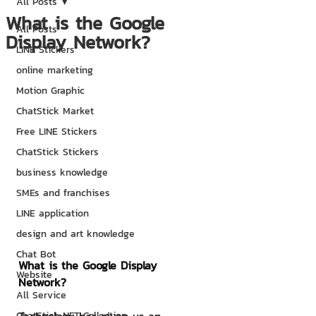
All Posts
What is the Google
All Posts
Display Network?
LINE Stickers
online marketing
Motion Graphic
ChatStick Market
Free LINE Stickers
ChatStick Stickers
business knowledge
SMEs and franchises
LINE application
design and art knowledge
Chat Bot
What is the Google Display 
Website
Network?
All Service
ChatStick NFT Collection