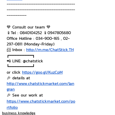
--------------------------------------
--------------------------------------
-----------
💙 Consult our team 💙
📱Tel : 0840104252 📱0947805680
Office Hotline : 034-900-165 , 02-
297-0811 (Monday-Friday)
📨 Inbox : 
http://m.me/ChatStick.TH
┏━━━━━━━━━┓
📲 LINE: @chatstick
┗━━━━━━━━━┛
or click 
https://goo.gl/KuzCpM
🎉 details at 
http://www.chatstickmarket.com/lan
gran
🎉 See our work at 
https://www.chatstickmarket.com/po
rtfolio
business knowledge