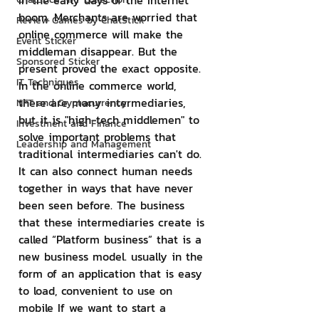
In the early days of the Internet 
boom. Merchants are worried that 
Review Games by ChatStick
online commerce will make the 
Event Sticker
middleman disappear. But the 
Sponsored Sticker
present proved the exact opposite. 
IT Techniques
In the online commerce world, 
there are many intermediaries, 
NFT and Cryptocurrency
but it is "high-tech middlemen" to 
Investment and Finance
solve important problems that 
Leadership and Management
traditional intermediaries can't do. 
It can also connect human needs 
together in ways that have never 
been seen before. The business 
that these intermediaries create is 
called “Platform business” that is a 
new business model. usually in the 
form of an application that is easy 
to load, convenient to use on 
mobile If we want to start a 