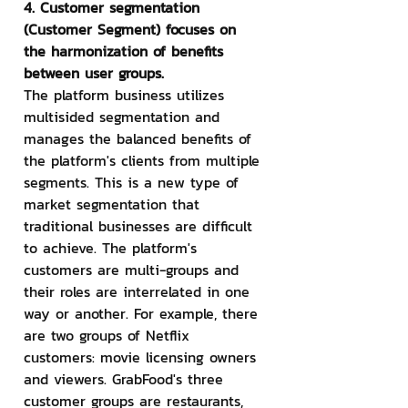
4. Customer segmentation 
(Customer Segment) focuses on 
the harmonization of benefits 
between user groups.
The platform business utilizes 
multisided segmentation and 
manages the balanced benefits of 
the platform's clients from multiple 
segments. This is a new type of 
market segmentation that 
traditional businesses are difficult 
to achieve. The platform's 
customers are multi-groups and 
their roles are interrelated in one 
way or another. For example, there 
are two groups of Netflix 
customers: movie licensing owners 
and viewers. GrabFood's three 
customer groups are restaurants, 