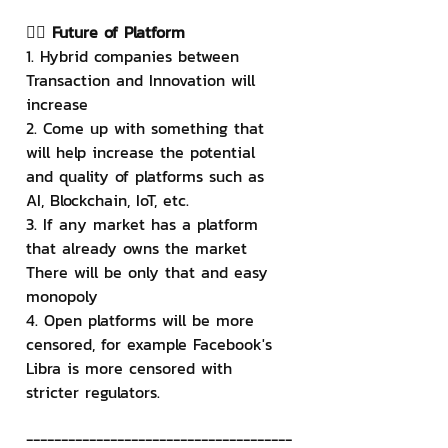
👉🏻 Future of Platform
1. Hybrid companies between 
Transaction and Innovation will 
increase
2. Come up with something that 
will help increase the potential 
and quality of platforms such as 
AI, Blockchain, IoT, etc.
3. If any market has a platform 
that already owns the market 
There will be only that and easy 
monopoly
4. Open platforms will be more 
censored, for example Facebook's 
Libra is more censored with 
stricter regulators.
--------------------------------------