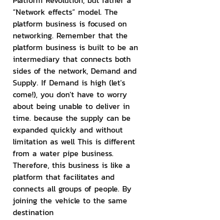
Platform Revolution, but rather a 
“Network effects” model. The 
platform business is focused on 
networking. Remember that the 
platform business is built to be an 
intermediary that connects both 
sides of the network, Demand and 
Supply. If Demand is high (let's 
come!), you don't have to worry 
about being unable to deliver in 
time. because the supply can be 
expanded quickly and without 
limitation as well This is different 
from a water pipe business. 
Therefore, this business is like a 
platform that facilitates and 
connects all groups of people. By 
joining the vehicle to the same 
destination