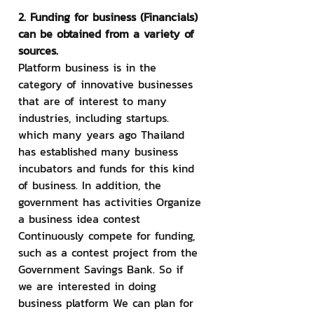
2. Funding for business (Financials) 
can be obtained from a variety of 
sources.
Platform business is in the 
category of innovative businesses 
that are of interest to many 
industries, including startups. 
which many years ago Thailand 
has established many business 
incubators and funds for this kind 
of business. In addition, the 
government has activities Organize 
a business idea contest 
Continuously compete for funding, 
such as a contest project from the 
Government Savings Bank. So if 
we are interested in doing 
business platform We can plan for 