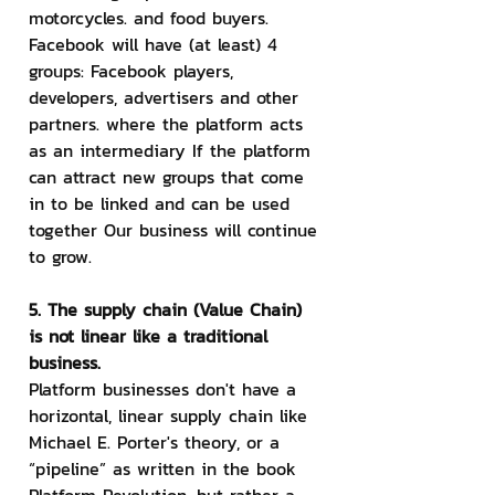
motorcycles. and food buyers. 
Facebook will have (at least) 4 
groups: Facebook players, 
developers, advertisers and other 
partners. where the platform acts 
as an intermediary If the platform 
can attract new groups that come 
in to be linked and can be used 
together Our business will continue 
to grow.
5. The supply chain (Value Chain) 
is not linear like a traditional 
business.
Platform businesses don't have a 
horizontal, linear supply chain like 
Michael E. Porter's theory, or a 
“pipeline” as written in the book 