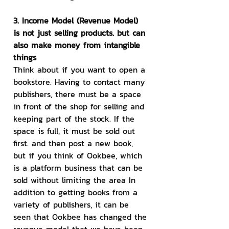
3. Income Model (Revenue Model) 
is not just selling products. but can 
also make money from intangible 
things
Think about if you want to open a 
bookstore. Having to contact many 
publishers, there must be a space 
in front of the shop for selling and 
keeping part of the stock. If the 
space is full, it must be sold out 
first. and then post a new book, 
but if you think of Ookbee, which 
is a platform business that can be 
sold without limiting the area In 
addition to getting books from a 
variety of publishers, it can be 
seen that Ookbee has changed the 