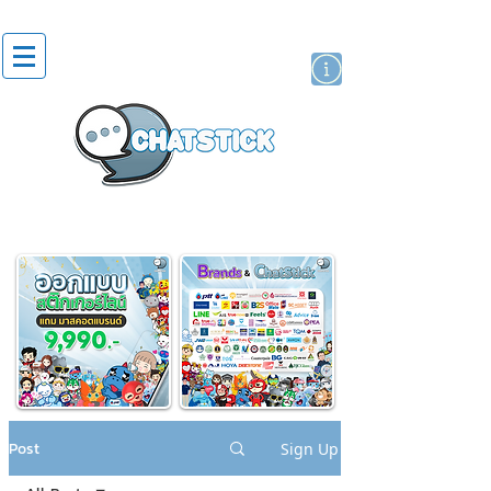
artist actor
brand
sticker
Post
Sign Up