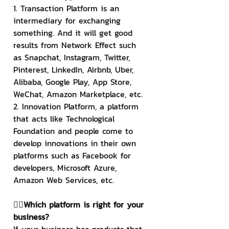
1. Transaction Platform is an 
intermediary for exchanging 
something. And it will get good 
results from Network Effect such 
as Snapchat, Instagram, Twitter, 
Pinterest, LinkedIn, Airbnb, Uber, 
Alibaba, Google Play, App Store, 
WeChat, Amazon Marketplace, etc.
2. Innovation Platform, a platform 
that acts like Technological 
Foundation and people come to 
develop innovations in their own 
platforms such as Facebook for 
developers, Microsoft Azure, 
Amazon Web Services, etc.
👉🏻Which platform is right for your 
business?