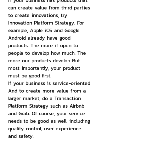
If your business has products that 
can create value from third parties 
to create innovations, try 
Innovation Platform Strategy. For 
example, Apple iOS and Google 
Android already have good 
products. The more if open to 
people to develop how much. The 
more our products develop But 
most importantly, your product 
must be good first.
If your business is service-oriented 
And to create more value from a 
larger market, do a Transaction 
Platform Strategy such as Airbnb 
and Grab. Of course, your service 
needs to be good as well. including 
quality control, user experience 
and safety.