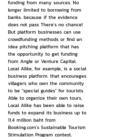
funding from many sources. No 
longer limited to borrowing from 
banks. because if the evidence 
does not pass There's no chance! 
But platform businesses can use 
crowdfunding methods or find an 
idea pitching platform that has 
the opportunity to get funding 
from Angle or Venture Capital. 
Local Alike, for example, is a social 
business platform. that encourages 
villagers who own the community 
to be "special guides" for tourists 
Able to organize their own tours, 
Local Alike has been able to raise 
funds to expand its business up to 
11.4 million baht from 
Booking.com's Sustainable Tourism 
Stimulation Program contest.