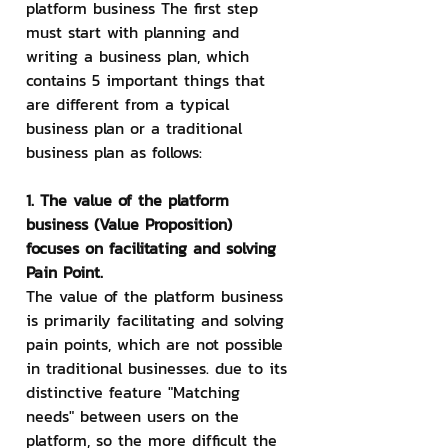
platform business The first step 
must start with planning and 
writing a business plan, which 
contains 5 important things that 
are different from a typical 
business plan or a traditional 
business plan as follows:
1. The value of the platform 
business (Value Proposition) 
focuses on facilitating and solving 
Pain Point.
The value of the platform business 
is primarily facilitating and solving 
pain points, which are not possible 
in traditional businesses. due to its 
distinctive feature "Matching 
needs" between users on the 
platform, so the more difficult the 