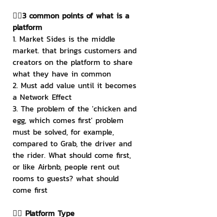
👉🏻3 common points of what is a 
platform
1. Market Sides is the middle 
market. that brings customers and 
creators on the platform to share 
what they have in common
2. Must add value until it becomes 
a Network Effect
3. The problem of the 'chicken and 
egg, which comes first' problem 
must be solved, for example, 
compared to Grab, the driver and 
the rider. What should come first, 
or like Airbnb, people rent out 
rooms to guests? what should 
come first
👉🏻 Platform Type