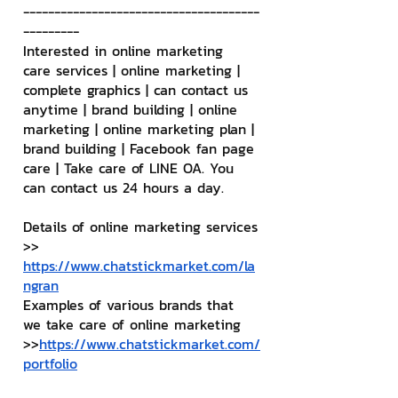
--------------------------------------
---------
Interested in online marketing 
care services | online marketing | 
complete graphics | can contact us 
anytime | brand building | online 
marketing | online marketing plan | 
brand building | Facebook fan page 
care | Take care of LINE OA. You 
can contact us 24 hours a day.
Details of online marketing services
>> 
https://www.chatstickmarket.com/la
ngran
Examples of various brands that 
we take care of online marketing
>>
https://www.chatstickmarket.com/
portfolio
--------------------------------------