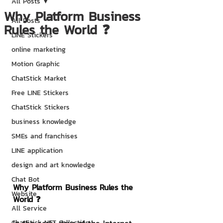
All Posts
Why Platform Business
All Posts
Rules the World ❓
LINE Stickers
online marketing
Motion Graphic
ChatStick Market
Free LINE Stickers
ChatStick Stickers
business knowledge
SMEs and franchises
LINE application
design and art knowledge
Chat Bot
Why Platform Business Rules the 
Website
World ❓
All Service
ChatStick NFT Collection