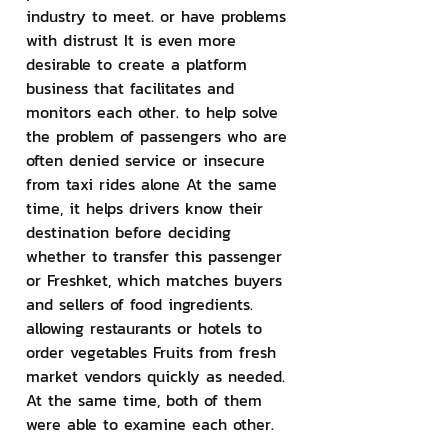
industry to meet. or have problems 
with distrust It is even more 
desirable to create a platform 
business that facilitates and 
monitors each other. to help solve 
the problem of passengers who are 
often denied service or insecure 
from taxi rides alone At the same 
time, it helps drivers know their 
destination before deciding 
whether to transfer this passenger 
or Freshket, which matches buyers 
and sellers of food ingredients. 
allowing restaurants or hotels to 
order vegetables Fruits from fresh 
market vendors quickly as needed. 
At the same time, both of them 
were able to examine each other.