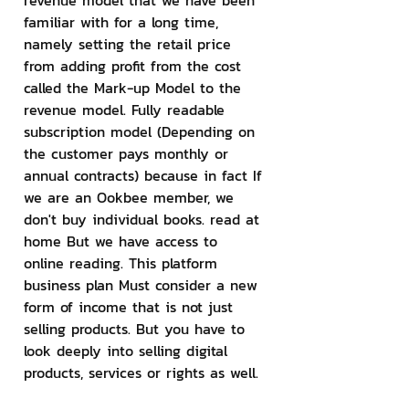
revenue model that we have been 
familiar with for a long time, 
namely setting the retail price 
from adding profit from the cost 
called the Mark-up Model to the 
revenue model. Fully readable 
subscription model (Depending on 
the customer pays monthly or 
annual contracts) because in fact If 
we are an Ookbee member, we 
don't buy individual books. read at 
home But we have access to 
online reading. This platform 
business plan Must consider a new 
form of income that is not just 
selling products. But you have to 
look deeply into selling digital 
products, services or rights as well.