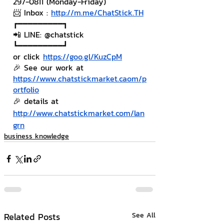
297-0811 (Monday-Friday)
📨 Inbox : 
http://m.me/ChatStick.TH
┏━━━━━━━━━┓
📲 LINE: @chatstick
┗━━━━━━━━━┛
or click 
https://goo.gl/KuzCpM
🎉 See our work at 
https://www.chatstickmarket.c
a
om/p
ortfolio
🎉 details at 
http://www.chatstickmarket.com/lan
grn
business knowledge
Related Posts
See All