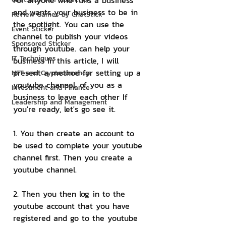
For anyone who runs a business 
and wants your business to be in 
Review Games by ChatStick
the spotlight. You can use the 
Event Sticker
channel to publish your videos 
Sponsored Sticker
through youtube. can help your 
IT Techniques
business In this article, I will 
present a method for setting up a 
NFT and Cryptocurrency
youtube channel. of you as a 
Investment and Finance
business to leave each other If 
Leadership and Management
you're ready, let's go see it.
1. You then create an account to 
be used to complete your youtube 
channel first. Then you create a 
youtube channel.
2. Then you then log in to the 
youtube account that you have 
registered and go to the youtube 