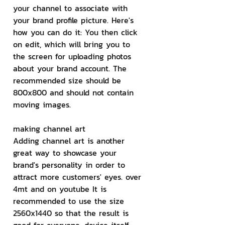
your channel to associate with 
your brand profile picture. Here's 
how you can do it: You then click 
on edit, which will bring you to 
the screen for uploading photos 
about your brand account. The 
recommended size should be 
800x800 and should not contain 
moving images.
making channel art
Adding channel art is another 
great way to showcase your 
brand's personality in order to 
attract more customers' eyes. over 
4mt and on youtube It is 
recommended to use the size 
2560x1440 so that the result is 