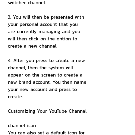
switcher channel.
3. You will then be presented with 
your personal account that you 
are currently managing and you 
will then click on the option to 
create a new channel.
4. After you press to create a new 
channel, then the system will 
appear on the screen to create a 
new brand account. You then name 
your new account and press to 
create.
Customizing Your YouTube Channel
channel icon
You can also set a default icon for 