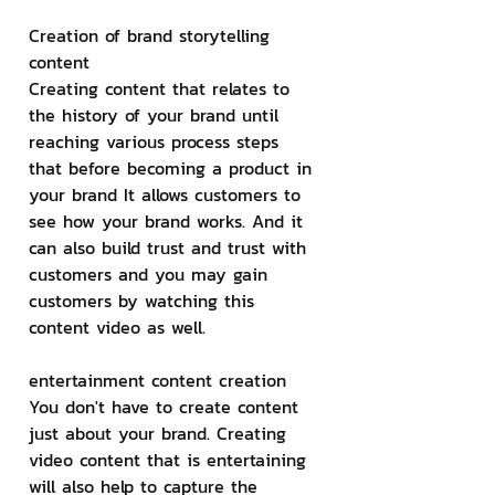
Creation of brand storytelling 
content
Creating content that relates to 
the history of your brand until 
reaching various process steps 
that before becoming a product in 
your brand It allows customers to 
see how your brand works. And it 
can also build trust and trust with 
customers and you may gain 
customers by watching this 
content video as well.
entertainment content creation
You don't have to create content 
just about your brand. Creating 
video content that is entertaining 
will also help to capture the 