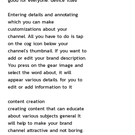
good for everyone. device itself
Entering details and annotating
which you can make 
customizations about your 
channel. All you have to do is tap 
on the cog icon below your 
channel's thumbnail. If you want to 
add or edit your brand description. 
You press on the gear image and 
select the word about, it will 
appear various details. for you to 
edit or add information to it
content creation
creating content that can educate 
about various subjects general It 
will help to make your brand 
channel attractive and not boring.