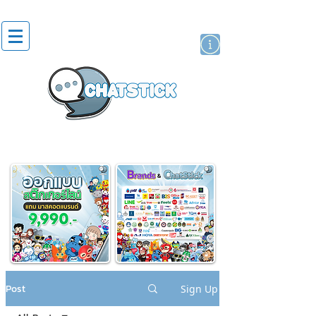
artist actor
brand
sticker
Post
Sign Up