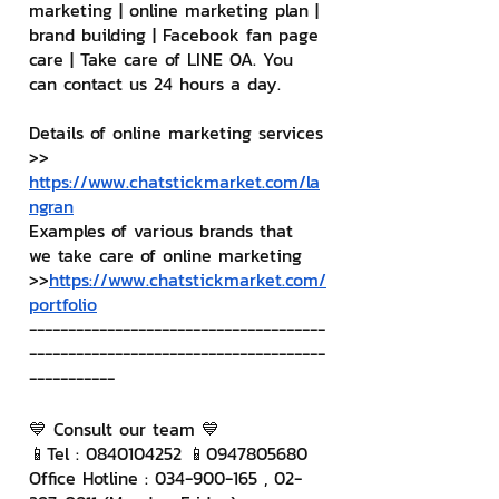
marketing | online marketing plan | 
brand building | Facebook fan page 
care | Take care of LINE OA. You 
can contact us 24 hours a day.
Details of online marketing services
>> 
https://www.chatstickmarket.com/la
ngran
Examples of various brands that 
we take care of online marketing
>>
https://www.chatstickmarket.com/
portfolio
--------------------------------------
--------------------------------------
-----------
💙 Consult our team 💙
📱Tel : 0840104252 📱0947805680
Office Hotline : 034-900-165 , 02-