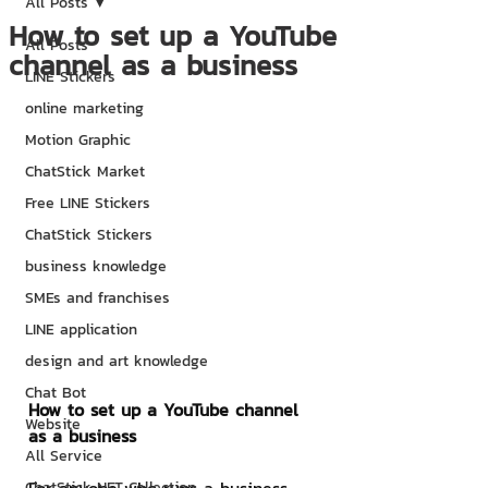
All Posts
How to set up a YouTube
All Posts
channel as a business
LINE Stickers
online marketing
Motion Graphic
ChatStick Market
Free LINE Stickers
ChatStick Stickers
business knowledge
SMEs and franchises
LINE application
design and art knowledge
Chat Bot
How to set up a YouTube channel 
Website
as a business
All Service
ChatStick NFT Collection