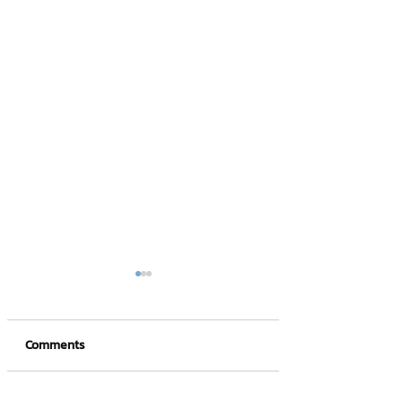
Comments