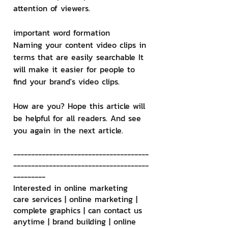
attention of viewers.
important word formation
Naming your content video clips in 
terms that are easily searchable It 
will make it easier for people to 
find your brand's video clips.
How are you? Hope this article will 
be helpful for all readers. And see 
you again in the next article.
--------------------------------------
--------------------------------------
---------
Interested in online marketing 
care services | online marketing | 
complete graphics | can contact us 
anytime | brand building | online 